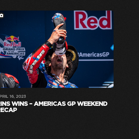
PRIL 16, 2023
INS WINS – AMERICAS GP WEEKEND
RECAP