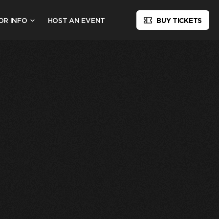
OR INFO
HOST AN EVENT
BUY TICKETS