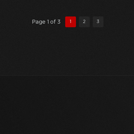
Page 1 of 3
1
2
3