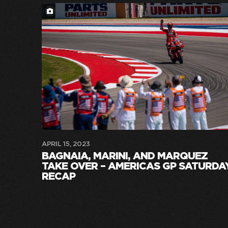
APRIL 15, 2023
BAGNAIA, MARINI, AND MARQUEZ
TAKE OVER – AMERICAS GP SATURDA
RECAP