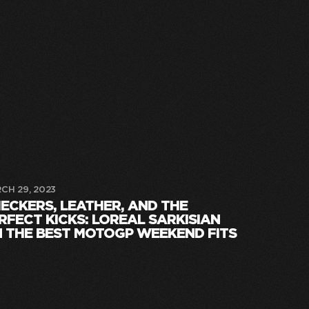
CH 29, 2023
ECKERS, LEATHER, AND THE
RFECT KICKS: LOREAL SARKISIAN
 THE BEST MOTOGP WEEKEND FITS