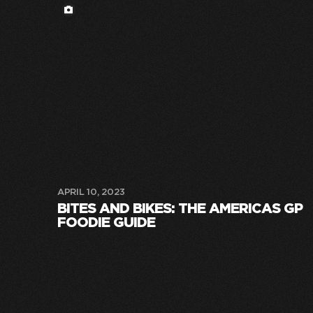
APRIL 10, 2023
BITES AND BIKES: THE AMERICAS GP
FOODIE GUIDE