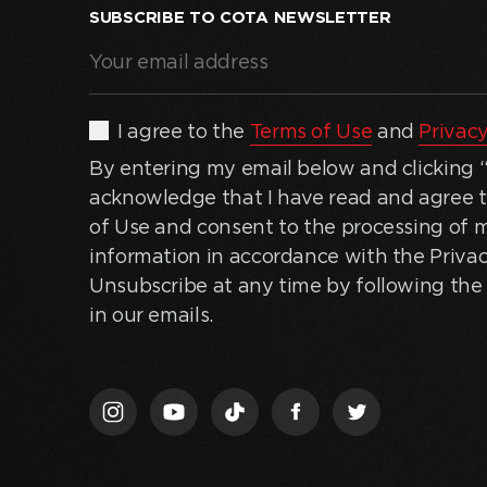
SUBSCRIBE TO COTA NEWSLETTER
Your
email
address
(Required)
By
I agree to the
Terms of Use
and
Privacy
entering
By entering my email below and clicking “J
my
acknowledge that I have read and agree 
email
of Use and consent to the processing of 
below
information in accordance with the Privac
and
Unsubscribe at any time by following the 
clicking
in our emails.
“Join
Us,”
I
acknowledge
that
I