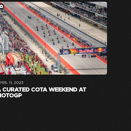
PRIL 11, 2023
A CURATED COTA WEEKEND AT
MOTOGP