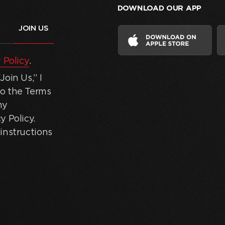
DOWNLOAD OUR APP
 Policy
.
oin Us,” I
to the Terms
my
y Policy.
instructions