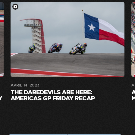
APRIL 14, 2023
A
THE DAREDEVILS ARE HERE:
Y
AMERICAS GP FRIDAY RECAP