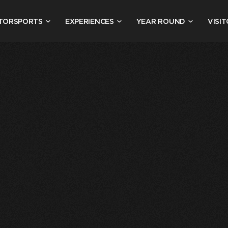
TORSPORTS
EXPERIENCES
YEAR ROUND
VISIT