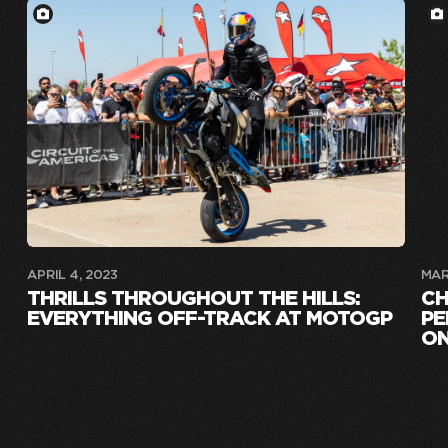
APRIL 4, 2023
MAR
THRILLS THROUGHOUT THE HILLS:
CH
EVERYTHING OFF-TRACK AT MOTOGP
PE
ON