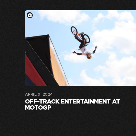
APRIL 9, 2024
OFF-TRACK ENTERTAINMENT AT
MOTOGP