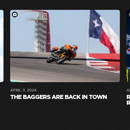
APRIL 3, 2024
A
THE BAGGERS ARE BACK IN TOWN
R