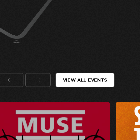
VIEW ALL EVENTS