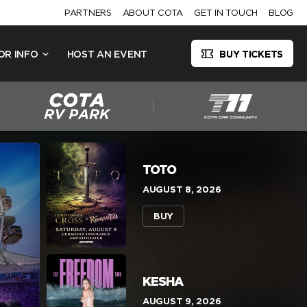
PARTNERS
ABOUT COTA
GET IN TOUCH
BLOG
OR INFO
HOST AN EVENT
BUY TICKETS
TOTO
AUGUST 8, 2026
BUY
KESHA
AUGUST 9, 2026