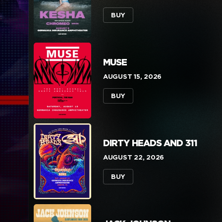
BUY
MUSE
AUGUST 15, 2026
BUY
DIRTY HEADS AND 311
AUGUST 22, 2026
BUY
BE THERE FOR 
BUY NOW