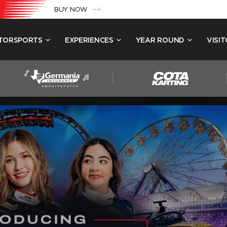
BUY NOW
TORSPORTS
EXPERIENCES
YEAR ROUND
VISIT