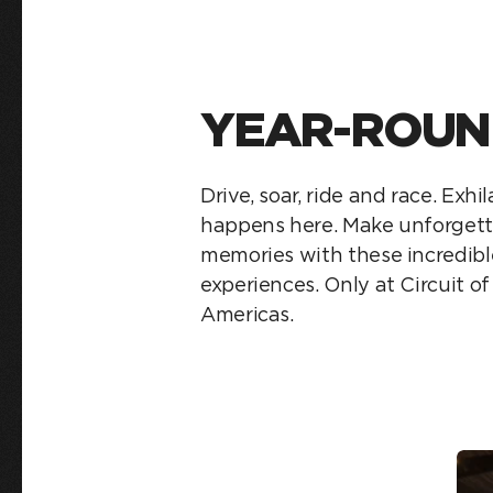
YEAR-ROUN
Drive, soar, ride and race. Exhi
happens here. Make unforgett
memories with these incredibl
experiences. Only at Circuit o
Americas.