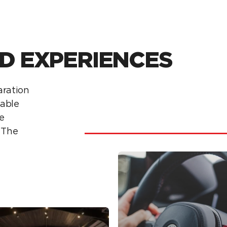
D EXPERIENCES
laration
able
e
f The