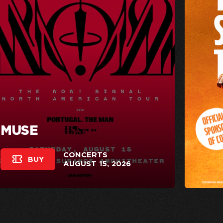
MUSE
CONCERTS
BUY
AUGUST 15, 2026