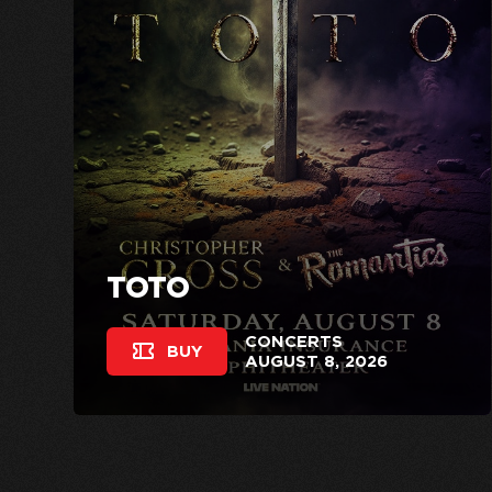
TOTO
CONCERTS
BUY
AUGUST 8, 2026