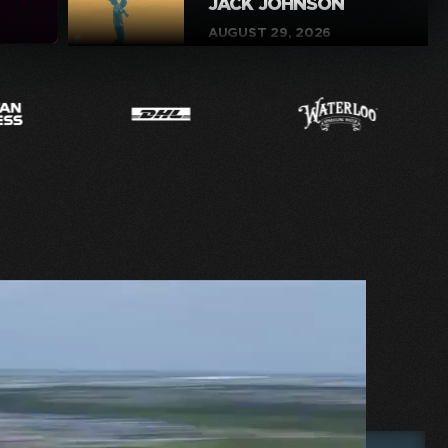
JACK JOHNSON
AUGUST 29, 2026
BUY
FIA WORLD
ENDURANCE
CHAMPIONSHIP
SEPTEMBER 4-6, 2026
BUY
BIKE NIGHT – BACK
TO SCHOOL
SEPTEMBER 8, 2026
BUY