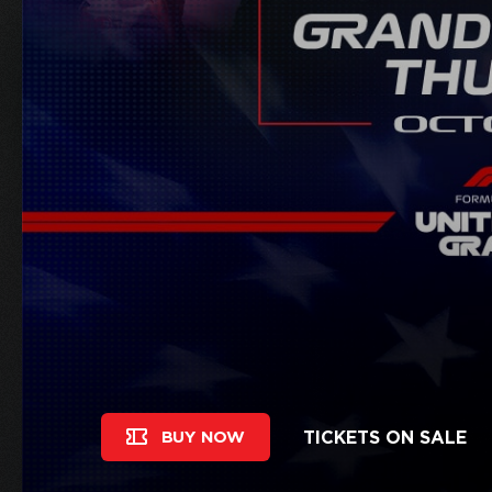
TICKETS ON SALE
BUY NOW