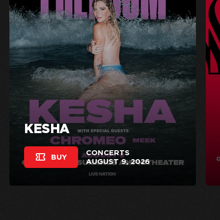
KESHA
CONCERTS
BUY
AUGUST 9, 2026