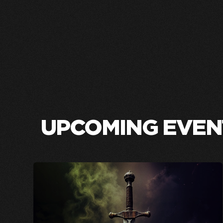
UPCOMING EVEN