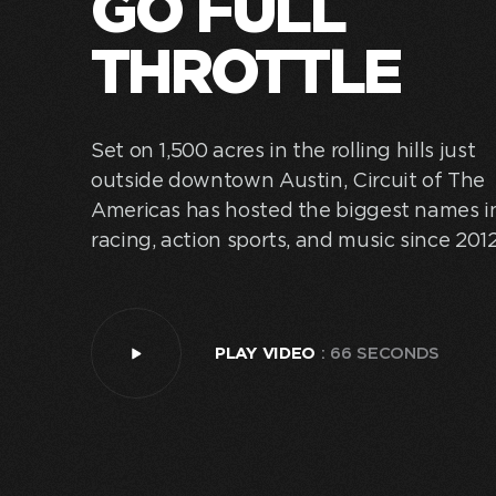
GO FULL
THROTTLE
Set on 1,500 acres in the rolling hills just
outside downtown Austin, Circuit of The
Americas has hosted the biggest names i
racing, action sports, and music since 2012
PLAY VIDEO
: 66 SECONDS