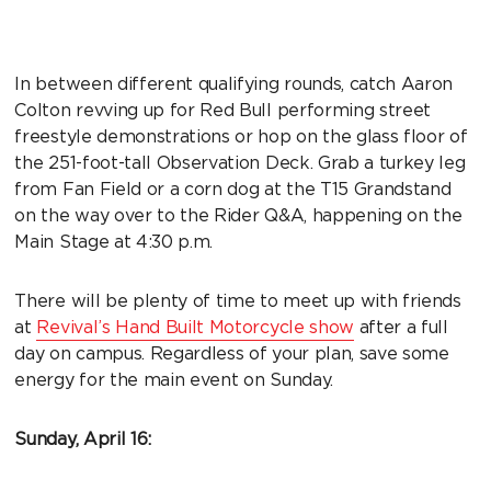
In between different qualifying rounds, catch Aaron
Colton revving up for Red Bull performing street
freestyle demonstrations or hop on the glass floor of
the 251-foot-tall Observation Deck. Grab a turkey leg
from Fan Field or a corn dog at the T15 Grandstand
on the way over to the Rider Q&A, happening on the
Main Stage at 4:30 p.m.
There will be plenty of time to meet up with friends
at
Revival’s Hand Built Motorcycle show
after a full
day on campus. Regardless of your plan, save some
energy for the main event on Sunday.
Sunday, April 16: