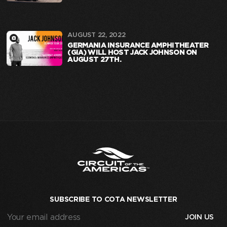
AUGUST 22, 2022
GERMANIA INSURANCE AMPHITHEATER
(GIA) WILL HOST JACK JOHNSON ON
AUGUST 27TH.
SUBSCRIBE TO COTA NEWSLETTER
Your
email