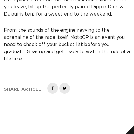
you leave, hit up the perfectly paired Dippin Dots &
Daiquiris tent for a sweet end to the weekend.
From the sounds of the engine revving to the
adrenaline of the race itself, MotoGP is an event you
need to check off your bucket list before you
graduate. Gear up and get ready to watch the ride of a
lifetime.
SHARE ARTICLE