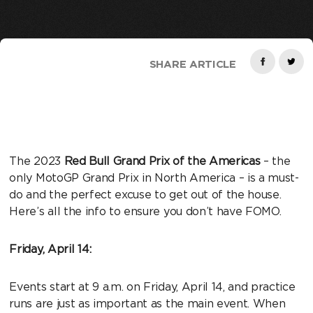
SHARE ARTICLE
The 2023
Red Bull Grand Prix of the Americas
– the
only MotoGP Grand Prix in North America – is a must-
do and the perfect excuse to get out of the house.
Here’s all the info to ensure you don’t have FOMO.
Friday, April 14:
Events start at 9 a.m. on Friday, April 14, and practice
runs are just as important as the main event. When