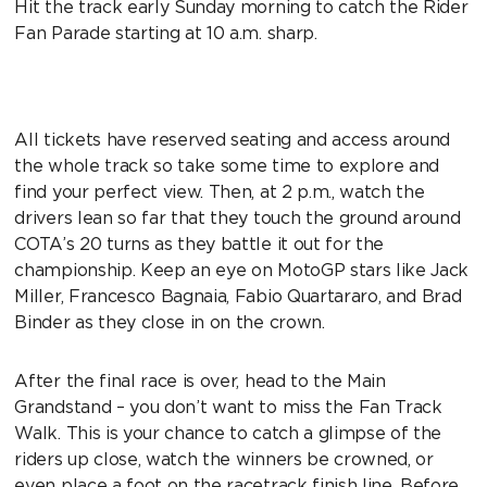
Hit the track early Sunday morning to catch the Rider
Fan Parade starting at 10 a.m. sharp.
All tickets have reserved seating and access around
the whole track so take some time to explore and
find your perfect view. Then, at 2 p.m., watch the
drivers lean so far that they touch the ground around
COTA’s 20 turns as they battle it out for the
championship. Keep an eye on MotoGP stars like Jack
Miller, Francesco Bagnaia, Fabio Quartararo, and Brad
Binder as they close in on the crown.
After the final race is over, head to the Main
Grandstand – you don’t want to miss the Fan Track
Walk. This is your chance to catch a glimpse of the
riders up close, watch the winners be crowned, or
even place a foot on the racetrack finish line. Before