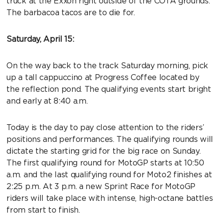
truck at the Exxon right outside of the COTA grounds.
The barbacoa tacos are to die for.
Saturday, April 15:
On the way back to the track Saturday morning, pick
up a tall cappuccino at Progress Coffee located by
the reflection pond. The qualifying events start bright
and early at 8:40 a.m.
Today is the day to pay close attention to the riders’
positions and performances. The qualifying rounds will
dictate the starting grid for the big race on Sunday.
The first qualifying round for MotoGP starts at 10:50
a.m. and the last qualifying round for Moto2 finishes at
2:25 p.m. At 3 p.m. a new Sprint Race for MotoGP
riders will take place with intense, high-octane battles
from start to finish.