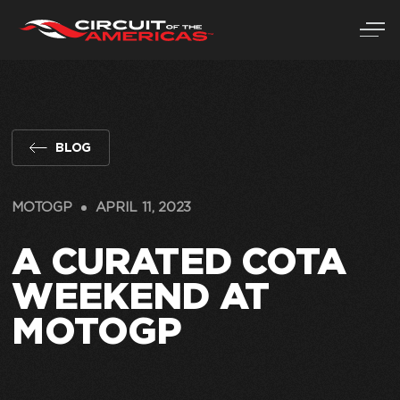
Skip
to
content
BLOG
MOTOGP
APRIL 11, 2023
A CURATED COTA
WEEKEND AT
MOTOGP