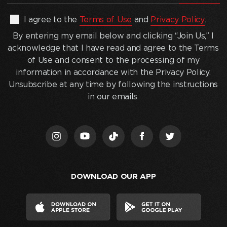
address
(Required)
By
I agree to the
Terms of Use
and
Privacy Policy
.
entering
By entering my email below and clicking “Join Us,” I
my
acknowledge that I have read and agree to the Terms
email
of Use and consent to the processing of my
below
information in accordance with the Privacy Policy.
and
Unsubscribe at any time by following the instructions
clicking
in our emails.
“Join
Us,”
I
acknowledge
that
I
DOWNLOAD OUR APP
have
read
and
agree
to