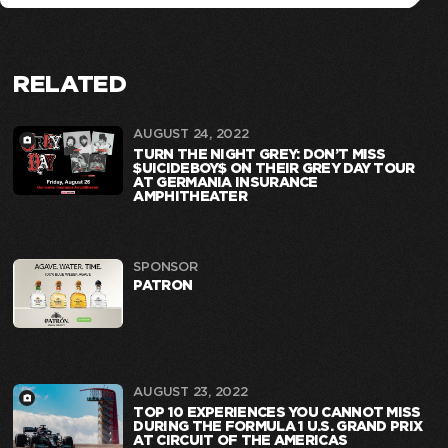
RELATED
AUGUST 24, 2022
TURN THE NIGHT GREY: DON’T MISS
$UICIDEBOY$ ON THEIR GREY DAY TOUR
AT GERMANIA INSURANCE
AMPHITHEATER
SPONSOR
PATRON
AUGUST 23, 2022
TOP 10 EXPERIENCES YOU CANNOT MISS
DURING THE FORMULA 1 U.S. GRAND PRIX
AT CIRCUIT OF THE AMERICAS