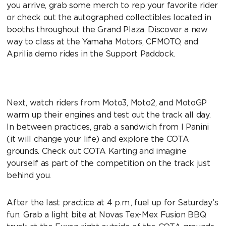
you arrive, grab some merch to rep your favorite rider
or check out the autographed collectibles located in
booths throughout the Grand Plaza. Discover a new
way to class at the Yamaha Motors, CFMOTO, and
Aprilia demo rides in the Support Paddock.
Next, watch riders from Moto3, Moto2, and MotoGP
warm up their engines and test out the track all day.
In between practices, grab a sandwich from I Panini
(it will change your life) and explore the COTA
grounds. Check out COTA Karting and imagine
yourself as part of the competition on the track just
behind you.
After the last practice at 4 p.m., fuel up for Saturday’s
fun. Grab a light bite at Novas Tex-Mex Fusion BBQ