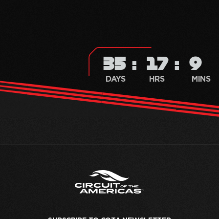
35
17
9
DAYS
HRS
MINS