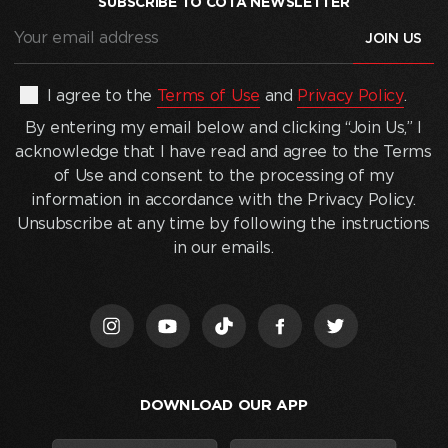
SUBSCRIBE TO COTA NEWSLETTER
Your
email
address
(Required)
By
I agree to the
Terms of Use
and
Privacy Policy
.
entering
By entering my email below and clicking “Join Us,” I
my
acknowledge that I have read and agree to the Terms
email
of Use and consent to the processing of my
below
information in accordance with the Privacy Policy.
and
Unsubscribe at any time by following the instructions
clicking
in our emails.
“Join
Us,”
I
acknowledge
that
I
DOWNLOAD OUR APP
have
read