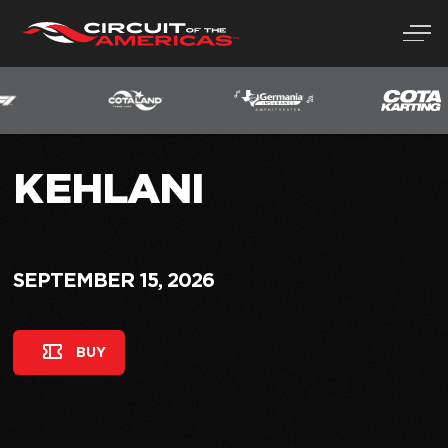
Skip
to
content
KEHLANI
SEPTEMBER 15, 2026
BUY