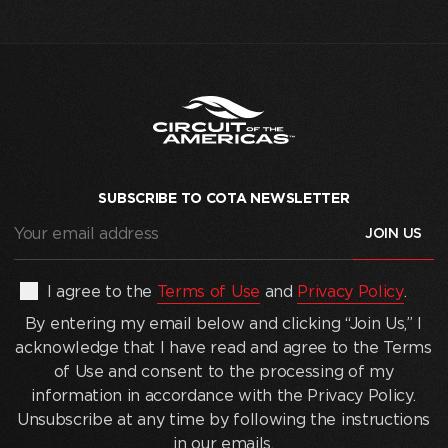
SUBSCRIBE TO COTA NEWSLETTER
Your
email
address
(Required)
By
I agree to the
Terms of Use
and
Privacy Policy
.
entering
By entering my email below and clicking “Join Us,” I
my
acknowledge that I have read and agree to the Terms
email
of Use and consent to the processing of my
below
information in accordance with the Privacy Policy.
and
Unsubscribe at any time by following the instructions
clicking
in our emails.