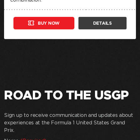
BUY NOW
DETAILS
ROAD TO THE USGP
Sign up to receive communication and updates about
experiences at the Formula 1 United States Grand
Prix.