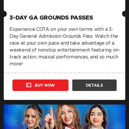
3-DAY GA GROUNDS PASSES
Experience COTA on your own terms with a 3-
Day General Admission Grounds Pass. Watch the
race at your own pace and take advantage of a
weekend of nonstop entertainment featuring on-
track action, musical performances, and so much
more!
BUY NOW
DETAILS