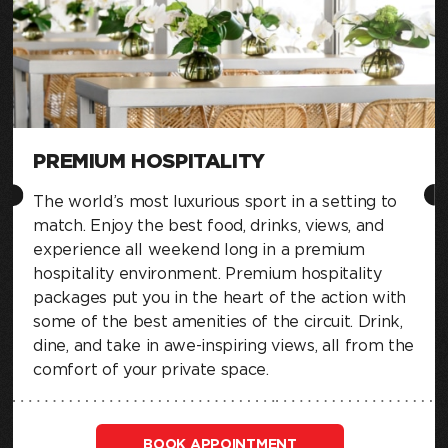
PREMIUM HOSPITALITY
The world’s most luxurious sport in a setting to
match. Enjoy the best food, drinks, views, and
experience all weekend long in a premium
hospitality environment. Premium hospitality
packages put you in the heart of the action with
some of the best amenities of the circuit. Drink,
dine, and take in awe-inspiring views, all from the
comfort of your private space.
BOOK APPOINTMENT