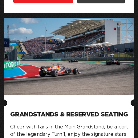
GRANDSTANDS & RESERVED SEATING
Cheer with fans in the Main Grandstand, be a part
of the legendary Turn 1, enjoy the signature stars