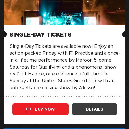
SINGLE-DAY TICKETS
Single-Day Tickets are available now! Enjoy an
action-packed Friday with F1 Practice and a once-
in-a-lifetime performance by Maroon 5, come
Saturday for Qualifying and a phenomenal show
by Post Malone, or experience a full-throttle
Sunday at the United States Grand Prix with an
unforgettable closing show by Alesso!
BUY NOW
DETAILS