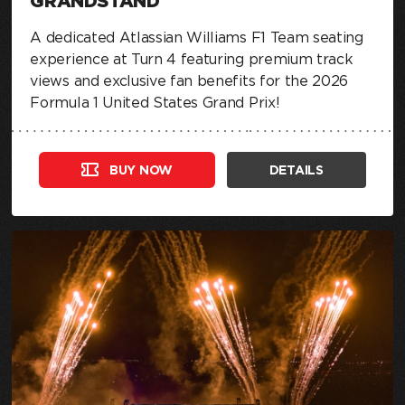
GRANDSTAND
A dedicated Atlassian Williams F1 Team seating
experience at Turn 4 featuring premium track
views and exclusive fan benefits for the 2026
Formula 1 United States Grand Prix!
BUY NOW
DETAILS