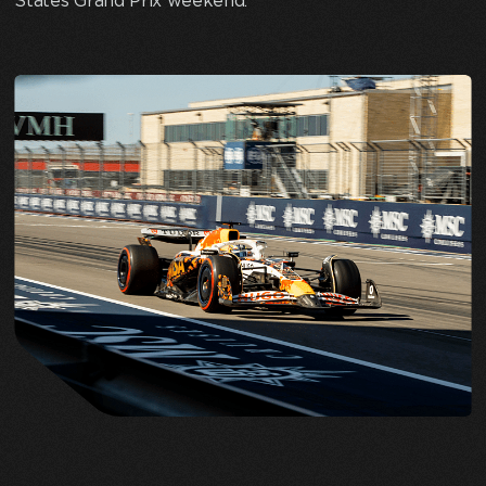
States Grand Prix weekend.