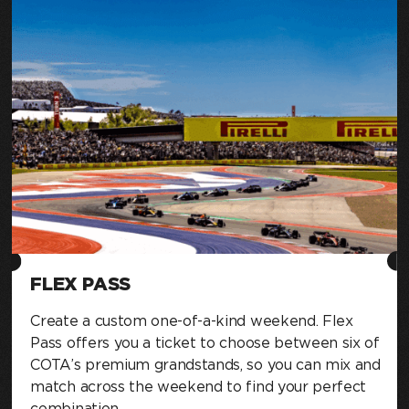
FLEX PASS
Create a custom one-of-a-kind weekend. Flex
Pass offers you a ticket to choose between six of
COTA’s premium grandstands, so you can mix and
match across the weekend to find your perfect
combination.