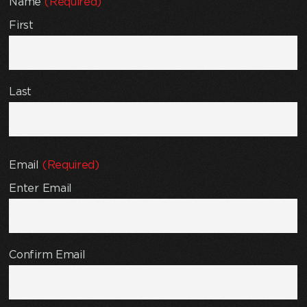
Name
(Required)
First
Last
Email
(Required)
Enter Email
Confirm Email