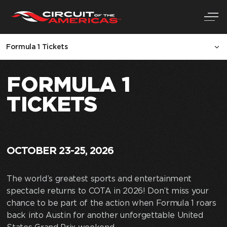
Skip
Formula 1 Tickets
to
content
FORMULA 1
TICKETS
OCTOBER 23-25, 2026
The world’s greatest sports and entertainment
spectacle returns to COTA in 2026! Don’t miss your
chance to be part of the action when Formula 1 roars
back into Austin for another unforgettable United