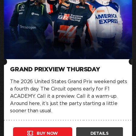
GRAND PRIXVIEW THURSDAY
The 2026 United States Grand Prix weekend gets
a fourth day. The Circuit opens early for F1
ACADEMY. Call it a preview. Call it a warm-up.
Around here, it’s just the party starting a little
sooner than usual.
BUY NOW
DETAILS