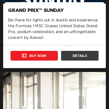
GRAND PRIX™ SUNDAY
Be there for lights out in Austin and experience
the Formula 1 MSC Cruises United States Grand
Prix, podium celebration, and an unforgettable
concert by Alesso!
BUY NOW
DETAILS