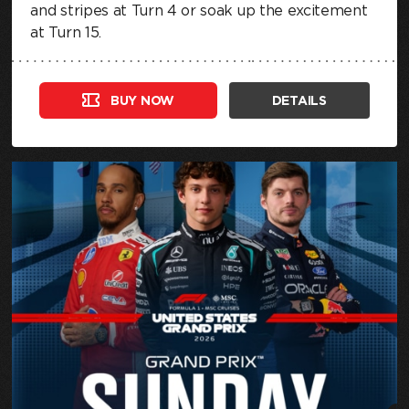
and stripes at Turn 4 or soak up the excitement
at Turn 15.
BUY NOW
DETAILS