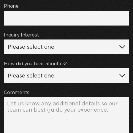
Phone
Inquiry Interest
How did you hear about us?
Comments