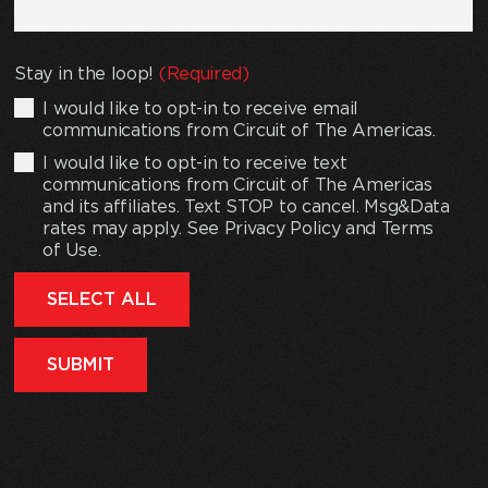
Stay in the loop!
(Required)
I would like to opt-in to receive email
communications from Circuit of The Americas.
I would like to opt-in to receive text
communications from Circuit of The Americas
and its affiliates. Text STOP to cancel. Msg&Data
rates may apply. See Privacy Policy and Terms
of Use.
SELECT ALL