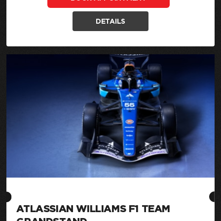
DETAILS
ATLASSIAN WILLIAMS F1 TEAM