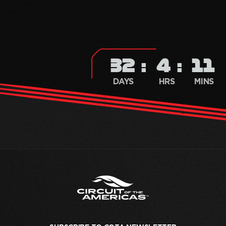
32
4
11
DAYS
HRS
MINS