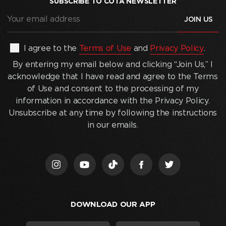
SUBSCRIBE TO COTA NEWSLETTER
Your
email
address
(Required)
By
I agree to the
Terms of Use
and
Privacy Policy
.
entering
By entering my email below and clicking “Join Us,” I
my
acknowledge that I have read and agree to the Terms
email
of Use and consent to the processing of my
below
information in accordance with the Privacy Policy.
and
Unsubscribe at any time by following the instructions
clicking
in our emails.
“Join
Us,”
I
acknowledge
that
I
DOWNLOAD OUR APP
have
read