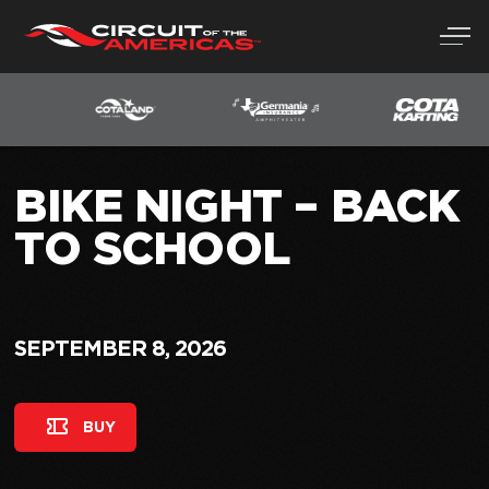
Skip
to
content
BIKE NIGHT – BACK
TO SCHOOL
SEPTEMBER 8, 2026
BUY