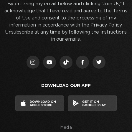
entering
By entering my email below and clicking “Join Us,” I
my
acknowledge that I have read and agree to the Terms
email
of Use and consent to the processing of my
below
information in accordance with the Privacy Policy.
and
Unsubscribe at any time by following the instructions
clicking
in our emails.
“Join
Us,”
I
acknowledge
that
I
DOWNLOAD OUR APP
have
read
and
agree
to
the
Media
Terms