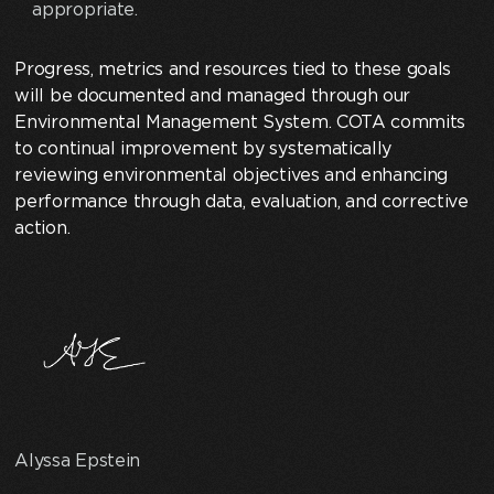
appropriate.
Progress, metrics and resources tied to these goals
will be documented and managed through our
Environmental Management System. COTA commits
to continual improvement by systematically
reviewing environmental objectives and enhancing
performance through data, evaluation, and corrective
action.
Alyssa Epstein