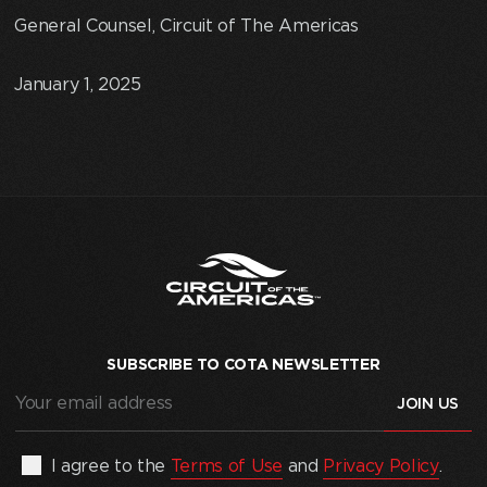
General Counsel, Circuit of The Americas
January 1, 2025
SUBSCRIBE TO COTA NEWSLETTER
Your
email
address
(Required)
By
I agree to the
Terms of Use
and
Privacy Policy
.