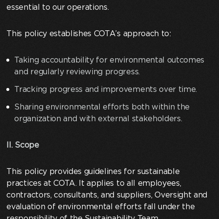
essential to our operations.
This policy establishes COTA’s approach to:
Taking accountability for environmental outcomes
and regularly reviewing progress.
Tracking progress and improvements over time.
Sharing environmental efforts both within the
organization and with external stakeholders.
II. Scope
This policy provides guidelines for sustainable
practices at COTA. It applies to all employees,
contractors, consultants, and suppliers, Oversight and
evaluation of environmental efforts fall under the
responsibility of the Sustainability Team.