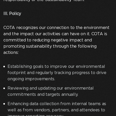
III. Policy
COTA recognizes our connection to the environment
and the impact our activities can have on it. COTA is
committed to reducing negative impact and
promoting sustainability through the following
actions:
Establishing goals to improve our environmental
footprint and regularly tracking progress to drive
ongoing improvements.
Reviewing and updating our environmental
commitments and targets annually.
Enhancing data collection from internal teams as
well as from vendors, partners, and attendees to