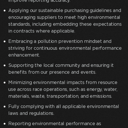
improve reporting accuracy.
Applying our sustainable purchasing guidelines and
encouraging suppliers to meet high environmental
standards, including embedding these expectations
in contracts where applicable.
Embracing a pollution prevention mindset and
striving for continuous environmental performance
enhancement.
Supporting the local community and ensuring it
benefits from our presence and events.
Minimizing environmental impacts from resource
use across race operations, such as energy, water,
materials, waste, transportation, and emissions.
Fully complying with all applicable environmental
laws and regulations.
Reporting environmental performance as