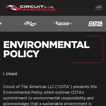
Skip
to
content
ENVIRONMENTAL
POLICY
I. Intent
Circuit of The Americas LLC (“COTA”) presents this
Environmental Policy, which outlines COTA’s
commitment to environmental responsibility and
acknowledges that a sustainable environment is