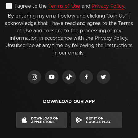
By
I agree to the
Terms of Use
and
Privacy Policy
.
entering
By entering my email below and clicking “Join Us,” I
my
acknowledge that I have read and agree to the Terms
email
of Use and consent to the processing of my
below
information in accordance with the Privacy Policy.
and
Unsubscribe at any time by following the instructions
clicking
in our emails.
“Join
Us,”
I
acknowledge
that
I
DOWNLOAD OUR APP
have
read
and
agree
to