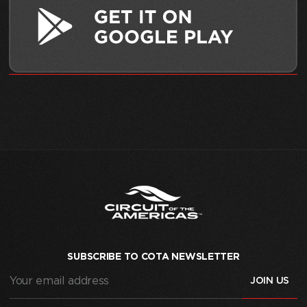
SUBSCRIBE TO COTA NEWSLETTER
Your
email
address
(Required)