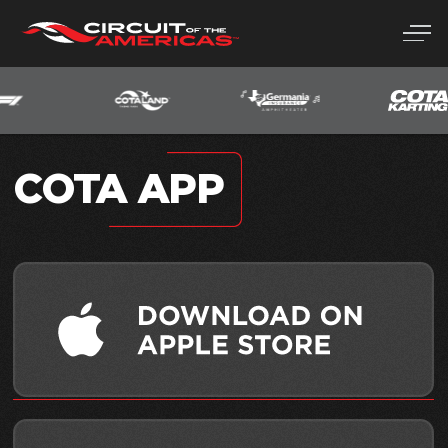
Skip
to
content
COTA APP