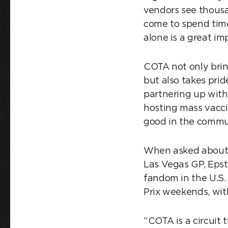
vendors see thousa
come to spend time
alone is a great im
COTA not only brin
but also takes pri
partnering up with
hosting mass vacci
good in the commun
When asked about t
Las Vegas GP, Epst
fandom in the U.S.
Prix weekends, wit
“COTA is a circuit 