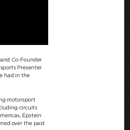
n and Co-Founder
rsports Presenter
 had in the
ding motorsport
cluding circuits
Americas, Epstein
ned over the past