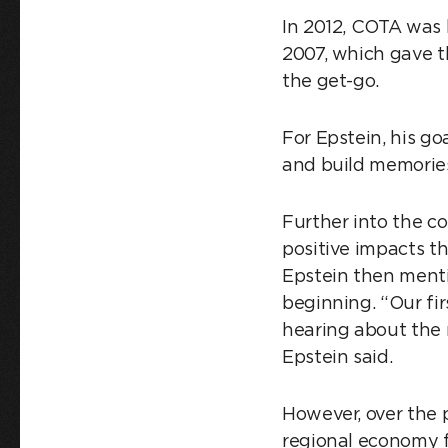
In 2012, COTA was 
2007, which gave 
the get-go.
For Epstein, his go
and build memories
Further into the c
positive impacts t
Epstein then menti
beginning. “Our fi
hearing about the 
Epstein said.
However, over the 
regional economy f