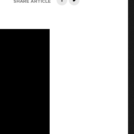
SHARE ARTICLE