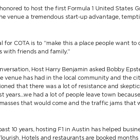
honored to host the first Formula 1 United States G
the venue a tremendous start-up advantage, tempt
al for COTA is to “make this a place people want to
 with friends and family.”
onversation, Host Harry Benjamin asked Bobby Epst
he venue has had in the local community and the cit
oned that there was a lot of resistance and skeptic
rst years…we had a lot of people leave town becaus
masses that would come and the traffic jams that 
past 10 years, hosting F1 in Austin has helped busin
lourish. Hotels and restaurants are booked months 