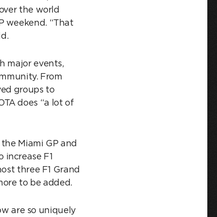
over the world
GP weekend. “That
aid.
h major events,
community. From
ved groups to
TA does “a lot of
y the Miami GP and
 increase F1
host three F1 Grand
 more to be added.
now are so uniquely