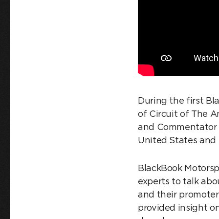
During the first B
of Circuit of The 
and Commentator H
United States and 
BlackBook Motorspor
experts to talk abo
and their promoters
provided insight 