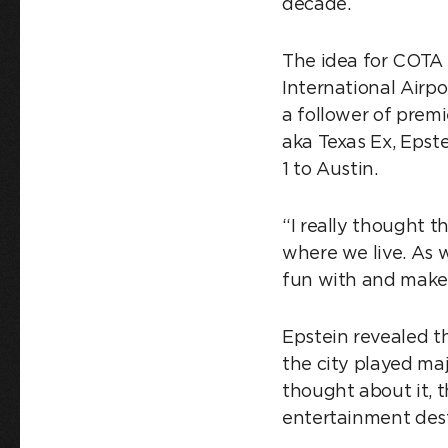
decade.
The idea for COTA 
International Airp
a follower of prem
aka Texas Ex, Epst
1 to Austin.
“I really thought 
where we live. As 
fun with and make 
Epstein revealed t
the city played ma
thought about it, t
entertainment dest