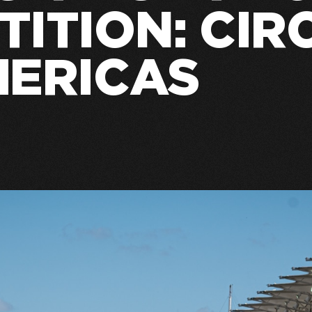
ITION: CIR
MERICAS