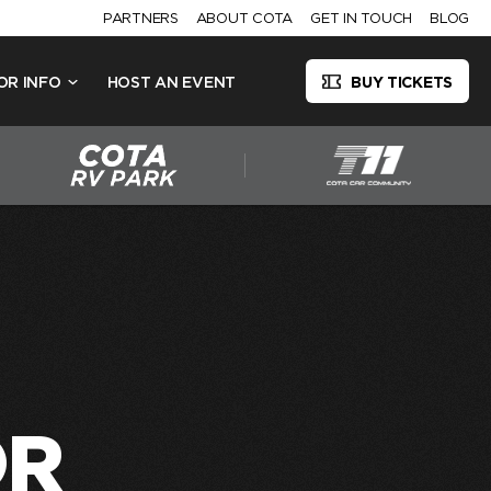
PARTNERS
ABOUT COTA
GET IN TOUCH
BLOG
OR INFO
HOST AN EVENT
BUY TICKETS
OR