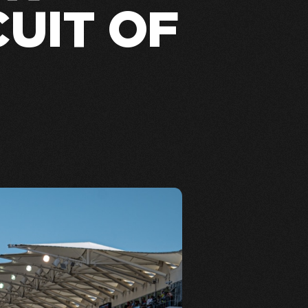
CUIT OF