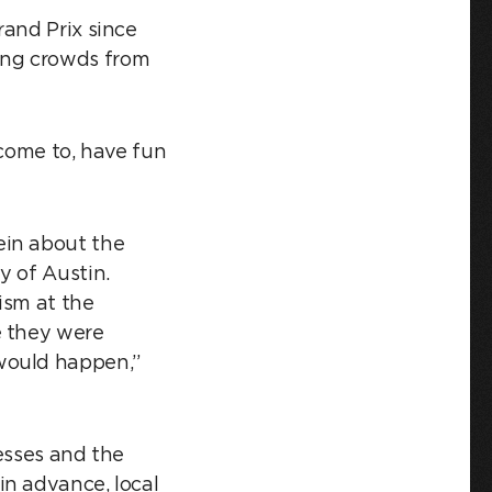
rand Prix since
ing crowds from
 come to, have fun
ein about the
y of Austin.
ism at the
e they were
would happen,”
esses and the
in advance, local