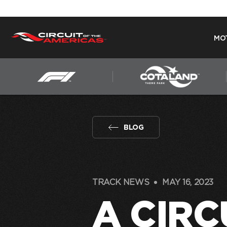
MO
Skip
to
content
BLOG
TRACK NEWS
MAY 16, 2023
A CIRC