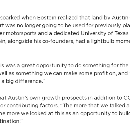
sparked when Epstein realized that land by Austi
ort was no longer going to be used for previously p
ier motorsports and a dedicated University of Texa
ein, alongside his co-founders, had a lightbulb mom
this was a great opportunity to do something for the
well as something we can make some profit on, and
a big difference.”
hat Austin’s own growth prospects in addition to CO
jor contributing factors. “The more that we talked a
he more we looked at this as an opportunity to buil
ination.”