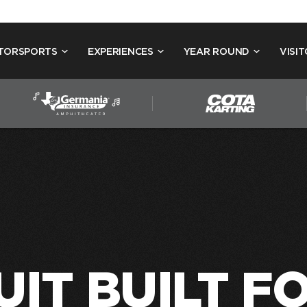
TORSPORTS
EXPERIENCES
YEAR ROUND
VISIT
UIT BUILT F