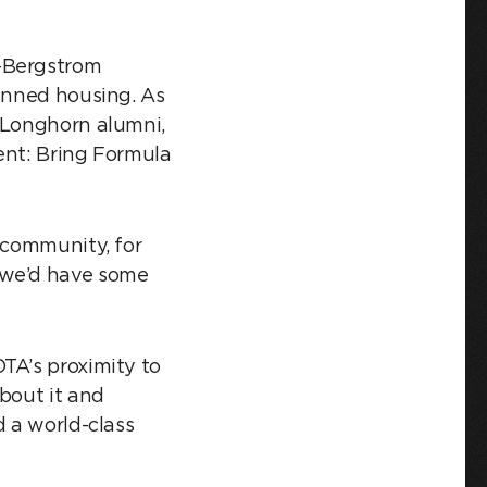
n-Bergstrom
lanned housing. As
s Longhorn alumni,
ent: Bring Formula
 community, for
 we’d have some
TA’s proximity to
bout it and
d a world-class