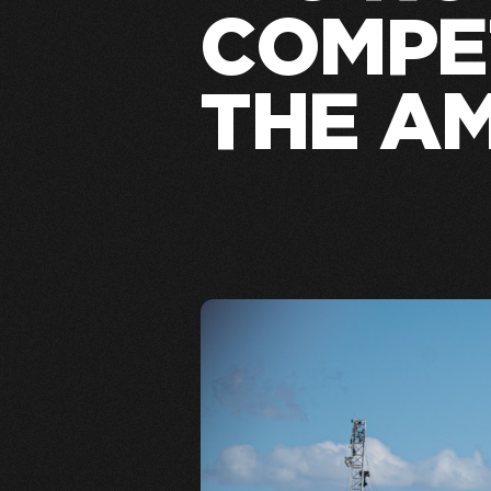
COMPET
THE A