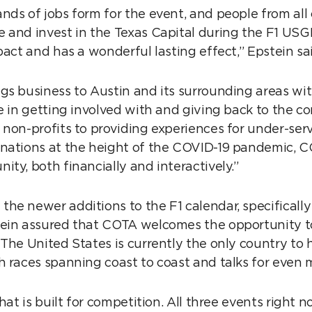
nds of jobs form for the event, and people from all 
 and invest in the Texas Capital during the F1 US
pact and has a wonderful lasting effect,” Epstein s
gs business to Austin and its surrounding areas wit
de in getting involved with and giving back to the 
 non-profits to providing experiences for under-ser
nations at the height of the COVID-19 pandemic, CO
ity, both financially and interactively.”
he newer additions to the F1 calendar, specificall
ein assured that COTA welcomes the opportunity to
 The United States is currently the only country to 
h races spanning coast to coast and talks for even
that is built for competition. All three events right 