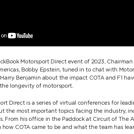
lackBook Motorsport Direct event of 2023, Chairma
Americas, Bobby Epstein, tuned in to chat with Moto
arry Benjamin about the impact COTA and F1 have
the longevity of motorsport.
t Direct is a series of virtual conferences for lea
ut the most important topics facing the industry, in
. From his office in the Paddock at Circuit of The 
on how COTA came to be and what the team has lear