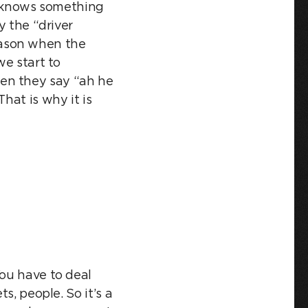
he knows something
y the “driver
 season when the
we start to
en they say “ah he
hat is why it is
You have to deal
s, people. So it’s a