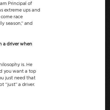
am Principal of
as extreme ups and
m come race
lly season,” and
in a driver when
hilosophy is. He
nd you want a top
you just need that
t “just” a driver.