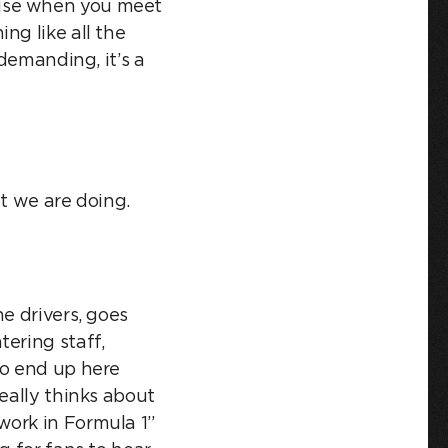
ause when you meet
ng like all the
 demanding, it’s a
at we are doing.
e drivers, goes
ering staff,
to end up here
eally thinks about
work in Formula 1”