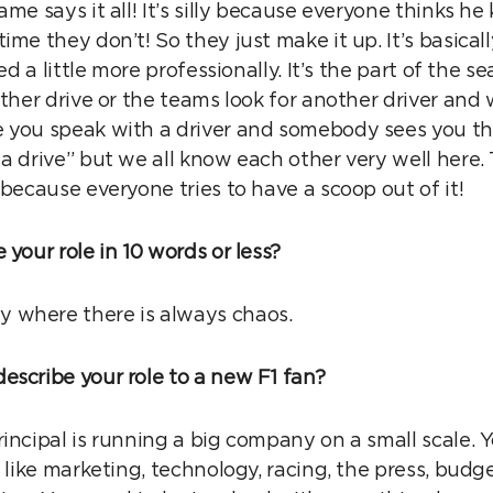
ame says it all! It’s silly because everyone thinks 
ime they don’t! So they just make it up. It’s basicall
led a little more professionally. It’s the part of the
other drive or the teams look for another driver and 
 you speak with a driver and somebody sees you th
a drive” but we all know each other very well here. T
 because everyone tries to have a scoop out of it!
 your role in 10 words or less?
 where there is always chaos.
escribe your role to a new F1 fan?
incipal is running a big company on a small scale. 
 like marketing, technology, racing, the press, budget