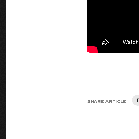
SHARE ARTICLE