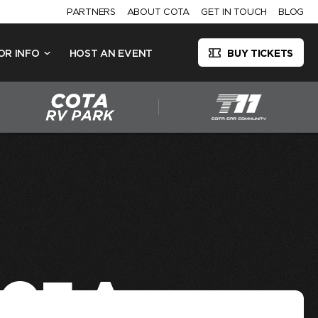
PARTNERS
ABOUT COTA
GET IN TOUCH
BLOG
OR INFO
HOST AN EVENT
BUY TICKETS
 OF A