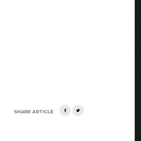
R
SHARE ARTICLE