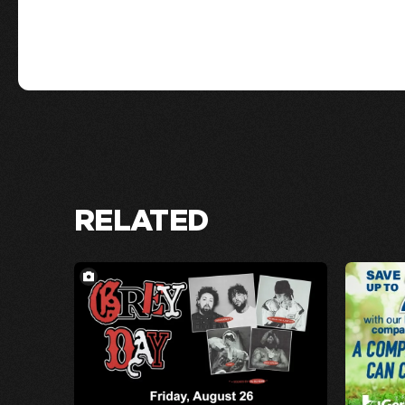
RELATED