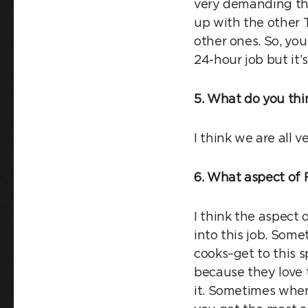
very demanding th
up with the other T
other ones. So, you
24-hour job but it’
5. What do you thi
I think we are all 
6. What aspect of 
I think the aspect 
into this job. Som
cooks–get to this 
because they love t
it. Sometimes when