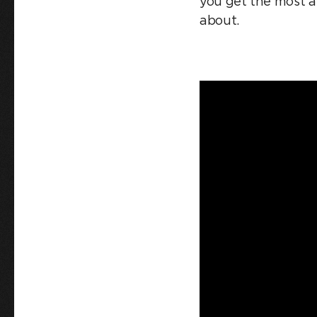
you get the most am
about.