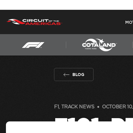
MO
Skip
to
content
BLOG
F1, TRACK NEWS
OCTOBER 10,
F101: 