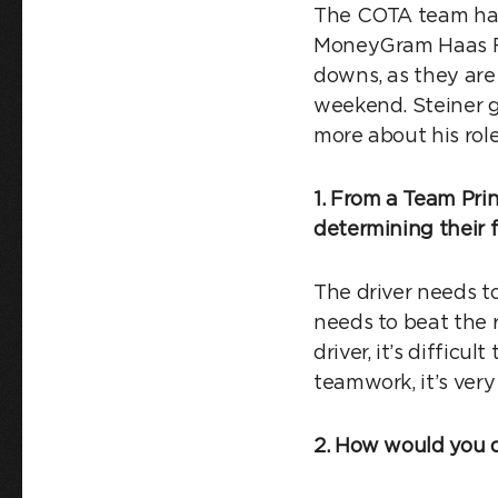
The COTA team had 
MoneyGram Haas F1 
downs, as they are
weekend. Steiner ga
more about his rol
1. From a Team Prin
determining their f
The driver needs to
needs to beat the 
driver, it’s difficu
teamwork, it’s very
2. How would you d