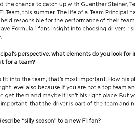
the chance to catch up with Guenther Steiner, Te
Team, this summer. The life of a Team Principal h
 held responsible for the performance of their tea
ve Formula 1 fans insight into choosing drivers, “si
e.
cipal’s perspective, what elements do you look for 
it for a team?
 fit into the team, that’s most important. How his p
right level also because if you are not a top team a
lt to get them and maybe it isn’t his right place. But 
 important, that the driver is part of the team and no
escribe “silly season” to a new F1 fan?