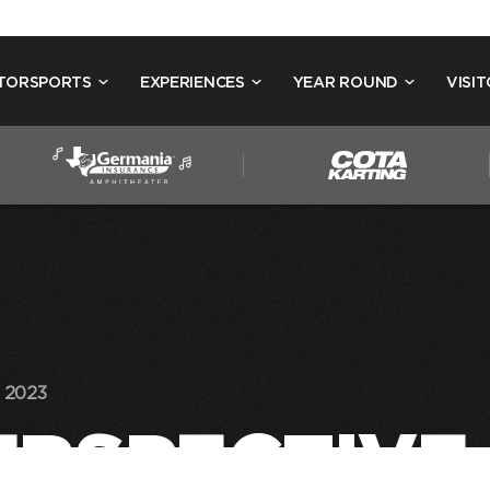
TORSPORTS
EXPERIENCES
YEAR ROUND
VISIT
 2023
PERSPECTIVE