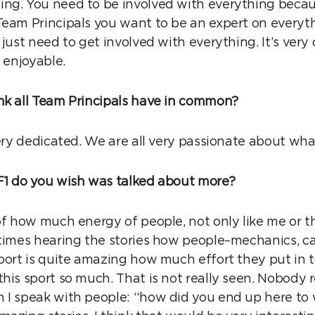
ing. You need to be involved with everything bec
eam Principals you want to be an expert on everythi
 just need to get involved with everything. It’s very
s enjoyable.
nk all Team Principals have in common?
very dedicated. We are all very passionate about wh
F1 do you wish was talked about more?
of how much energy of people, not only like me or th
etimes hearing the stories how people–mechanics, cat
sport is quite amazing how much effort they put in 
his sport so much. That is not really seen. Nobody r
 I speak with people: “how did you end up here to 