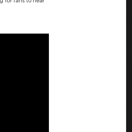
g for fans to hear