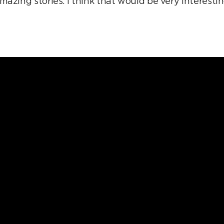
azing stories. I think that would be very interestin