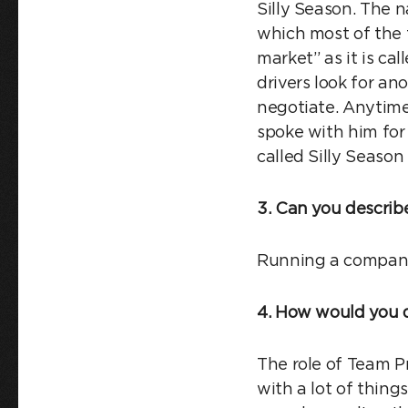
Silly Season. The n
which most of the t
market” as it is cal
drivers look for an
negotiate. Anytime
spoke with him for 
called Silly Season
3. Can you describe
Running a company
4. How would you d
The role of Team Pr
with a lot of things