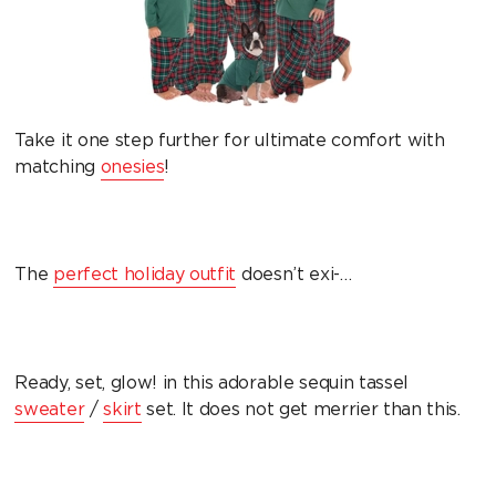
Take it one step further for ultimate comfort with
matching
onesies
!
The
perfect holiday outfit
doesn’t exi-…
Ready, set, glow! in this adorable sequin tassel
sweater
/
skirt
set. It does not get merrier than this.