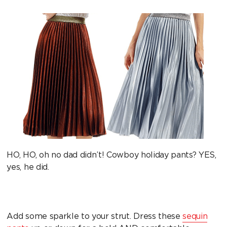
HO, HO, oh no dad didn’t! Cowboy holiday pants? YES,
yes, he did.
Add some sparkle to your strut. Dress these
sequin