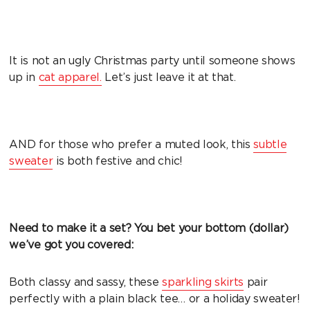
It is not an ugly Christmas party until someone shows
up in
cat apparel.
Let’s just leave it at that.
AND for those who prefer a muted look, this
subtle
sweater
is both festive and chic!
Need to make it a set? You bet your bottom (dollar)
we’ve got you covered:
Both classy and sassy, these
sparkling skirts
pair
perfectly with a plain black tee… or a holiday sweater!