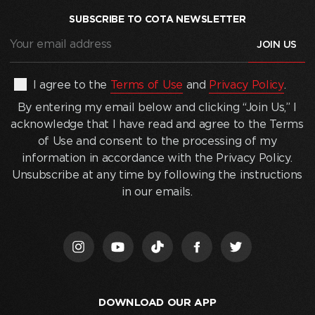
SUBSCRIBE TO COTA NEWSLETTER
Your
email
address
(Required)
By
I agree to the
Terms of Use
and
Privacy Policy
.
entering
By entering my email below and clicking “Join Us,” I
my
acknowledge that I have read and agree to the Terms
email
of Use and consent to the processing of my
below
information in accordance with the Privacy Policy.
and
Unsubscribe at any time by following the instructions
clicking
in our emails.
“Join
Us,”
I
acknowledge
that
I
DOWNLOAD OUR APP
have