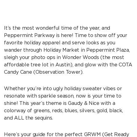
It’s the most wonderful time of the year, and
Peppermint Parkway is here! Time to show off your
favorite holiday apparel and serve looks as you
wander through Holiday Market in Peppermint Plaza,
sleigh your photo ops in Wonder Woods (the most
affordable tree lot in Austin), and glow with the COTA
Candy Cane (Observation Tower).
Whether you’re into ugly holiday sweater vibes or
resonate with sparkle season, now is your time to
shine! This year’s theme is Gaudy & Nice with a
colorway of greens, reds, blues, silvers, gold, black,
and ALL the sequins.
Here’s your guide for the perfect GRWM (Get Ready