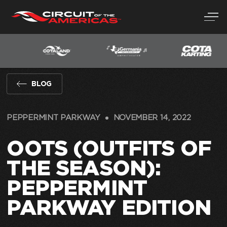
Skip
to
content
BLOG
PEPPERMINT PARKWAY
NOVEMBER 14, 2022
OOTS (OUTFITS OF
THE SEASON):
PEPPERMINT
PARKWAY EDITION