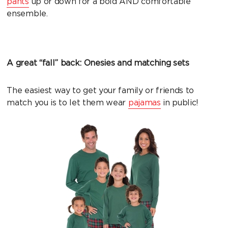
pants
up or down for a bold AND comfortable
ensemble.
A great “fall” back: Onesies and matching sets
The easiest way to get your family or friends to
match you is to let them wear
pajamas
in public!