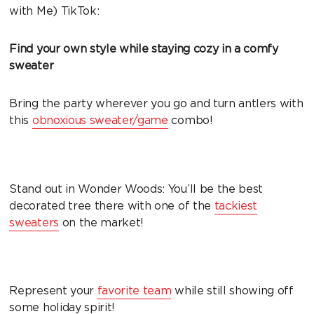
with Me) TikTok:
Find your own style while staying cozy in a comfy
sweater
Bring the party wherever you go and turn antlers with
this
obnoxious sweater/game
combo!
Stand out in Wonder Woods: You’ll be the best
decorated tree there with one of the
tackiest
sweaters
on the market!
Represent your
favorite team
while still showing off
some holiday spirit!