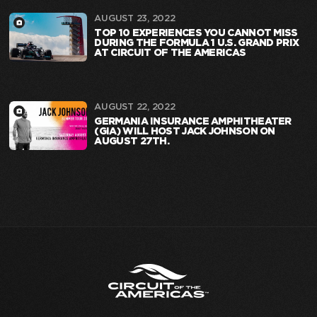
AUGUST 23, 2022
TOP 10 EXPERIENCES YOU CANNOT MISS
DURING THE FORMULA 1 U.S. GRAND PRIX
AT CIRCUIT OF THE AMERICAS
AUGUST 22, 2022
GERMANIA INSURANCE AMPHITHEATER
(GIA) WILL HOST JACK JOHNSON ON
AUGUST 27TH.