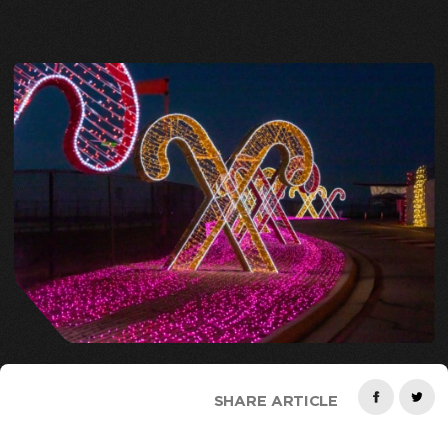
SHARE ARTICLE