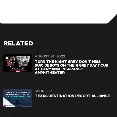
RELATED
AUGUST 24, 2022
TURN THE NIGHT GREY: DON’T MISS
$UICIDEBOY$ ON THEIR GREY DAY TOUR
AT GERMANIA INSURANCE
AMPHITHEATER
SPONSOR
TEXAS DESTINATION RESORT ALLIANCE