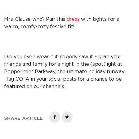
Mrs. Clause who? Pair this
dress
with tights for a
warm, comfy-cozy festive fit!
Did you even wear it if nobody saw it – grab your
friends and family for a night in the (spot)light at
Peppermint Parkway, the ultimate holiday runway.
Tag COTA in your social posts for a chance to be
featured on our channels.
SHARE ARTICLE