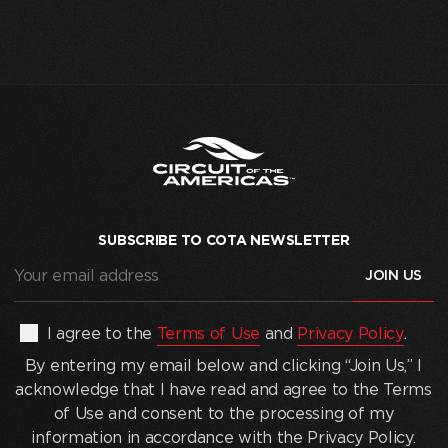
SUBSCRIBE TO COTA NEWSLETTER
Your
email
address
(Required)
By
I agree to the
Terms of Use
and
Privacy Policy
.
entering
By entering my email below and clicking “Join Us,” I
my
acknowledge that I have read and agree to the Terms
email
of Use and consent to the processing of my
below
information in accordance with the Privacy Policy.