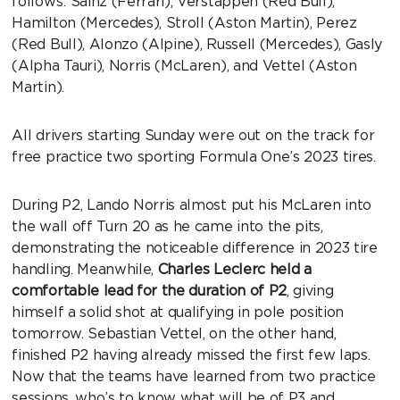
follows: Sainz (Ferrari), Verstappen (Red Bull),
Hamilton (Mercedes), Stroll (Aston Martin), Perez
(Red Bull), Alonzo (Alpine), Russell (Mercedes), Gasly
(Alpha Tauri), Norris (McLaren), and Vettel (Aston
Martin).
All drivers starting Sunday were out on the track for
free practice two sporting Formula One’s 2023 tires.
During P2, Lando Norris almost put his McLaren into
the wall off Turn 20 as he came into the pits,
demonstrating the noticeable difference in 2023 tire
handling. Meanwhile,
Charles Leclerc held a
comfortable lead for the duration of P2
, giving
himself a solid shot at qualifying in pole position
tomorrow. Sebastian Vettel, on the other hand,
finished P2 having already missed the first few laps.
Now that the teams have learned from two practice
sessions, who’s to know what will be of P3 and