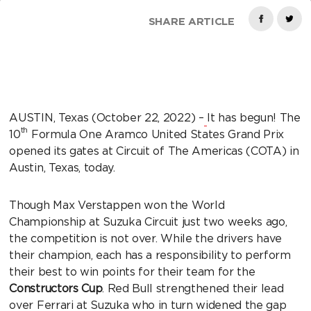
SHARE ARTICLE
AUSTIN, Texas (October 22, 2022) –
It has begun! The
th
10
Formula One Aramco United States Grand Prix
opened its gates at Circuit of The Americas (COTA) in
Austin, Texas, today.
Though Max Verstappen won the World
Championship at Suzuka Circuit just two weeks ago,
the competition is not over. While the drivers have
their champion, each has a responsibility to perform
their best to win points for their team for the
Constructors Cup
. Red Bull strengthened their lead
over Ferrari at Suzuka who in turn widened the gap