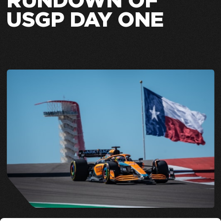
RUNDOWN OF
USGP DAY ONE