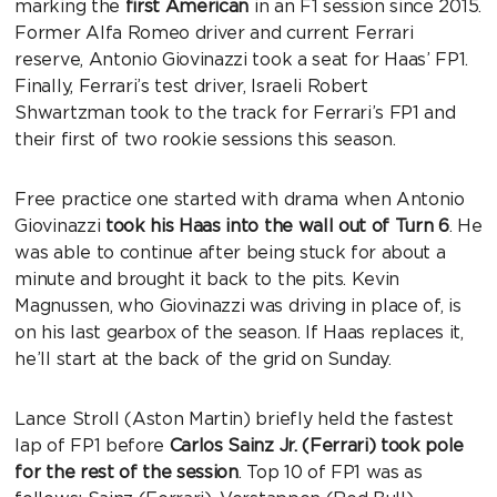
marking the
first American
in an F1 session since 2015.
Former Alfa Romeo driver and current Ferrari
reserve, Antonio Giovinazzi took a seat for Haas’ FP1.
Finally, Ferrari’s test driver, Israeli Robert
Shwartzman took to the track for Ferrari’s FP1 and
their first of two rookie sessions this season.
Free practice one started with drama when Antonio
Giovinazzi
took his Haas into the wall out of Turn 6
. He
was able to continue after being stuck for about a
minute and brought it back to the pits. Kevin
Magnussen, who Giovinazzi was driving in place of, is
on his last gearbox of the season. If Haas replaces it,
he’ll start at the back of the grid on Sunday.
Lance Stroll (Aston Martin) briefly held the fastest
lap of FP1 before
Carlos Sainz Jr. (Ferrari) took pole
for the rest of the session
. Top 10 of FP1 was as