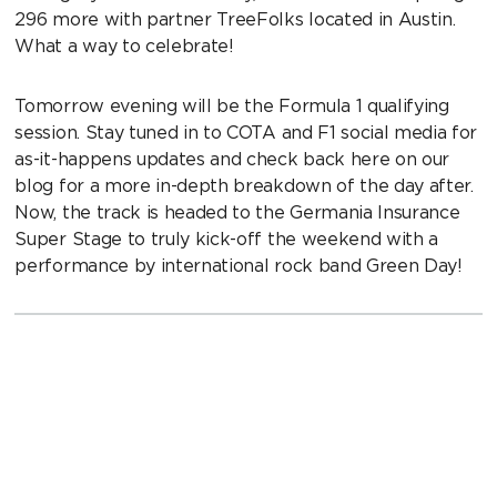
296 more with partner TreeFolks located in Austin.
What a way to celebrate!
Tomorrow evening will be the Formula 1 qualifying
session. Stay tuned in to COTA and F1 social media for
as-it-happens updates and check back here on our
blog for a more in-depth breakdown of the day after.
Now, the track is headed to the Germania Insurance
Super Stage to truly kick-off the weekend with a
performance by international rock band Green Day!