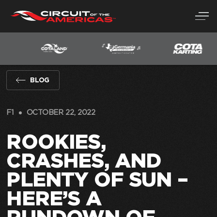
Skip
to
content
BLOG
F1
OCTOBER 22, 2022
ROOKIES,
CRASHES, AND
PLENTY OF SUN –
HERE’S A