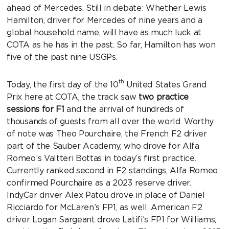
ahead of Mercedes. Still in debate: Whether Lewis
Hamilton, driver for Mercedes of nine years and a
global household name, will have as much luck at
COTA as he has in the past. So far, Hamilton has won
five of the past nine USGPs.
th
Today, the first day of the 10
United States Grand
Prix here at COTA, the track saw
two practice
sessions for F1
and the arrival of hundreds of
thousands of guests from all over the world. Worthy
of note was Theo Pourchaire, the French F2 driver
part of the Sauber Academy, who drove for Alfa
Romeo’s Valtteri Bottas in today’s first practice.
Currently ranked second in F2 standings, Alfa Romeo
confirmed Pourchaire as a 2023 reserve driver.
IndyCar driver Alex Patou drove in place of Daniel
Ricciardo for McLaren’s FP1, as well. American F2
driver Logan Sargeant drove Latifi’s FP1 for Williams,