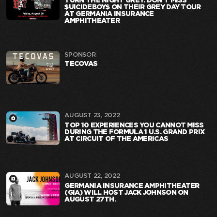
TURN THE NIGHT GREY: DON’T MISS
$UICIDEBOY$ ON THEIR GREY DAY TOUR
AT GERMANIA INSURANCE
AMPHITHEATER
SPONSOR
TECOVAS
AUGUST 23, 2022
TOP 10 EXPERIENCES YOU CANNOT MISS
DURING THE FORMULA 1 U.S. GRAND PRIX
AT CIRCUIT OF THE AMERICAS
AUGUST 22, 2022
GERMANIA INSURANCE AMPHITHEATER
(GIA) WILL HOST JACK JOHNSON ON
AUGUST 27TH.