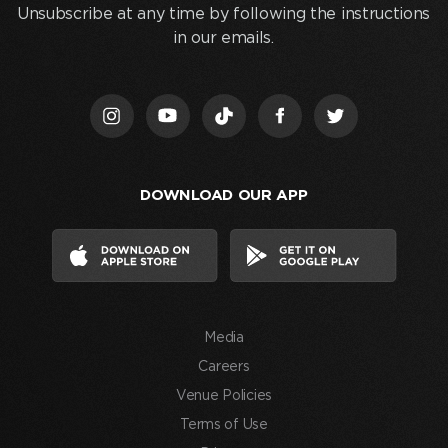
and
Unsubscribe at any time by following the instructions
clicking
in our emails.
“Join
Us,”
I
acknowledge
that
I
DOWNLOAD OUR APP
have
read
and
agree
to
the
Media
Terms
of
Careers
Use
Venue Policies
and
Terms of Use
consent