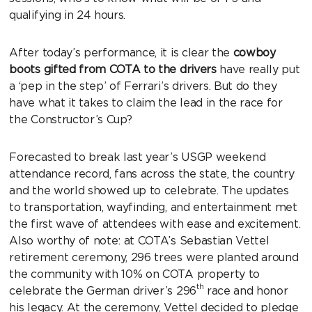
qualifying in 24 hours.
After today’s performance, it is clear the
cowboy
boots gifted from COTA to the drivers
have really put
a ‘pep in the step’ of Ferrari’s drivers. But do they
have what it takes to claim the lead in the race for
the Constructor’s Cup?
Forecasted to break last year’s USGP weekend
attendance record, fans across the state, the country
and the world showed up to celebrate. The updates
to transportation, wayfinding, and entertainment met
the first wave of attendees with ease and excitement.
Also worthy of note: at COTA’s Sebastian Vettel
retirement ceremony, 296 trees were planted around
the community with 10% on COTA property to
th
celebrate the German driver’s 296
race and honor
his legacy. At the ceremony, Vettel decided to pledge