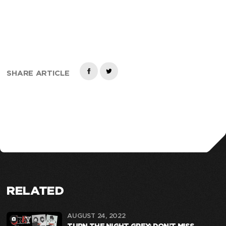
SHARE ARTICLE
RELATED
AUGUST 24, 2022