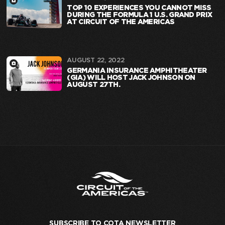
TOP 10 EXPERIENCES YOU CANNOT MISS
DURING THE FORMULA 1 U.S. GRAND PRIX
AT CIRCUIT OF THE AMERICAS
AUGUST 22, 2022
GERMANIA INSURANCE AMPHITHEATER
(GIA) WILL HOST JACK JOHNSON ON
AUGUST 27TH.
SUBSCRIBE TO COTA NEWSLETTER