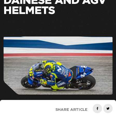
DAINESE AND AGV
HELMETS
SHARE ARTICLE