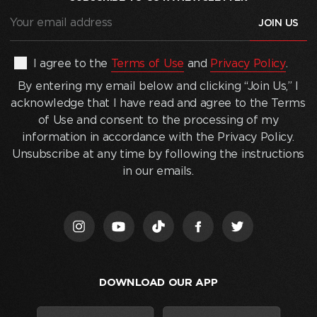
Your
email
address
(Required)
By
I agree to the
Terms of Use
and
Privacy Policy
.
entering
By entering my email below and clicking “Join Us,” I
my
acknowledge that I have read and agree to the Terms
email
of Use and consent to the processing of my
below
information in accordance with the Privacy Policy.
and
Unsubscribe at any time by following the instructions
clicking
in our emails.
“Join
Us,”
I
acknowledge
that
I
DOWNLOAD OUR APP
have
read