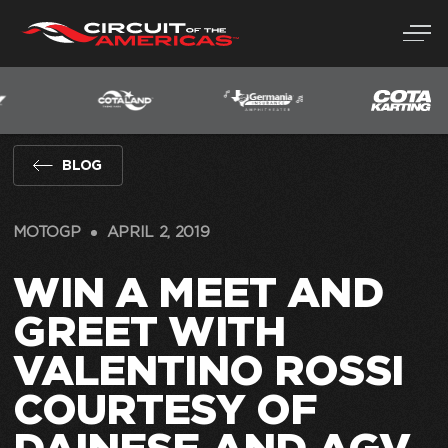
Skip
to
content
BLOG
MOTOGP
APRIL 2, 2019
WIN A MEET AND
GREET WITH
VALENTINO ROSSI
COURTESY OF