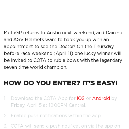
MotoGP returns to Austin next weekend, and Dainese
and AGV Helmets want to hook you up with an
appointment to see the Doctor! On the Thursday
before race weekend (April 11) one lucky winner will
be invited to COTA to rub elbows with the legendary
seven time world champion.
HOW DO YOU ENTER? IT’S EASY!
Download the COTA App for
iOS
or
Android
by
Friday, April 5 at 12:00PM Central.
Enable push notifications within the app.
COTA will send a push notification via the app on