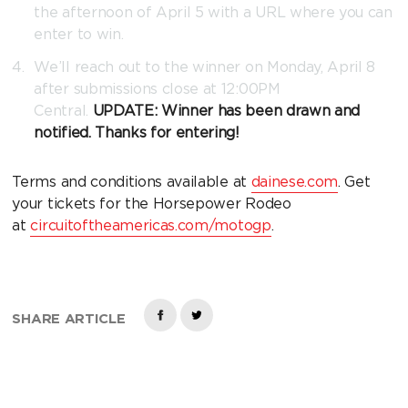
the afternoon of April 5 with a URL where you can
enter to win.
We’ll reach out to the winner on Monday, April 8
after submissions close at 12:00PM
Central.
UPDATE: Winner has been drawn and
notified. Thanks for entering!
Terms and conditions available at
dainese.com
. Get
your tickets for the Horsepower Rodeo
at
circuitoftheamericas.com/motogp
.
SHARE ARTICLE