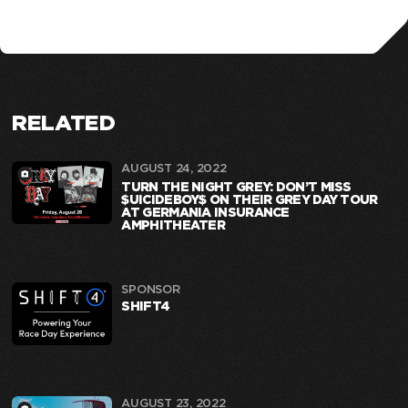
RELATED
AUGUST 24, 2022
TURN THE NIGHT GREY: DON’T MISS
$UICIDEBOY$ ON THEIR GREY DAY TOUR
AT GERMANIA INSURANCE
AMPHITHEATER
SPONSOR
SHIFT4
AUGUST 23, 2022