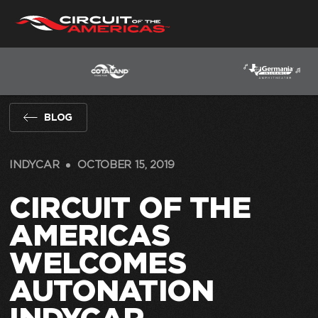
Skip
to
content
BLOG
INDYCAR
OCTOBER 15, 2019
CIRCUIT OF THE
AMERICAS
WELCOMES
AUTONATION