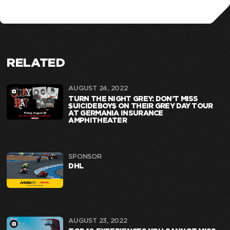
RELATED
AUGUST 24, 2022
TURN THE NIGHT GREY: DON’T MISS
$UICIDEBOY$ ON THEIR GREY DAY TOUR
AT GERMANIA INSURANCE
AMPHITHEATER
SPONSOR
DHL
AUGUST 23, 2022