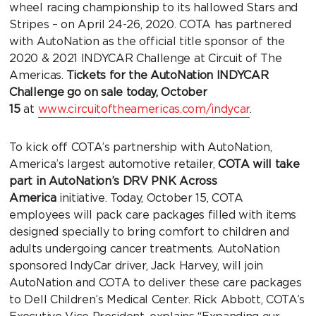
wheel racing championship to its hallowed Stars and
Stripes – on April 24-26, 2020. COTA has partnered
with AutoNation as the official title sponsor of the
2020 & 2021 INDYCAR Challenge at Circuit of The
Americas.
Tickets for the AutoNation INDYCAR
Challenge go on sale today, October
15
at
www.circuitoftheamericas.com/indycar
.
To kick off COTA’s partnership with AutoNation,
America’s largest automotive retailer,
COTA will take
part in AutoNation’s
DRV PNK Across
America
initiative. Today, October 15, COTA
employees will pack care packages filled with items
designed specially to bring comfort to children and
adults undergoing cancer treatments. AutoNation
sponsored IndyCar driver, Jack Harvey, will join
AutoNation and COTA to deliver these care packages
to Dell Children’s Medical Center. Rick Abbott, COTA’s