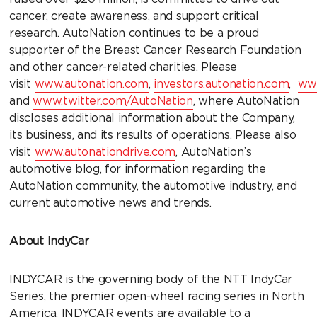
cancer, create awareness, and support critical
research. AutoNation continues to be a proud
supporter of the Breast Cancer Research Foundation
and other cancer-related charities. Please
visit
www.autonation.com
,
investors.autonation.com
,
www
and
www.twitter.com/AutoNation
, where AutoNation
discloses additional information about the Company,
its business, and its results of operations. Please also
visit
www.autonationdrive.com
, AutoNation’s
automotive blog, for information regarding the
AutoNation community, the automotive industry, and
current automotive news and trends.
About IndyCar
INDYCAR is the governing body of the NTT IndyCar
Series, the premier open-wheel racing series in North
America. INDYCAR events are available to a