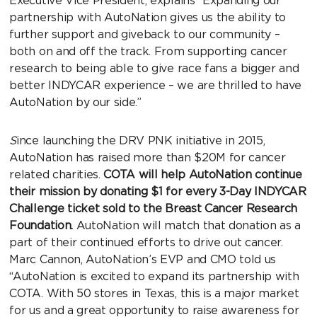
Executive Vice President, explains “Expanding our
partnership with AutoNation gives us the ability to
further support and giveback to our community –
both on and off the track. From supporting cancer
research to being able to give race fans a bigger and
better INDYCAR experience – we are thrilled to have
AutoNation by our side.”
S
ince launching the DRV PNK initiative in 2015,
AutoNation has raised more than $20M for cancer
related charities.
COTA will help AutoNation continue
their mission by donating $1 for every 3-Day INDYCAR
Challenge ticket sold to the Breast Cancer Research
Foundation.
AutoNation will match that donation as a
part of their continued efforts to drive out cancer.
Marc Cannon, AutoNation’s EVP and CMO told us
“AutoNation is excited to expand its partnership with
COTA. With 50 stores in Texas, this is a major market
for us and a great opportunity to raise awareness for