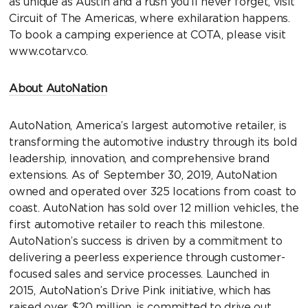
as unique as Austin and a rush you’ll never forget, visit
Circuit of The Americas, where exhilaration happens.
To book a camping experience at COTA, please visit
www.cotarv.co.
About AutoNation
AutoNation, America’s largest automotive retailer, is
transforming the automotive industry through its bold
leadership, innovation, and comprehensive brand
extensions. As of September 30, 2019, AutoNation
owned and operated over 325 locations from coast to
coast. AutoNation has sold over 12 million vehicles, the
first automotive retailer to reach this milestone.
AutoNation’s success is driven by a commitment to
delivering a peerless experience through customer-
focused sales and service processes. Launched in
2015, AutoNation’s Drive Pink initiative, which has
raised over $20 million, is committed to drive out