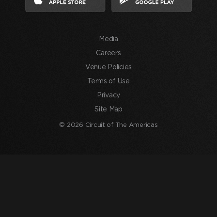
agree
to
the
Media
Terms
of
Careers
Use
Venue Policies
and
Terms of Use
consent
Privacy
to
Site Map
the
processing
© 2026 Circuit of The Americas
of
my
information
in
accordance
with
the
Privacy