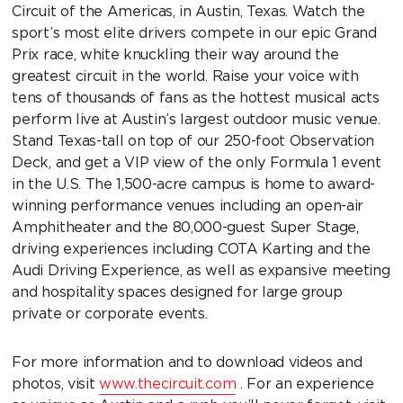
Circuit of the Americas, in Austin, Texas. Watch the
sport’s most elite drivers compete in our epic Grand
Prix race, white knuckling their way around the
greatest circuit in the world. Raise your voice with
tens of thousands of fans as the hottest musical acts
perform live at Austin’s largest outdoor music venue.
Stand Texas-tall on top of our 250-foot Observation
Deck, and get a VIP view of the only Formula 1 event
in the U.S. The 1,500-acre campus is home to award-
winning performance venues including an open-air
Amphitheater and the 80,000-guest Super Stage,
driving experiences including COTA Karting and the
Audi Driving Experience, as well as expansive meeting
and hospitality spaces designed for large group
private or corporate events.
For more information and to download videos and
photos, visit
www.thecircuit.com
. For an experience