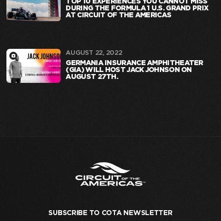
TOP 10 EXPERIENCES YOU CANNOT MISS
DURING THE FORMULA 1 U.S. GRAND PRIX
AT CIRCUIT OF THE AMERICAS
AUGUST 22, 2022
GERMANIA INSURANCE AMPHITHEATER
(GIA) WILL HOST JACK JOHNSON ON
AUGUST 27TH.
SUBSCRIBE TO COTA NEWSLETTER