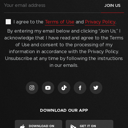
Your
email
address
(Required)
By
I agree to the
Terms of Use
and
Privacy Policy
.
entering
By entering my email below and clicking “Join Us,” I
my
acknowledge that I have read and agree to the Terms
email
of Use and consent to the processing of my
below
information in accordance with the Privacy Policy.
and
Unsubscribe at any time by following the instructions
clicking
in our emails.
“Join
Us,”
I
acknowledge
that
I
DOWNLOAD OUR APP
have
read
and