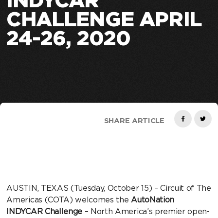
INDYCAR
CHALLENGE APRIL
24-26, 2020
SHARE ARTICLE
AUSTIN, TEXAS (Tuesday, October 15) – Circuit of The
Americas (COTA) welcomes the
AutoNation
INDYCAR Challenge
– North America’s premier open-