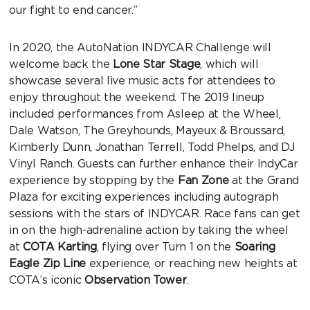
our fight to end cancer.”
In 2020, the AutoNation INDYCAR Challenge will
welcome back the
Lone Star Stage
, which will
showcase several live music acts for attendees to
enjoy throughout the weekend. The 2019 lineup
included performances from Asleep at the Wheel,
Dale Watson, The Greyhounds, Mayeux & Broussard,
Kimberly Dunn, Jonathan Terrell, Todd Phelps, and DJ
Vinyl Ranch. Guests can further enhance their IndyCar
experience by stopping by the
Fan Zone
at the Grand
Plaza for exciting experiences including autograph
sessions with the stars of INDYCAR. Race fans can get
in on the high-adrenaline action by taking the wheel
at
COTA Karting
, flying over Turn 1 on the
Soaring
Eagle Zip Line
experience, or reaching new heights at
COTA’s iconic
Observation Tower
.