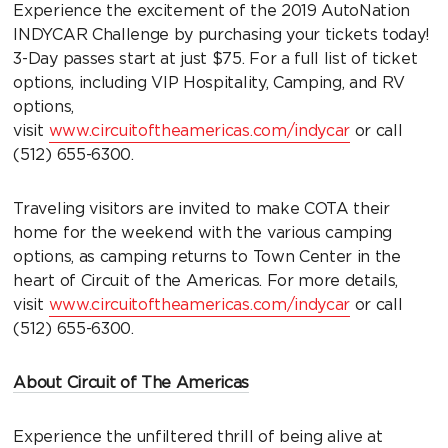
Experience the excitement of the 2019 AutoNation
INDYCAR Challenge by purchasing your tickets today!
3-Day passes start at just $75. For a full list of ticket
options, including VIP Hospitality, Camping, and RV
options,
visit
www.circuitoftheamericas.com/indycar
or call
(512) 655-6300.
Traveling visitors are invited to make COTA their
home for the weekend with the various camping
options, as camping returns to Town Center in the
heart of Circuit of the Americas. For more details,
visit
www.circuitoftheamericas.com/indycar
or call
(512) 655-6300.
About Circuit of The Americas
Experience the unfiltered thrill of being alive at