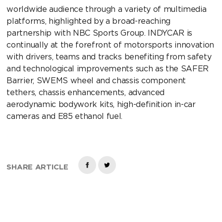
worldwide audience through a variety of multimedia
platforms, highlighted by a broad-reaching
partnership with NBC Sports Group. INDYCAR is
continually at the forefront of motorsports innovation
with drivers, teams and tracks benefiting from safety
and technological improvements such as the SAFER
Barrier, SWEMS wheel and chassis component
tethers, chassis enhancements, advanced
aerodynamic bodywork kits, high-definition in-car
cameras and E85 ethanol fuel.
SHARE ARTICLE