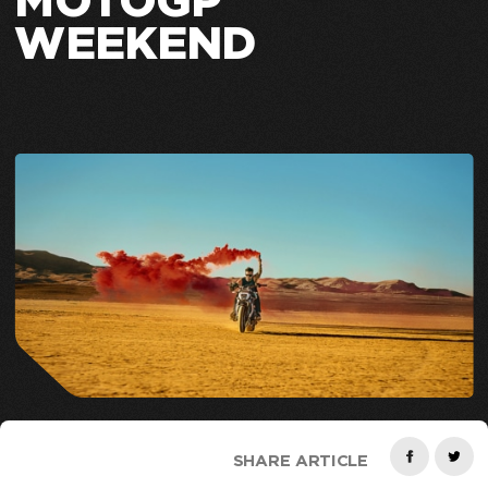
MOTOGP
WEEKEND
SHARE ARTICLE