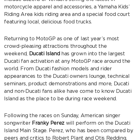
motorcycle apparel and accessories, a Yamaha Kids’
Riding Area kids riding area and a special food court
featuring local, delicious food trucks.
Returning to MotoGP as one of last year’s most
crowd-pleasing attractions throughout the
weekend,
Ducati Island
has grown into the largest
Ducati fan activation at any MotoGP race around the
world. From Ducati fashion models and rider
appearances to the Ducati owners lounge, technical
seminars, product demonstrations and more, Ducati
and non-Ducati fans alike have come to know Ducati
Island as the place to be during race weekend.
Following the races on Sunday, American singer
songwriter
Franky Perez
will perform on the Ducati
Island Main Stage. Perez, who has been compared by
peers and critics to Robert Plant and Otis Redding,