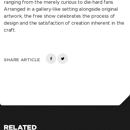
ranging from the merely curious to die-hard fans.
Arranged in a gallery-like setting alongside original
artwork, the free show celebrates the process of
design and the satisfaction of creation inherent in the
craft.
SHARE ARTICLE
RELATED