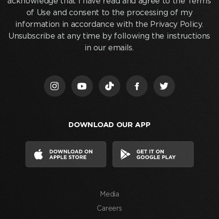
acknowledge that I have read and agree to the Terms
email
of Use and consent to the processing of my
below
information in accordance with the Privacy Policy.
and
Unsubscribe at any time by following the instructions
clicking
in our emails.
“Join
Us,”
I
acknowledge
that
I
DOWNLOAD OUR APP
have
read
and
agree
to
the
Media
Terms
of
Careers