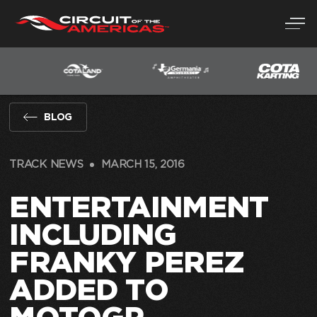
Skip
to
content
BLOG
TRACK NEWS
MARCH 15, 2016
ENTERTAINMENT
INCLUDING
FRANKY PEREZ
ADDED TO