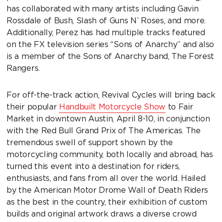
has collaborated with many artists including Gavin
Rossdale of Bush, Slash of Guns N’ Roses, and more.
Additionally, Perez has had multiple tracks featured
on the FX television series “Sons of Anarchy” and also
is a member of the Sons of Anarchy band, The Forest
Rangers.
For off-the-track action, Revival Cycles will bring back
their popular
Handbuilt Motorcycle Show
to Fair
Market in downtown Austin, April 8-10, in conjunction
with the Red Bull Grand Prix of The Americas. The
tremendous swell of support shown by the
motorcycling community, both locally and abroad, has
turned this event into a destination for riders,
enthusiasts, and fans from all over the world. Hailed
by the American Motor Drome Wall of Death Riders
as the best in the country, their exhibition of custom
builds and original artwork draws a diverse crowd