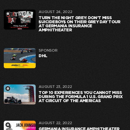
AUGUST 24, 2022
TURN THE NIGHT GREY: DON’T MISS
$UICIDEBOY$ ON THEIR GREY DAY TOUR
AT GERMANIA INSURANCE
AMPHITHEATER
SPONSOR
DHL
AUGUST 23, 2022
TOP 10 EXPERIENCES YOU CANNOT MISS
DURING THE FORMULA 1 U.S. GRAND PRIX
AT CIRCUIT OF THE AMERICAS
AUGUST 22, 2022
GERMANIA INSURANCE AMPHITHEATER