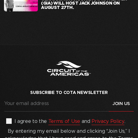
(GIA) WILL HOST JACK JOHNSON ON
AUGUST 27TH.
SUBSCRIBE TO COTA NEWSLETTER
Your
email
address
(Required)
By
I agree to the
Terms of Use
and
Privacy Policy
.
entering
By entering my email below and clicking “Join Us,” I
my