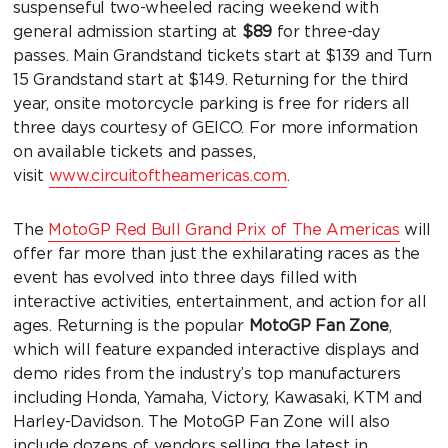
suspenseful two-wheeled racing weekend with
general admission starting at
$89
for three-day
passes. Main Grandstand tickets start at $139 and Turn
15 Grandstand start at $149. Returning for the third
year, onsite motorcycle parking is free for riders all
three days courtesy of GEICO. For more information
on available tickets and passes,
visit
www.circuitoftheamericas.com
.
The
MotoGP Red Bull Grand Prix of The Americas
will
offer far more than just the exhilarating races as the
event has evolved into three days filled with
interactive activities, entertainment, and action for all
ages. Returning is the popular
MotoGP Fan Zone
,
which will feature expanded interactive displays and
demo rides from the industry’s top manufacturers
including Honda, Yamaha, Victory, Kawasaki, KTM and
Harley-Davidson. The MotoGP Fan Zone will also
include dozens of vendors selling the latest in