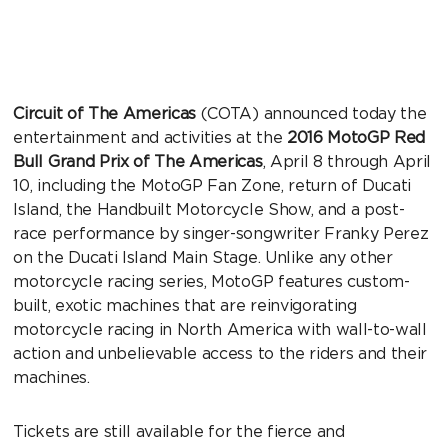
Circuit of The Americas
(COTA) announced today the
entertainment and activities at the
2016 MotoGP Red
Bull Grand Prix of The Americas
, April 8 through April
10, including the MotoGP Fan Zone, return of Ducati
Island, the Handbuilt Motorcycle Show, and a post-
race performance by singer-songwriter Franky Perez
on the Ducati Island Main Stage. Unlike any other
motorcycle racing series, MotoGP features custom-
built, exotic machines that are reinvigorating
motorcycle racing in North America with wall-to-wall
action and unbelievable access to the riders and their
machines.
Tickets are still available for the fierce and