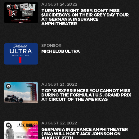
AUGUST 24, 2022
TURN THE NIGHT GREY: DON’T MISS
$UICIDEBOY$ ON THEIR GREY DAY TOUR
AT GERMANIA INSURANCE
AMPHITHEATER
SPONSOR
MICHELOB ULTRA
AUGUST 23, 2022
TOP 10 EXPERIENCES YOU CANNOT MISS
DURING THE FORMULA 1 U.S. GRAND PRIX
AT CIRCUIT OF THE AMERICAS
AUGUST 22, 2022
GERMANIA INSURANCE AMPHITHEATER
(GIA) WILL HOST JACK JOHNSON ON
AUGUST 27TH.