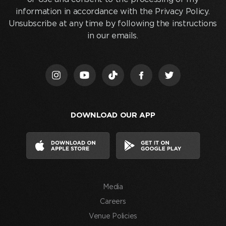
below
information in accordance with the Privacy Policy.
and
Unsubscribe at any time by following the instructions
clicking
in our emails.
“Join
Us,”
I
acknowledge
that
I
DOWNLOAD OUR APP
have
read
and
agree
to
the
Media
Terms
of
Careers
Use
Venue Policies
and