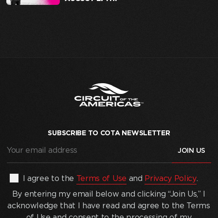
SUBSCRIBE TO COTA NEWSLETTER
Your
email
address
(Required)
By
I agree to the
Terms of Use
and
Privacy Policy
.
entering
By entering my email below and clicking “Join Us,” I
my
acknowledge that I have read and agree to the Terms
email
of Use and consent to the processing of my