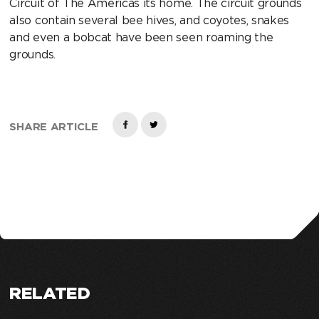
Circuit of The Americas its home. The circuit grounds
also contain several bee hives, and coyotes, snakes
and even a bobcat have been seen roaming the
grounds.
SHARE ARTICLE
RELATED