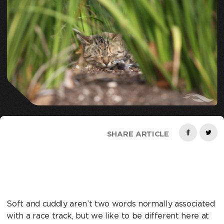
SHARE ARTICLE
Soft and cuddly aren’t two words normally associated
with a race track, but we like to be different here at