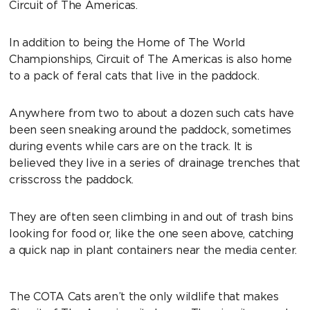
Circuit of The Americas.
In addition to being the Home of The World
Championships, Circuit of The Americas is also home
to a pack of feral cats that live in the paddock.
Anywhere from two to about a dozen such cats have
been seen sneaking around the paddock, sometimes
during events while cars are on the track. It is
believed they live in a series of drainage trenches that
crisscross the paddock.
They are often seen climbing in and out of trash bins
looking for food or, like the one seen above, catching
a quick nap in plant containers near the media center.
The COTA Cats aren’t the only wildlife that makes