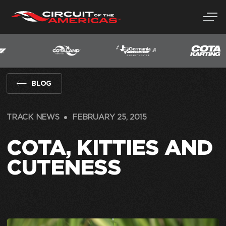
Skip
to
content
BLOG
TRACK NEWS
FEBRUARY 25, 2015
COTA, KITTIES AND
CUTENESS