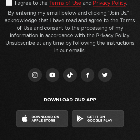
By
I agree to the
Terms of Use
and
Privacy Policy
.
entering
By entering my email below and clicking “Join Us,” I
my
acknowledge that I have read and agree to the Terms
email
of Use and consent to the processing of my
below
information in accordance with the Privacy Policy.
and
Unsubscribe at any time by following the instructions
clicking
in our emails.
“Join
Us,”
I
acknowledge
that
I
DOWNLOAD OUR APP
have
read
and
agree
to
the