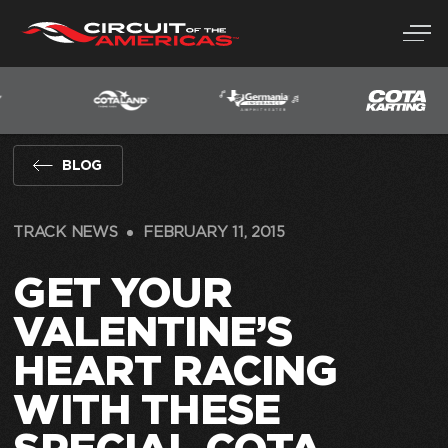
Skip
to
content
BLOG
TRACK NEWS
FEBRUARY 11, 2015
GET YOUR
VALENTINE’S
HEART RACING
WITH THESE