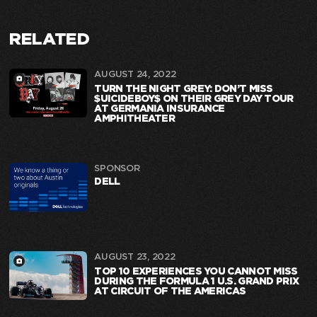
RELATED
AUGUST 24, 2022
TURN THE NIGHT GREY: DON’T MISS
$UICIDEBOY$ ON THEIR GREY DAY TOUR
AT GERMANIA INSURANCE
AMPHITHEATER
SPONSOR
DELL
AUGUST 23, 2022
TOP 10 EXPERIENCES YOU CANNOT MISS
DURING THE FORMULA 1 U.S. GRAND PRIX
AT CIRCUIT OF THE AMERICAS