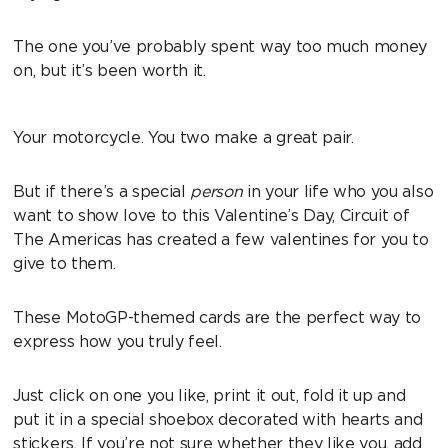
The one you’ve probably spent way too much money
on, but it’s been worth it.
Your motorcycle. You two make a great pair.
But if there’s a special
person
in your life who you also
want to show love to this Valentine’s Day, Circuit of
The Americas has created a few valentines for you to
give to them.
These MotoGP-themed cards are the perfect way to
express how you truly feel.
Just click on one you like, print it out, fold it up and
put it in a special shoebox decorated with hearts and
stickers. If you’re not sure whether they like you, add