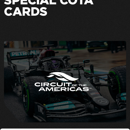
SPECIAL COTA
CARDS