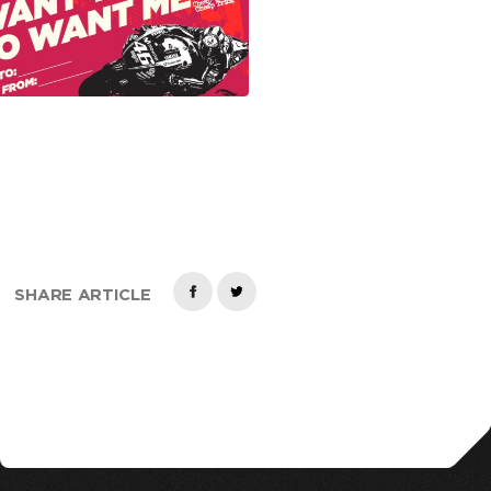
SHARE ARTICLE