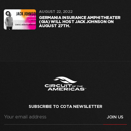
AUGUST 22, 2022
GERMANIA INSURANCE AMPHITHEATER
(GIA) WILL HOST JACK JOHNSON ON
AUGUST 27TH.
SUBSCRIBE TO COTA NEWSLETTER
Your
email
address
(Required)