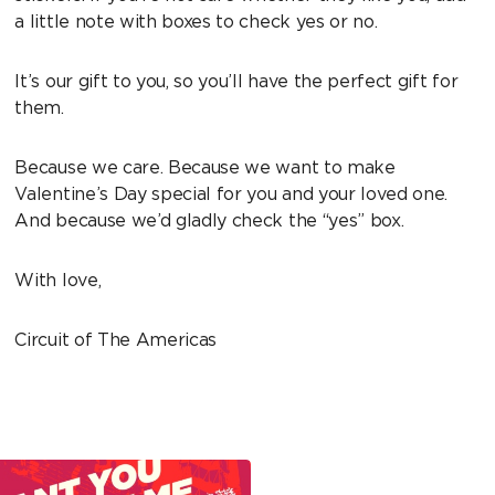
a little note with boxes to check yes or no.
It’s our gift to you, so you’ll have the perfect gift for
them.
Because we care. Because we want to make
Valentine’s Day special for you and your loved one.
And because we’d gladly check the “yes” box.
With love,
Circuit of The Americas