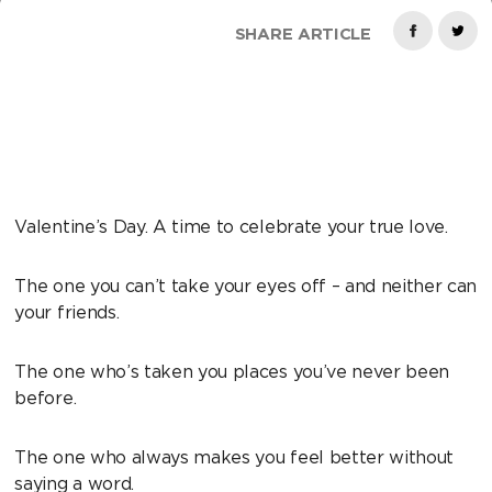
SHARE ARTICLE
Valentine’s Day. A time to celebrate your true love.
The one you can’t take your eyes off – and neither can
your friends.
The one who’s taken you places you’ve never been
before.
The one who always makes you feel better without
saying a word.