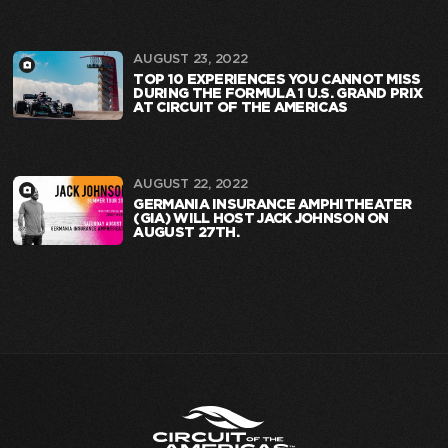
AUGUST 23, 2022
TOP 10 EXPERIENCES YOU CANNOT MISS
DURING THE FORMULA 1 U.S. GRAND PRIX
AT CIRCUIT OF THE AMERICAS
AUGUST 22, 2022
GERMANIA INSURANCE AMPHITHEATER
(GIA) WILL HOST JACK JOHNSON ON
AUGUST 27TH.