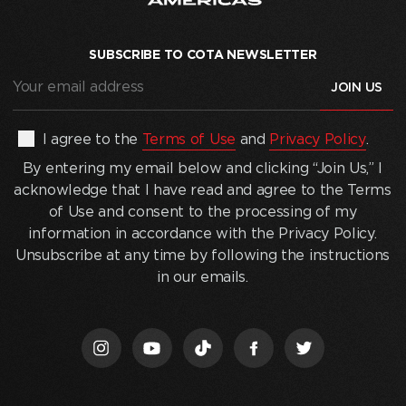
SUBSCRIBE TO COTA NEWSLETTER
Your
email
address
(Required)
By
I agree to the
Terms of Use
and
Privacy Policy
.
entering
By entering my email below and clicking “Join Us,” I
my
acknowledge that I have read and agree to the Terms
email
of Use and consent to the processing of my
below
information in accordance with the Privacy Policy.
and
Unsubscribe at any time by following the instructions
clicking
in our emails.
“Join
Us,”
I
acknowledge
that
I