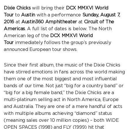
Dixie Chicks
will bring their
DCX MMXVI World
Tour
to
Austin
with a performance
Sunday, August 7,
2016
at
Austin360 Amphitheater
at
Circuit of The
Americas
. A full list of dates is below. The North
American leg of the
DCX MMXVI World
Tour
immediately follows the group’s previously
announced European tour shows.
Since their first album, the music of the Dixie Chicks
have stirred emotions in fans across the world making
them one of the most biggest and most influential
bands of our time. Not just “big for a country band” or
“big for a big female band,” the Dixie Chicks are a
multi-platinum selling act in North America, Europe
and Australia. They are one of a mere handful of acts
with multiple albums achieving “diamond” status
(meaning sales over 10 million copies) – both WIDE
OPEN SPACES (1998) and FLY (1999) hit that