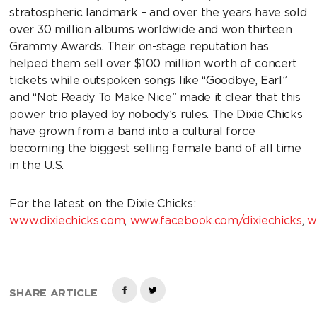
stratospheric landmark – and over the years have sold
over 30 million albums worldwide and won thirteen
Grammy Awards. Their on-stage reputation has
helped them sell over $100 million worth of concert
tickets while outspoken songs like “Goodbye, Earl”
and “Not Ready To Make Nice” made it clear that this
power trio played by nobody’s rules. The Dixie Chicks
have grown from a band into a cultural force
becoming the biggest selling female band of all time
in the U.S.
For the latest on the Dixie Chicks:
www.dixiechicks.com
,
www.facebook.com/dixiechicks
,
w
SHARE ARTICLE