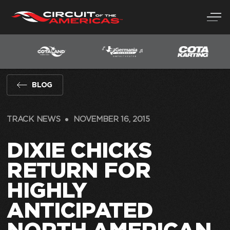
Skip
to
content
BLOG
TRACK NEWS
NOVEMBER 16, 2015
DIXIE CHICKS
RETURN FOR
HIGHLY
ANTICIPATED