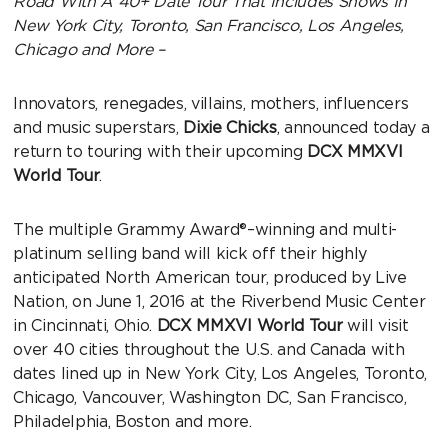
Road With A 40+ Date Tour That Includes Shows In
New York City, Toronto, San Francisco, Los Angeles,
Chicago and More –
Innovators, renegades, villains, mothers, influencers
and music superstars,
Dixie Chicks
, announced today a
return to touring with their upcoming
DCX MMXVI
World Tour
.
The multiple Grammy Award®–winning and multi-
platinum selling band will kick off their highly
anticipated North American tour, produced by Live
Nation, on June 1, 2016 at the Riverbend Music Center
in Cincinnati, Ohio.
DCX MMXVI
World Tour
will visit
over 40 cities throughout the U.S. and Canada with
dates lined up in New York City, Los Angeles, Toronto,
Chicago, Vancouver, Washington DC, San Francisco,
Philadelphia, Boston and more.