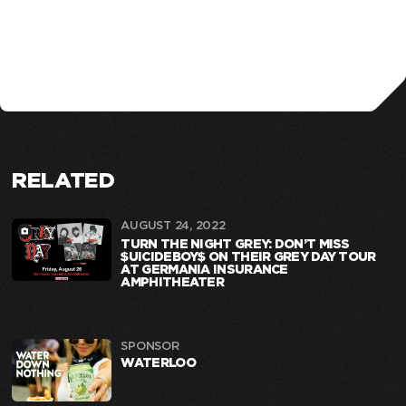
RELATED
AUGUST 24, 2022
TURN THE NIGHT GREY: DON’T MISS
$UICIDEBOY$ ON THEIR GREY DAY TOUR
AT GERMANIA INSURANCE
AMPHITHEATER
SPONSOR
WATERLOO