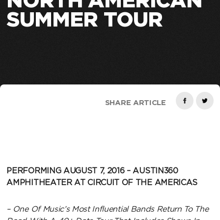
NORTH AMERICAN
SUMMER TOUR
SHARE ARTICLE
PERFORMING AUGUST 7, 2016 –
AUSTIN360
AMPHITHEATER AT CIRCUIT OF THE AMERICAS
– One Of Music’s Most Influential Bands Return To The