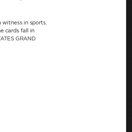
 witness in sports.
 cards fall in
 STATES GRAND