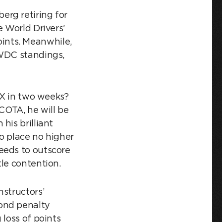
erg retiring for
e World Drivers’
ints. Meanwhile,
 WDC standings,
X in two weeks?
 COTA, he will be
his brilliant
o place no higher
eeds to outscore
le contention.
nstructors’
cond penalty
 loss of points