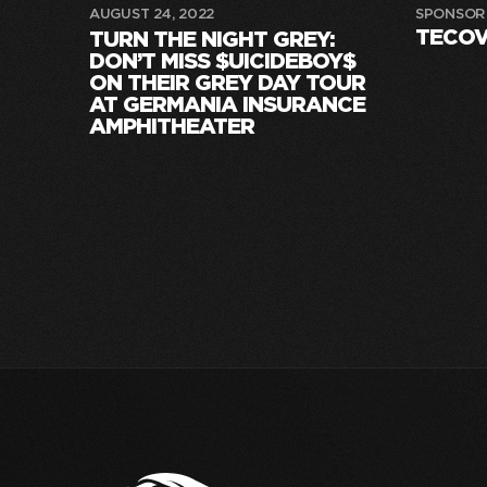
AUGUST 24, 2022
SPONSOR
TECO
TURN THE NIGHT GREY:
DON’T MISS $UICIDEBOY$
ON THEIR GREY DAY TOUR
AT GERMANIA INSURANCE
AMPHITHEATER