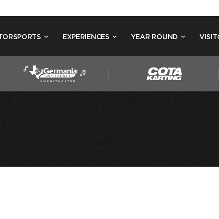
TORSPORTS
EXPERIENCES
YEAR ROUND
VISIT
15
THE RUSSIA