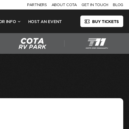
PARTNERS
ABOUT COTA
GET IN TOUCH
BLOG
OR INFO
HOST AN EVENT
BUY TICKETS
N GP