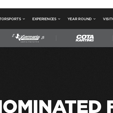
TORSPORTS
EXPERIENCES
YEAR ROUND
VISIT
NOMINATED 