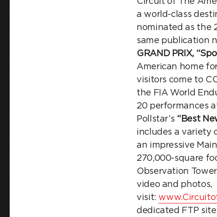
Circuit of The Ame
a world-class dest
nominated as the 
same publication 
GRAND PRIX,
“Spo
American home for
visitors come to C
the FIA World Endu
20 performances a
Pollstar’s
“Best Ne
includes a variety
an impressive Main
270,000-square foo
Observation Tower 
video and photos,
visit:
www.Circuito
dedicated FTP site