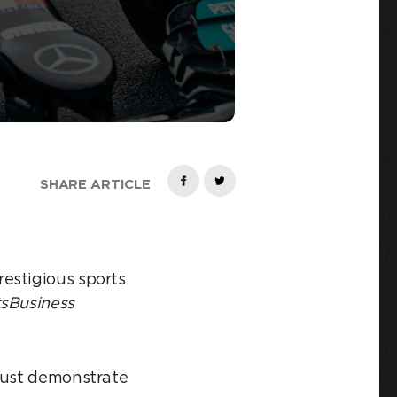
SHARE ARTICLE
estigious sports
sBusiness
 must demonstrate