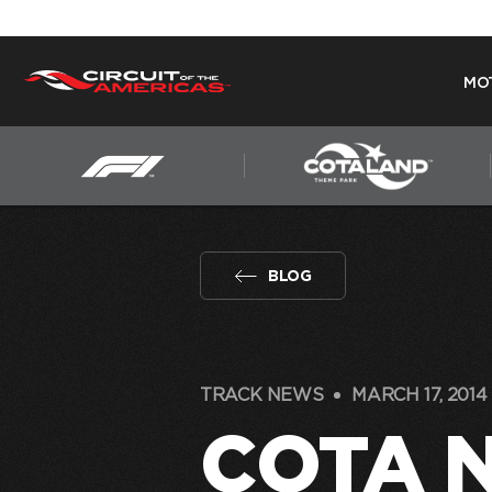
MO
Skip
to
content
BLOG
TRACK NEWS
MARCH 17, 2014
COTA 