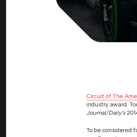
Circuit of The Ame
industry award. To
Journal/Daily’s
201
To be considered f