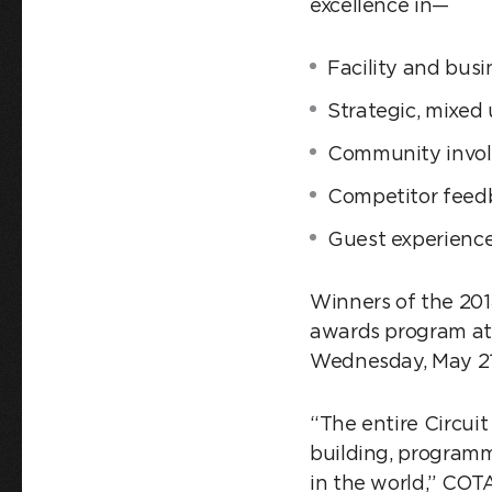
excellence in—
Facility and bus
Strategic, mixed 
Community invo
Competitor feed
Guest experience
Winners of the 20
awards program at 
Wednesday, May 21
“The entire Circuit
building, programm
in the world,” COT