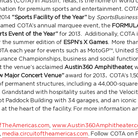
ricas (COTA) in Austin, Texas, is the home of worl
ination for premium sports and entertainment. COT
2014
“Sports Facility of the Year”
by
SportsBusiness
named COTA’s annual marquee event, the
FORMULA
rts Event of the Year”
for 2013. Additionally, COTA 
 the summer edition of
ESPN’s X Games
. More than
OTA each year for events such as MotoGP™, United S
rance Championships, business and social functio
t the venue’s acclaimed
Austin360 Amphitheater,
w
w Major Concert Venue”
award for 2013
.
COTA’s 1,5
 of permanent structures, including a 44,000-square
 Grandstand with hospitality suites and the Veloci
t Paddock Building with 34 garages, and an iconic 
at the heart of the facility. For more information
fTheAmericas.com
,
www.Austin360Amphitheater.
,
media.circuitoftheamericas.com
. Follow COTA on 