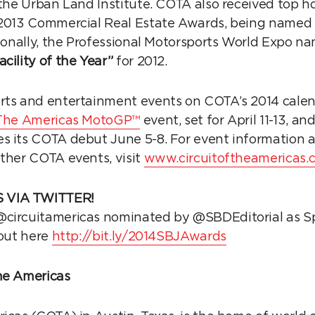
 the Urban Land Institute. COTA also received top h
013 Commercial Real Estate Awards, being named 
ionally, the Professional Motorsports World Expo na
cility of the Year”
for 2012.
rts and entertainment events on COTA’s 2014 cale
f The Americas MotoGP™
event, set for April 11-13, 
s its COTA debut June 5-8. For event information 
other COTA events, visit
www.circuitoftheamericas.
 VIA TWITTER!
circuitamericas nominated by @SBDEditorial as Spo
 out here
http://bit.ly/2014SBJAwards
he Americas