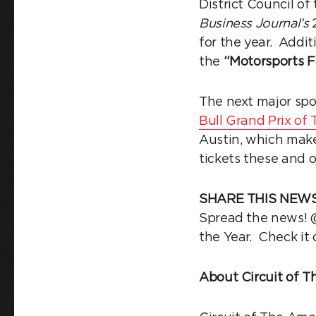
District Council of
Business Journal’s
2
for the year. Addit
the
“Motorsports Fa
The next major spo
Bull Grand Prix o
Austin, which make
tickets these and 
SHARE THIS NEWS
Spread the news! @
the Year. Check it
About Circuit of T