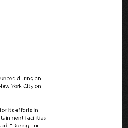
ounced during an
New York City on
r its efforts in
tainment facilities
aid. “During our