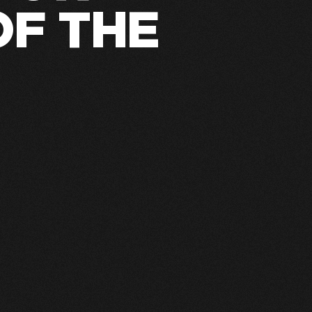
OF THE