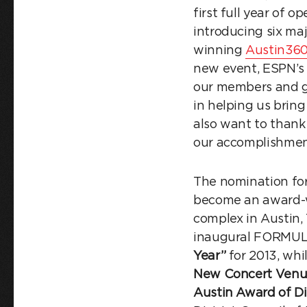
first full year of 
introducing six ma
winning
Austin360
new event, ESPN’
our members and gu
in helping us bring
also want to thank
our accomplishment
The nomination for 
become an award-w
complex in Austin,
inaugural FORMUL
Year”
for 2013, wh
New Concert Venu
Austin Award of Di