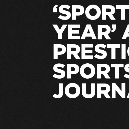
‘SPORT
YEAR’
PREST
SPORT
JOURN