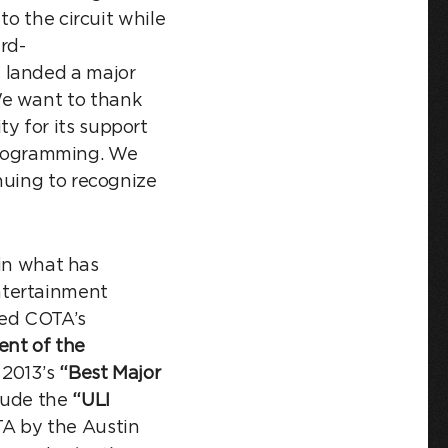
to the circuit while
rd-
d landed a major
 We want to thank
y for its support
s programming. We
nuing to recognize
 in what has
ntertainment
ed COTA’s
ent of the
 2013’s
“Best Major
clude the
“ULI
A by the Austin