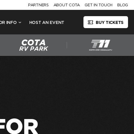
PARTNERS
ABOUT COTA
GET IN TOUCH
BLOG
OR INFO
HOST AN EVENT
BUY TICKETS
FOR