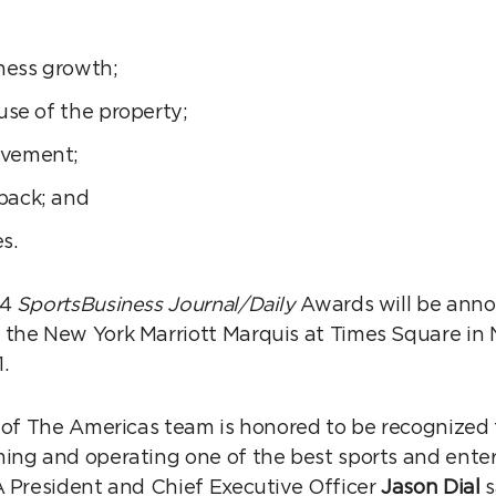
iness growth;
use of the property;
lvement;
back; and
s.
14
SportsBusiness Journal/Daily
Awards will be ann
the New York Marriott Marquis at Times Square in 
.
 of The Americas team is honored to be recognized fo
ing and operating one of the best sports and enter
A President and Chief Executive Officer
Jason Dial
s