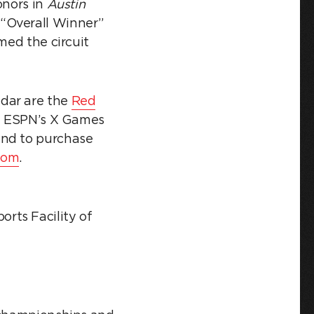
onors in
Austin
“Overall Winner”
med the circuit
ndar are the
Red
and ESPN’s X Games
and to purchase
com
.
rts Facility of