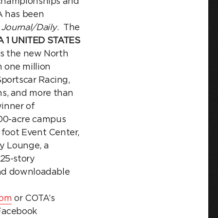
d championships and
A has been
 Journal/Daily
. The
 1 UNITED STATES
is the new North
 one million
portscar Racing,
ns, and more than
inner of
00-acre campus
 foot Event Center,
ty Lounge, a
25-story
 and downloadable
com
or COTA’s
Facebook