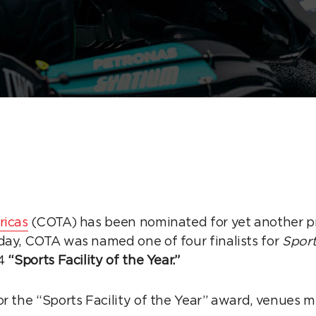
ricas
(COTA) has been nominated for yet another pr
day, COTA was named one of four finalists for
Sport
4
“Sports Facility of the Year.”
or the “Sports Facility of the Year” award, venues