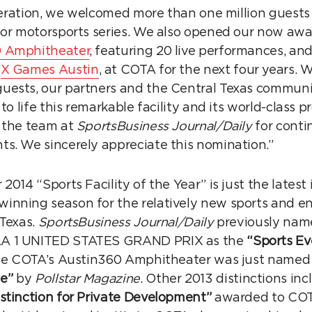
operation, we welcomed more than one million guests 
jor motorsports series. We also opened our now awa
 Amphitheater
, featuring 20 live performances, an
s
X Games Austin
, at COTA for the next four years.
ests, our partners and the Central Texas communit
 to life this remarkable facility and its world-clas
 the team at
SportsBusiness Journal/Daily
for conti
s. We sincerely appreciate this nomination.”
2014 “Sports Facility of the Year” is just the latest
inning season for the relatively new sports and e
 Texas.
SportsBusiness Journal/Daily
previously nam
A 1 UNITED STATES GRAND PRIX as the
“Sports Ev
ile COTA’s Austin360 Amphitheater was just named
e”
by
Pollstar Magazine
. Other 2013 distinctions in
stinction for Private Development”
awarded to COT