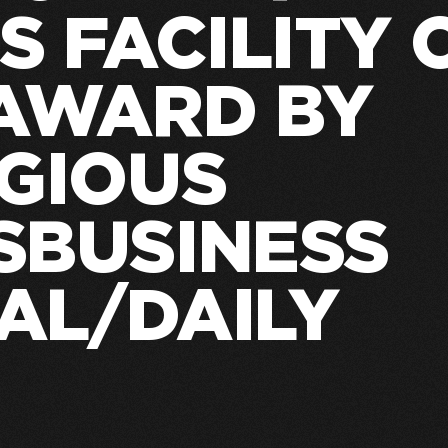
S FACILITY 
 AWARD BY
IGIOUS
SBUSINESS
AL/DAILY