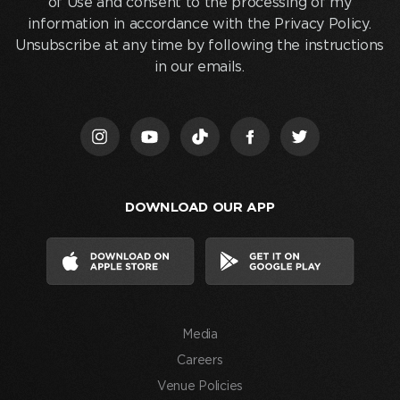
of Use and consent to the processing of my
below
information in accordance with the Privacy Policy.
and
Unsubscribe at any time by following the instructions
clicking
in our emails.
“Join
Us,”
I
acknowledge
that
I
DOWNLOAD OUR APP
have
read
and
agree
to
the
Media
Terms
of
Careers
Use
Venue Policies