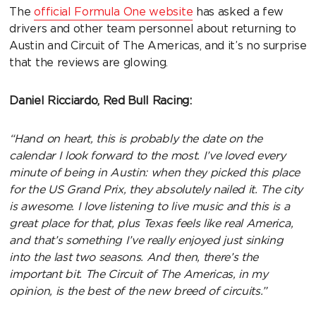
The
official Formula One website
has asked a few
drivers and other team personnel about returning to
Austin and Circuit of The Americas, and it’s no surprise
that the reviews are glowing.
Daniel Ricciardo, Red Bull Racing:
“Hand on heart, this is probably the date on the
calendar I look forward to the most. I’ve loved every
minute of being in Austin: when they picked this place
for the US Grand Prix, they absolutely nailed it. The city
is awesome. I love listening to live music and this is a
great place for that, plus Texas feels like real America,
and that’s something I’ve really enjoyed just sinking
into the last two seasons. And then, there’s the
important bit. The Circuit of The Americas, in my
opinion, is the best of the new breed of circuits.”