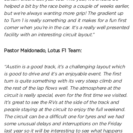
helped a bit by the race being a couple of weeks earlier,
but we’re always wanting more grip! The gradient up
to Turn 1 is really something and it makes for a fun first
corner when you’re in the car. It’s a really well presented
facility with an interesting circuit layout.”
Pastor Maldonado, Lotus F1 Team:
“Austin is a good track, it’s a challenging layout which
is good to drive and it’s an enjoyable event. The first
turn is quite something with its very steep climb and
the rest of the lap flows well. The atmosphere at the
circuit is really special, even for the first time we visited.
It’s great to see the RVs at the side of the track and
people staying at the circuit to enjoy the full weekend.
The circuit can be a difficult one for tyres and we had
some unusual delays and interruptions on the Friday
last year so it will be interesting to see what happens