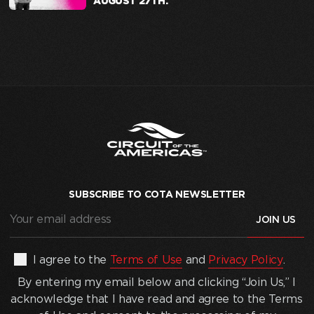
AUGUST 27TH.
SUBSCRIBE TO COTA NEWSLETTER
Your
email
address
(Required)
By
I agree to the
Terms of Use
and
Privacy Policy
.
entering
By entering my email below and clicking “Join Us,” I
my
acknowledge that I have read and agree to the Terms
email