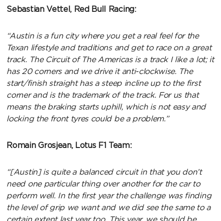
Sebastian Vettel, Red Bull Racing:
“Austin is a fun city where you get a real feel for the
Texan lifestyle and traditions and get to race on a great
track. The Circuit of The Americas is a track I like a lot; it
has 20 corners and we drive it anti-clockwise. The
start/finish straight has a steep incline up to the first
corner and is the trademark of the track. For us that
means the braking starts uphill, which is not easy and
locking the front tyres could be a problem.”
Romain Grosjean, Lotus F1 Team:
“[Austin] is quite a balanced circuit in that you don’t
need one particular thing over another for the car to
perform well. In the first year the challenge was finding
the level of grip we want and we did see the same to a
certain extent last year too. This year, we should be