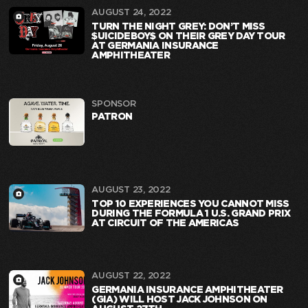
AUGUST 24, 2022
TURN THE NIGHT GREY: DON’T MISS
$UICIDEBOY$ ON THEIR GREY DAY TOUR
AT GERMANIA INSURANCE
AMPHITHEATER
SPONSOR
PATRON
AUGUST 23, 2022
TOP 10 EXPERIENCES YOU CANNOT MISS
DURING THE FORMULA 1 U.S. GRAND PRIX
AT CIRCUIT OF THE AMERICAS
AUGUST 22, 2022
GERMANIA INSURANCE AMPHITHEATER
(GIA) WILL HOST JACK JOHNSON ON