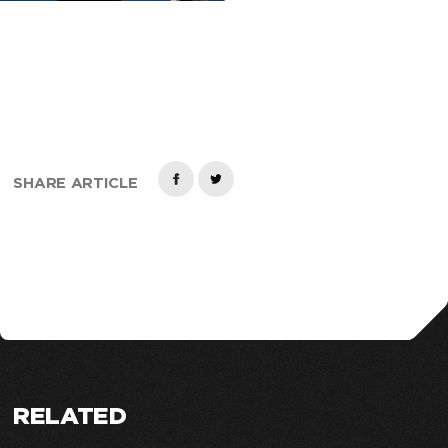
SHARE ARTICLE
RELATED