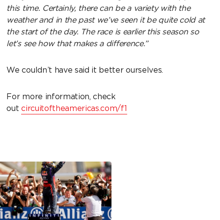
this time. Certainly, there can be a variety with the
weather and in the past we’ve seen it be quite cold at
the start of the day. The race is earlier this season so
let’s see how that makes a difference.”
We couldn’t have said it better ourselves.
For more information, check
out
circuitoftheamericas.com/f1