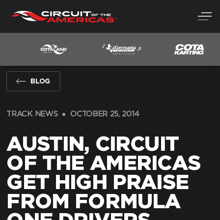
Skip
to
content
BLOG
TRACK NEWS
OCTOBER 25, 2014
AUSTIN, CIRCUIT
OF THE AMERICAS
GET HIGH PRAISE
FROM FORMULA