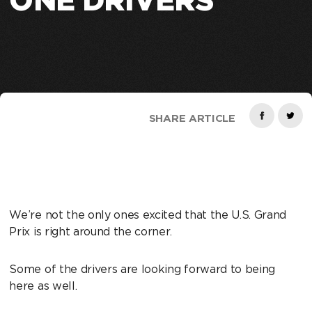
ONE DRIVERS
SHARE ARTICLE
We’re not the only ones excited that the U.S. Grand
Prix is right around the corner.
Some of the drivers are looking forward to being
here as well.