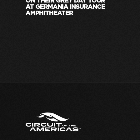
ON THEIR GREY DAY TOUR
AT GERMANIA INSURANCE
AMPHITHEATER