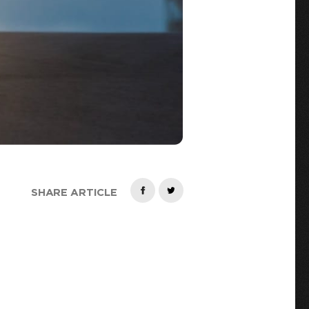
SHARE ARTICLE