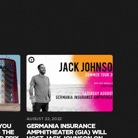
AUGUST 22, 2022
 YOU
GERMANIA INSURANCE
 THE
AMPHITHEATER (GIA) WILL