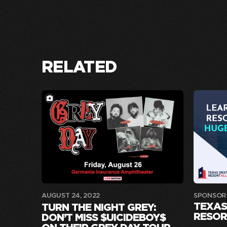
RELATED
AUGUST 24, 2022
SPONSOR
TEXAS
TURN THE NIGHT GREY:
RESOR
DON’T MISS $UICIDEBOY$