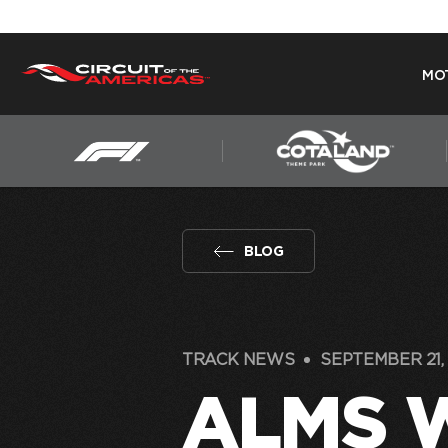
MO
Skip
to
content
BLOG
TRACK NEWS
SEPTEMBER 21, 
ALMS 