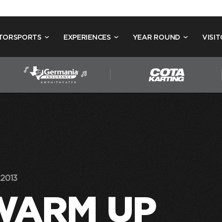
TORSPORTS
EXPERIENCES
YEAR ROUND
VISIT
2013
WARM UP