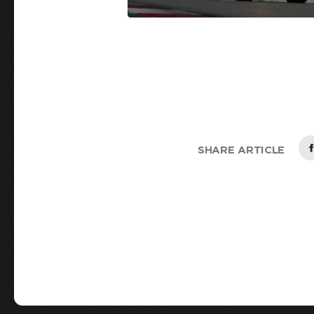
SHARE ARTICLE