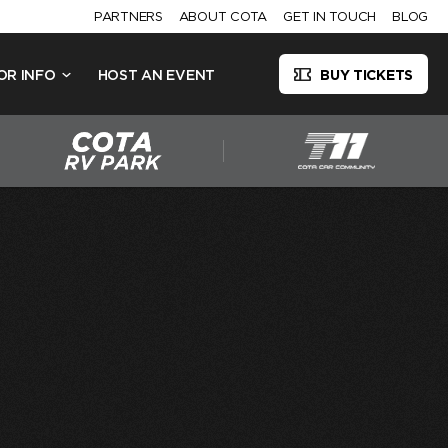
PARTNERS
ABOUT COTA
GET IN TOUCH
BLOG
OR INFO
HOST AN EVENT
BUY TICKETS