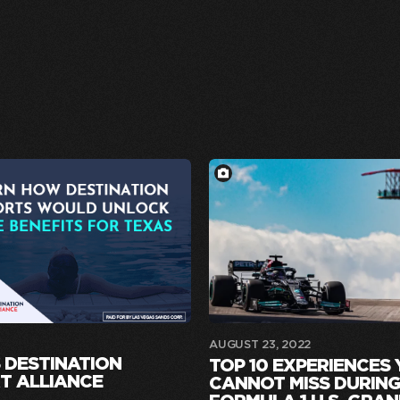
AUGUST 23, 2022
 DESTINATION
TOP 10 EXPERIENCES
T ALLIANCE
CANNOT MISS DURING