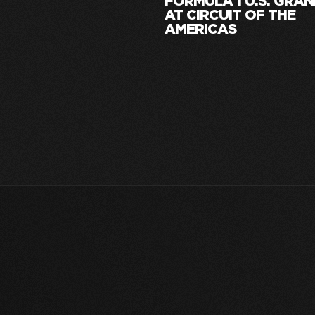
FORMULA 1 U.S. GRAN
AT CIRCUIT OF THE
AMERICAS