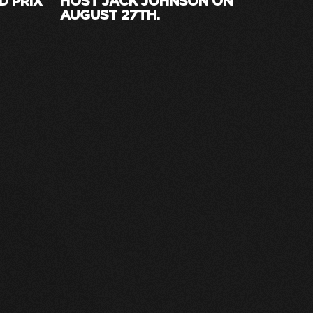
D PRIX
HOST JACK JOHNSON ON
AUGUST 27TH.