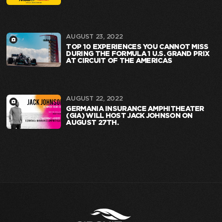
AUGUST 23, 2022
TOP 10 EXPERIENCES YOU CANNOT MISS
DURING THE FORMULA 1 U.S. GRAND PRIX
AT CIRCUIT OF THE AMERICAS
AUGUST 22, 2022
GERMANIA INSURANCE AMPHITHEATER
(GIA) WILL HOST JACK JOHNSON ON
AUGUST 27TH.