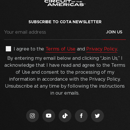
SUBSCRIBE TO COTA NEWSLETTER
Your
email
address
(Required)
By
I agree to the
Terms of Use
and
Privacy Policy
.
entering
By entering my email below and clicking “Join Us,” I
my
acknowledge that I have read and agree to the Terms
email
of Use and consent to the processing of my
below
information in accordance with the Privacy Policy.
and
Unsubscribe at any time by following the instructions
clicking
in our emails.
“Join
Us,”
I
acknowledge
that