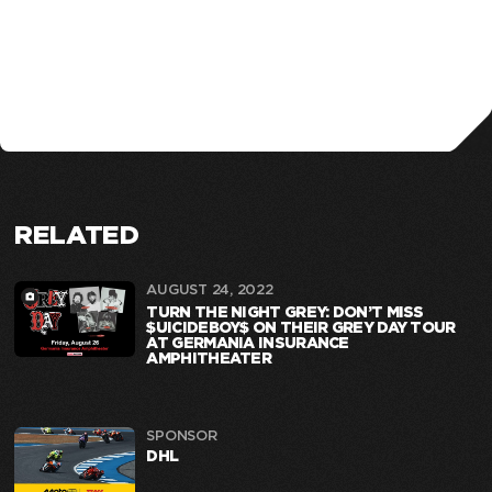
RELATED
AUGUST 24, 2022
TURN THE NIGHT GREY: DON’T MISS
$UICIDEBOY$ ON THEIR GREY DAY TOUR
AT GERMANIA INSURANCE
AMPHITHEATER
SPONSOR
DHL