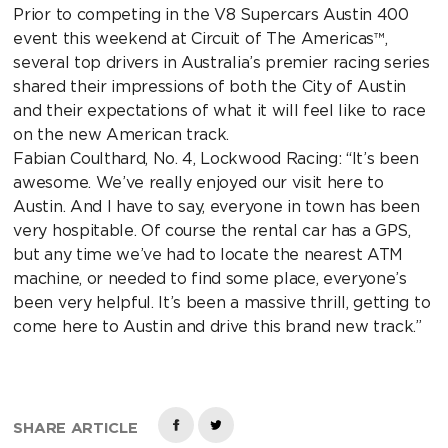
Prior to competing in the V8 Supercars Austin 400
event this weekend at Circuit of The Americas™,
several top drivers in Australia’s premier racing series
shared their impressions of both the City of Austin
and their expectations of what it will feel like to race
on the new American track.
Fabian Coulthard, No. 4, Lockwood Racing: “It’s been
awesome. We’ve really enjoyed our visit here to
Austin. And I have to say, everyone in town has been
very hospitable. Of course the rental car has a GPS,
but any time we’ve had to locate the nearest ATM
machine, or needed to find some place, everyone’s
been very helpful. It’s been a massive thrill, getting to
come here to Austin and drive this brand new track.”
SHARE ARTICLE