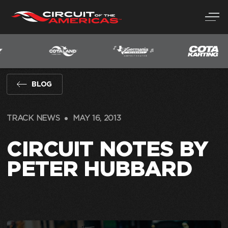
Skip
to
content
BLOG
TRACK NEWS
MAY 16, 2013
CIRCUIT NOTES BY
PETER HUBBARD