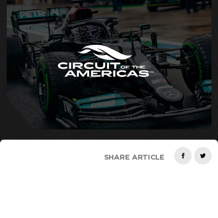
SHARE ARTICLE