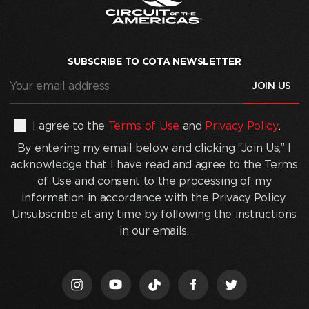
SUBSCRIBE TO COTA NEWSLETTER
Your
email
address
(Required)
By
I agree to the
Terms of Use
and
Privacy Policy
.
entering
By entering my email below and clicking “Join Us,” I
my
acknowledge that I have read and agree to the Terms
email
of Use and consent to the processing of my
below
information in accordance with the Privacy Policy.
and
Unsubscribe at any time by following the instructions
clicking
in our emails.
“Join
Us,”
I
acknowledge
that