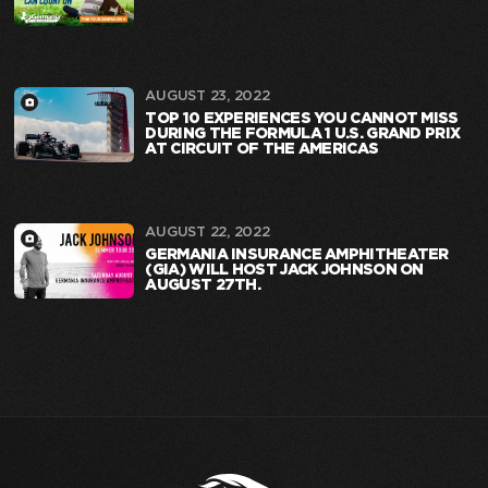
AUGUST 23, 2022
TOP 10 EXPERIENCES YOU CANNOT MISS
DURING THE FORMULA 1 U.S. GRAND PRIX
AT CIRCUIT OF THE AMERICAS
AUGUST 22, 2022
GERMANIA INSURANCE AMPHITHEATER
(GIA) WILL HOST JACK JOHNSON ON
AUGUST 27TH.