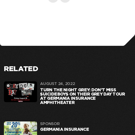
RELATED
AUGUST 24, 2022
TURN THE NIGHT GREY: DON’T MISS
$UICIDEBOY$ ON THEIR GREY DAY TOUR
AT GERMANIA INSURANCE
AMPHITHEATER
SPONSOR
GERMANIA INSURANCE