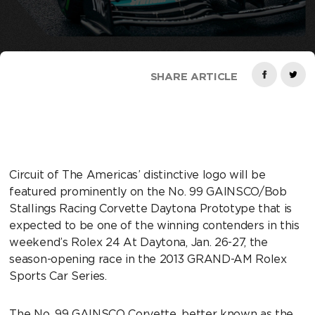
SHARE ARTICLE
Circuit of The Americas’ distinctive logo will be
featured prominently on the No. 99 GAINSCO/Bob
Stallings Racing Corvette Daytona Prototype that is
expected to be one of the winning contenders in this
weekend’s Rolex 24 At Daytona, Jan. 26-27, the
season-opening race in the 2013 GRAND-AM Rolex
Sports Car Series.
The No. 99 GAINSCO Corvette, better known as the