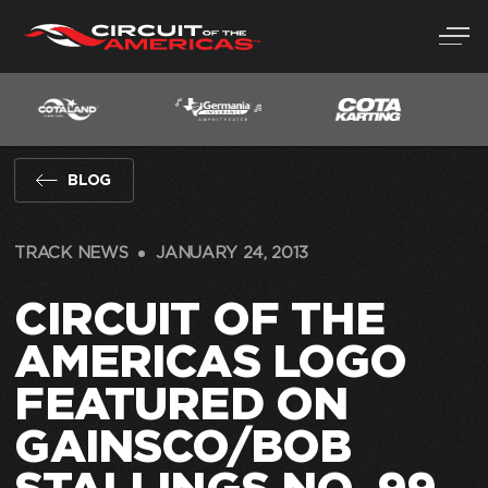
Skip
to
content
BLOG
TRACK NEWS
JANUARY 24, 2013
CIRCUIT OF THE
AMERICAS LOGO
FEATURED ON
GAINSCO/BOB