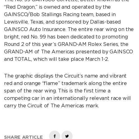
“Red Dragon,” is owned and operated by the
GAINSCO/Bob Stallings Racing team, based in
Lewisville, Texas, and sponsored by Dallas-based
GAINSCO Auto Insurance. The entire rear wing on the
bright, red No. 99 has been dedicated to promoting
Round 2 of this year’s GRAND-AM Rolex Series, the
GRAND-AM of The Americas presented by GAINSCO
and TOTAL, which will take place March 1-2.
The graphic displays the Circuit’s name and vibrant
red and orange “flame” trademark along the entire
span of the rear wing. This is the first time a
competing car in an internationally relevant race will
carry the Circuit of The Americas mark.
SHARE ARTICLE