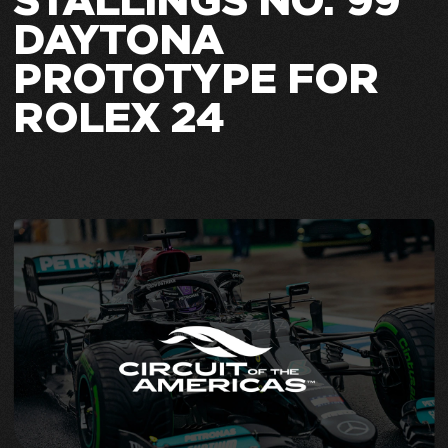
STALLINGS NO. 99
DAYTONA
PROTOTYPE FOR
ROLEX 24