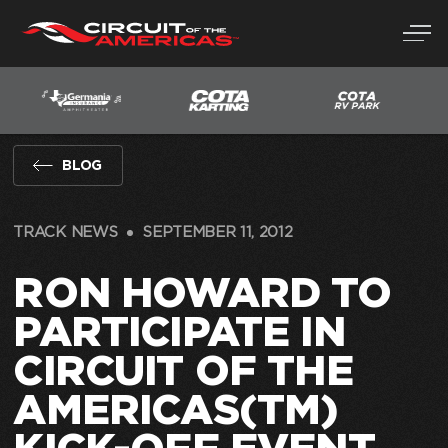
Skip
to
content
BLOG
TRACK NEWS
SEPTEMBER 11, 2012
RON HOWARD TO
PARTICIPATE IN
CIRCUIT OF THE
AMERICAS(TM)