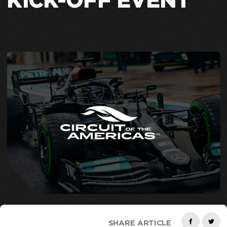
KICK-OFF EVENT
SHARE ARTICLE