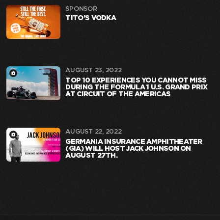
SPONSOR
TITO'S VODKA
AUGUST 23, 2022
TOP 10 EXPERIENCES YOU CANNOT MISS
DURING THE FORMULA 1 U.S. GRAND PRIX
AT CIRCUIT OF THE AMERICAS
AUGUST 22, 2022
GERMANIA INSURANCE AMPHITHEATER
(GIA) WILL HOST JACK JOHNSON ON
AUGUST 27TH.