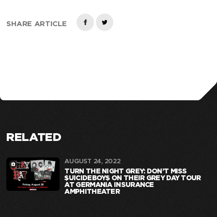
SHARE ARTICLE
RELATED
AUGUST 24, 2022
TURN THE NIGHT GREY: DON’T MISS
$UICIDEBOY$ ON THEIR GREY DAY TOUR
AT GERMANIA INSURANCE
AMPHITHEATER