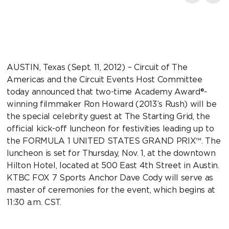
AUSTIN, Texas (Sept. 11, 2012) – Circuit of The
Americas and the Circuit Events Host Committee
today announced that two-time Academy Award®-
winning filmmaker Ron Howard (2013’s Rush) will be
the special celebrity guest at The Starting Grid, the
official kick-off luncheon for festivities leading up to
the FORMULA 1 UNITED STATES GRAND PRIX™. The
luncheon is set for Thursday, Nov. 1, at the downtown
Hilton Hotel, located at 500 East 4th Street in Austin.
KTBC FOX 7 Sports Anchor Dave Cody will serve as
master of ceremonies for the event, which begins at
11:30 a.m. CST.