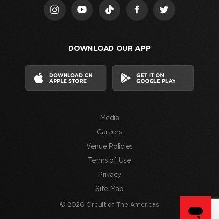
I
acknowledge
that
I
DOWNLOAD OUR APP
have
read
and
agree
to
the
Media
Terms
of
Careers
Use
Venue Policies
and
Terms of Use
consent
Privacy
to
Site Map
the
processing
© 2026 Circuit of The Americas
of