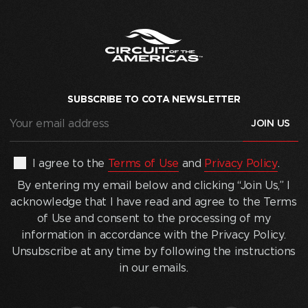
SUBSCRIBE TO COTA NEWSLETTER
Your
email
address
(Required)
By
I agree to the
Terms of Use
and
Privacy Policy
.
entering
By entering my email below and clicking “Join Us,” I
my
acknowledge that I have read and agree to the Terms
email
of Use and consent to the processing of my
below
information in accordance with the Privacy Policy.
and
Unsubscribe at any time by following the instructions
clicking
in our emails.
“Join
Us,”