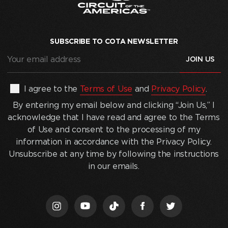
SUBSCRIBE TO COTA NEWSLETTER
Your
email
address
(Required)
By
I agree to the
Terms of Use
and
Privacy Policy
.
entering
By entering my email below and clicking “Join Us,” I
my
acknowledge that I have read and agree to the Terms
email
of Use and consent to the processing of my
below
information in accordance with the Privacy Policy.
and
Unsubscribe at any time by following the instructions
clicking
in our emails.
“Join
Us,”
I
acknowledge
that