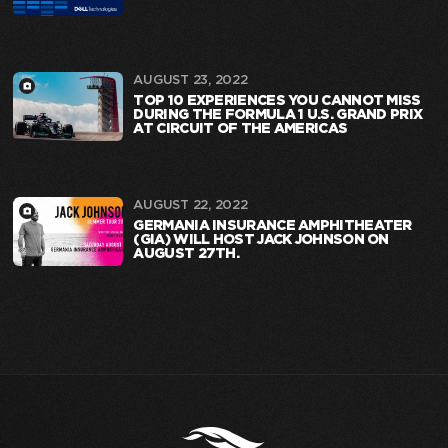
AUGUST 23, 2022
TOP 10 EXPERIENCES YOU CANNOT MISS
DURING THE FORMULA 1 U.S. GRAND PRIX
AT CIRCUIT OF THE AMERICAS
AUGUST 22, 2022
GERMANIA INSURANCE AMPHITHEATER
(GIA) WILL HOST JACK JOHNSON ON
AUGUST 27TH.