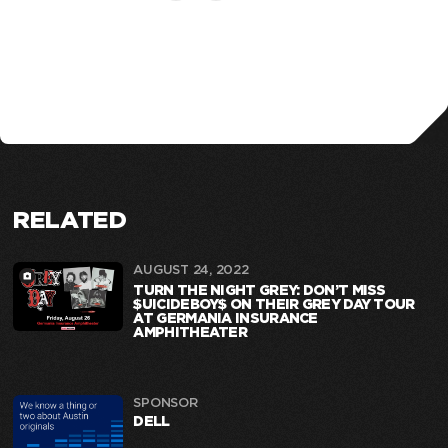
RELATED
AUGUST 24, 2022
TURN THE NIGHT GREY: DON’T MISS
$UICIDEBOY$ ON THEIR GREY DAY TOUR
AT GERMANIA INSURANCE
AMPHITHEATER
SPONSOR
DELL