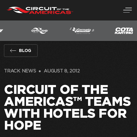
Skip
to
content
BLOG
TRACK NEWS
AUGUST 8, 2012
CIRCUIT OF THE
AMERICAS™ TEAMS
WITH HOTELS FOR
HOPE