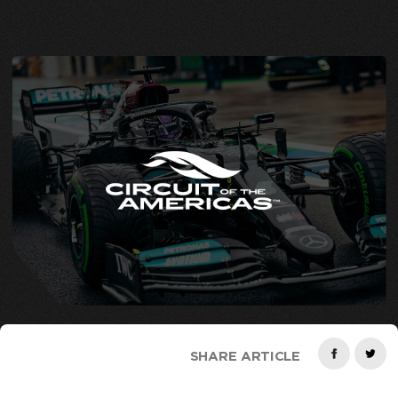
SHARE ARTICLE