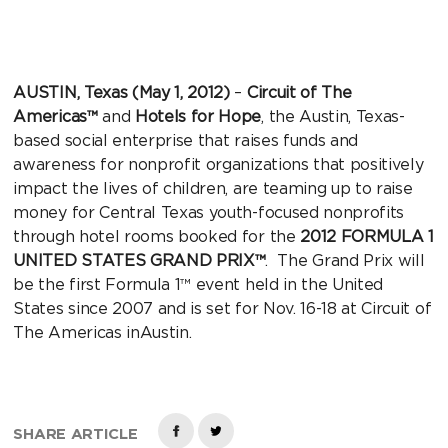
AUSTIN, Texas (May 1, 2012)
–
Circuit of The
Americas™
and
Hotels for Hope
, the Austin, Texas-
based social enterprise that raises funds and
awareness for nonprofit organizations that positively
impact the lives of children, are teaming up to raise
money for Central Texas youth-focused nonprofits
through hotel rooms booked for the
2012 FORMULA 1
UNITED STATES GRAND PRIX™
. The Grand Prix will
be the first Formula 1™ event held in the United
States since 2007 and is set for Nov. 16-18 at Circuit of
The Americas inAustin.
SHARE ARTICLE