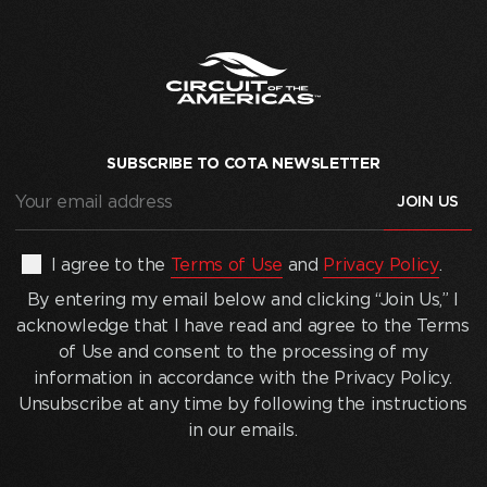
SUBSCRIBE TO COTA NEWSLETTER
Your
email
address
(Required)
By
I agree to the
Terms of Use
and
Privacy Policy
.
entering
By entering my email below and clicking “Join Us,” I
my
acknowledge that I have read and agree to the Terms
email
of Use and consent to the processing of my
below
information in accordance with the Privacy Policy.
and
Unsubscribe at any time by following the instructions
clicking
in our emails.
“Join
Us,”