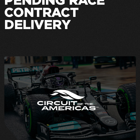
PENDING RACE
CONTRACT
DELIVERY