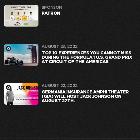
SPONSOR
PATRON
AUGUST 23, 2022
TOP 10 EXPERIENCES YOU CANNOT MISS
DURING THE FORMULA 1 U.S. GRAND PRIX
AT CIRCUIT OF THE AMERICAS
AUGUST 22, 2022
GERMANIA INSURANCE AMPHITHEATER
(GIA) WILL HOST JACK JOHNSON ON
AUGUST 27TH.