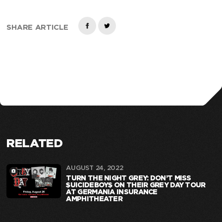
SHARE ARTICLE
RELATED
AUGUST 24, 2022
TURN THE NIGHT GREY: DON’T MISS
$UICIDEBOY$ ON THEIR GREY DAY TOUR
AT GERMANIA INSURANCE
AMPHITHEATER