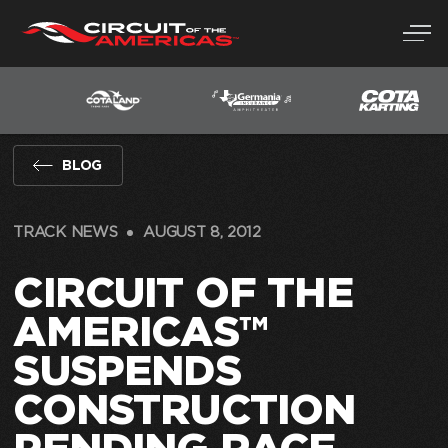
Skip
to
content
BLOG
TRACK NEWS
AUGUST 8, 2012
CIRCUIT OF THE
AMERICAS™
SUSPENDS
CONSTRUCTION