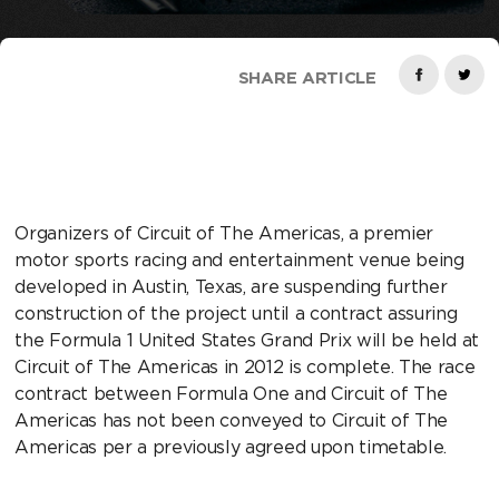
SHARE ARTICLE
Organizers of Circuit of The Americas, a premier
motor sports racing and entertainment venue being
developed in Austin, Texas, are suspending further
construction of the project until a contract assuring
the Formula 1 United States Grand Prix will be held at
Circuit of The Americas in 2012 is complete. The race
contract between Formula One and Circuit of The
Americas has not been conveyed to Circuit of The
Americas per a previously agreed upon timetable.