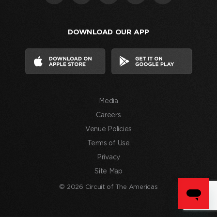
that
I
DOWNLOAD OUR APP
have
read
and
agree
to
the
Media
Terms
of
Careers
Use
Venue Policies
and
Terms of Use
consent
Privacy
to
Site Map
the
processing
© 2026 Circuit of The Americas
of
my