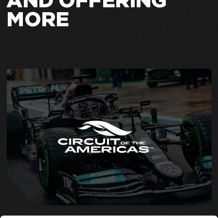
AND OFFERING
MORE