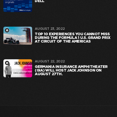
DELL
AUGUST 23, 2022
TOP 10 EXPERIENCES YOU CANNOT MISS
DURING THE FORMULA 1 U.S. GRAND PRIX
AT CIRCUIT OF THE AMERICAS
AUGUST 22, 2022
GERMANIA INSURANCE AMPHITHEATER
(GIA) WILL HOST JACK JOHNSON ON
AUGUST 27TH.