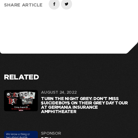
SHARE ARTICLE
RELATED
AUGUST 24, 2022
TURN THE NIGHT GREY: DON’T MISS
$UICIDEBOY$ ON THEIR GREY DAY TOUR
AT GERMANIA INSURANCE
AMPHITHEATER
SPONSOR