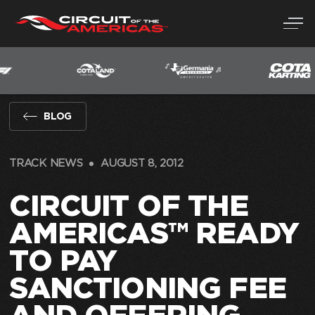
Skip
to
content
BLOG
TRACK NEWS
AUGUST 8, 2012
CIRCUIT OF THE
AMERICAS™ READY
TO PAY
SANCTIONING FEE