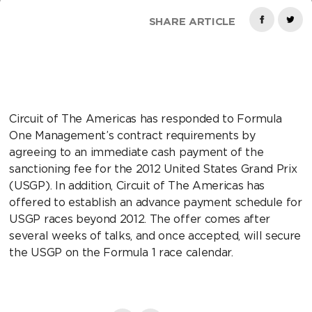
SHARE ARTICLE
Circuit of The Americas has responded to Formula
One Management’s contract requirements by
agreeing to an immediate cash payment of the
sanctioning fee for the 2012 United States Grand Prix
(USGP). In addition, Circuit of The Americas has
offered to establish an advance payment schedule for
USGP races beyond 2012. The offer comes after
several weeks of talks, and once accepted, will secure
the USGP on the Formula 1 race calendar.