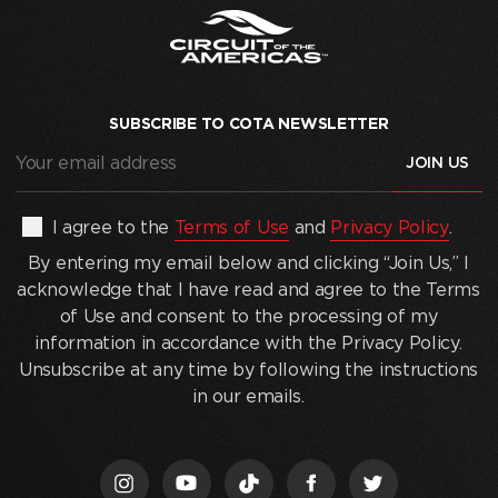
SUBSCRIBE TO COTA NEWSLETTER
Your
email
address
(Required)
By
I agree to the
Terms of Use
and
Privacy Policy
.
entering
By entering my email below and clicking “Join Us,” I
my
acknowledge that I have read and agree to the Terms
email
of Use and consent to the processing of my
below
information in accordance with the Privacy Policy.
and
Unsubscribe at any time by following the instructions
clicking
in our emails.
“Join
Us,”
I
acknowledge