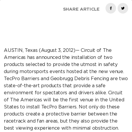
SHARE ARTICLE
AUSTIN, Texas (August 3, 2012)— Circuit of The
Americas has announced the installation of two
products selected to provide the utmost in safety
during motorsports events hosted at the new venue.
TecPro Barriers and Geobrugg Debris Fencing are two
state-of-the-art products that provide a safe
environment for spectators and drivers alike. Circuit
of The Americas will be the first venue in the United
States to install TecPro Barriers. Not only do these
products create a protective barrier between the
racetrack and fan areas, but they also provide the
best viewing experience with minimal obstruction.