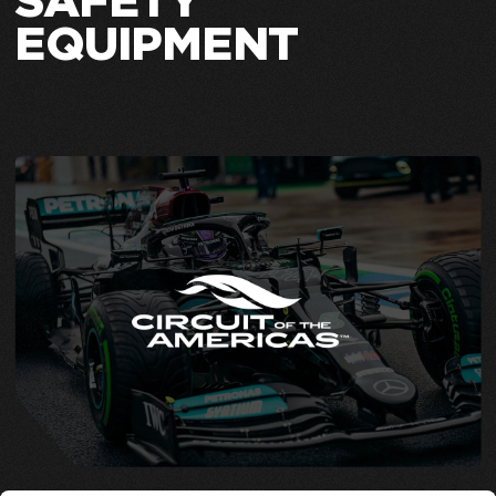
SAFETY
EQUIPMENT