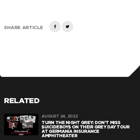
SHARE ARTICLE
RELATED
AUGUST 24, 2022
TURN THE NIGHT GREY: DON’T MISS
$UICIDEBOY$ ON THEIR GREY DAY TOUR
AT GERMANIA INSURANCE
AMPHITHEATER