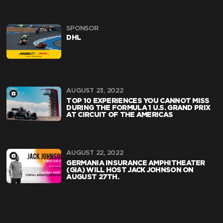
SPONSOR
DHL
AUGUST 23, 2022
TOP 10 EXPERIENCES YOU CANNOT MISS
DURING THE FORMULA 1 U.S. GRAND PRIX
AT CIRCUIT OF THE AMERICAS
AUGUST 22, 2022
GERMANIA INSURANCE AMPHITHEATER
(GIA) WILL HOST JACK JOHNSON ON
AUGUST 27TH.