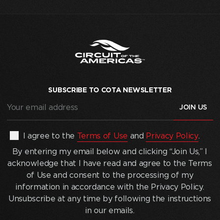
SUBSCRIBE TO COTA NEWSLETTER
Your
email
address
(Required)
By
I agree to the
Terms of Use
and
Privacy Policy
.
entering
By entering my email below and clicking “Join Us,” I
my
acknowledge that I have read and agree to the Terms
email
of Use and consent to the processing of my
below
information in accordance with the Privacy Policy.
and
Unsubscribe at any time by following the instructions
clicking
in our emails.
“Join