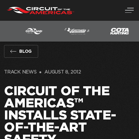
Skip
to
content
BLOG
TRACK NEWS
AUGUST 8, 2012
CIRCUIT OF THE
AMERICAS™
INSTALLS STATE-
OF-THE-ART