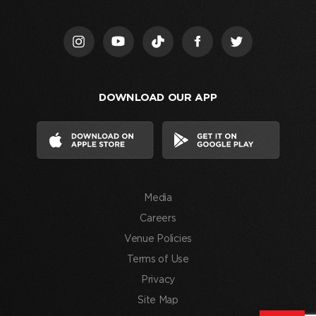
Us,”
I
acknowledge
that
I
DOWNLOAD OUR APP
have
read
and
agree
to
the
Media
Terms
of
Careers
Use
Venue Policies
and
Terms of Use
consent
Privacy
to
Site Map
the