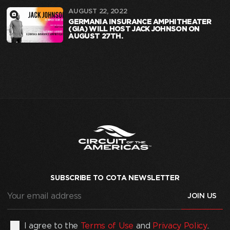
AUGUST 22, 2022
GERMANIA INSURANCE AMPHITHEATER
(GIA) WILL HOST JACK JOHNSON ON
AUGUST 27TH.
SUBSCRIBE TO COTA NEWSLETTER
Your
email
address
(Required)
By
I agree to the
Terms of Use
and
Privacy Policy
.