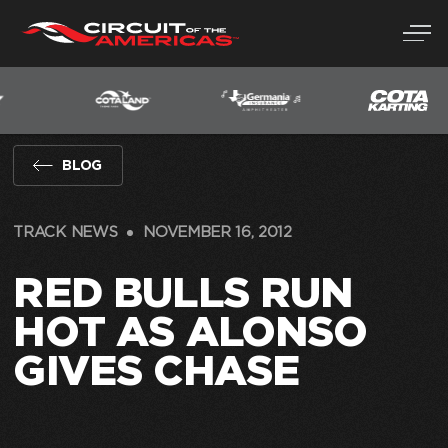
Skip
to
content
BLOG
TRACK NEWS
NOVEMBER 16, 2012
RED BULLS RUN
HOT AS ALONSO
GIVES CHASE