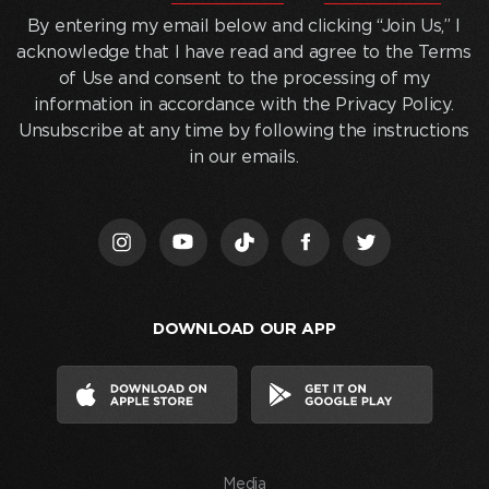
entering
By entering my email below and clicking “Join Us,” I
my
acknowledge that I have read and agree to the Terms
email
of Use and consent to the processing of my
below
information in accordance with the Privacy Policy.
and
Unsubscribe at any time by following the instructions
clicking
in our emails.
“Join
Us,”
I
acknowledge
that
I
DOWNLOAD OUR APP
have
read
and
agree
to
the
Media
Terms