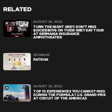
RELATED
AUGUST 24, 2022
TURN THE NIGHT GREY: DON’T MISS
$UICIDEBOY$ ON THEIR GREY DAY TOUR
AT GERMANIA INSURANCE
AMPHITHEATER
SPONSOR
PATRON
AUGUST 23, 2022
TOP 10 EXPERIENCES YOU CANNOT MISS
DURING THE FORMULA 1 U.S. GRAND PRIX
AT CIRCUIT OF THE AMERICAS