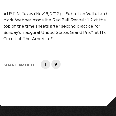
AUSTIN, Texas (Nov.16, 2012) – Sebastian Vettel and
Mark Webber made it a Red Bull Renault 1-2 at the
top of the time sheets after second practice for
Sunday’s inaugural United States Grand Prix™ at the
Circuit of The Americas™.
SHARE ARTICLE