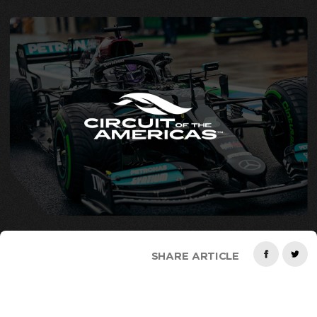
SHARE ARTICLE