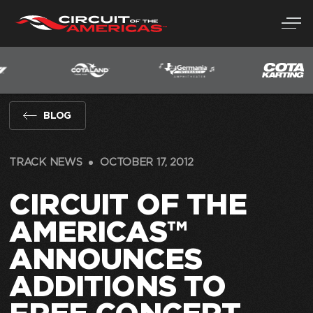
Skip
to
content
BLOG
TRACK NEWS
OCTOBER 17, 2012
CIRCUIT OF THE
AMERICAS™
ANNOUNCES
ADDITIONS TO