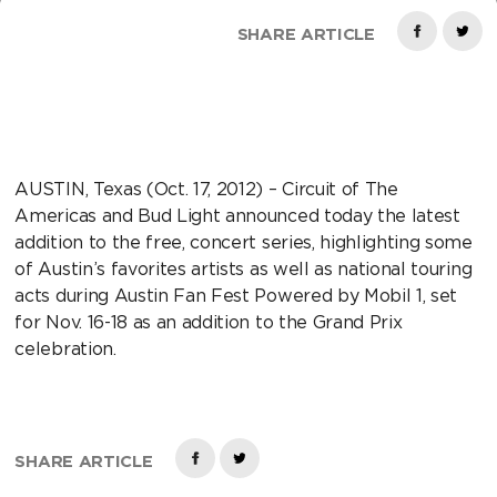
SHARE ARTICLE
AUSTIN, Texas (Oct. 17, 2012) – Circuit of The
Americas and Bud Light announced today the latest
addition to the free, concert series, highlighting some
of Austin’s favorites artists as well as national touring
acts during Austin Fan Fest Powered by Mobil 1, set
for Nov. 16-18 as an addition to the Grand Prix
celebration.
SHARE ARTICLE