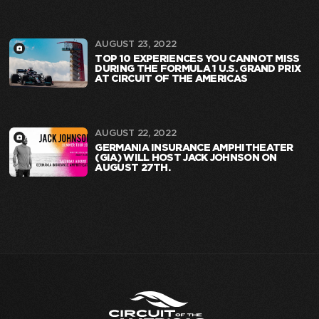
AUGUST 23, 2022
TOP 10 EXPERIENCES YOU CANNOT MISS
DURING THE FORMULA 1 U.S. GRAND PRIX
AT CIRCUIT OF THE AMERICAS
AUGUST 22, 2022
GERMANIA INSURANCE AMPHITHEATER
(GIA) WILL HOST JACK JOHNSON ON
AUGUST 27TH.