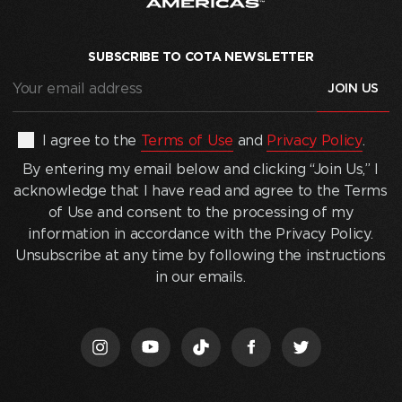
SUBSCRIBE TO COTA NEWSLETTER
Your
email
address
(Required)
By
I agree to the
Terms of Use
and
Privacy Policy
.
entering
By entering my email below and clicking “Join Us,” I
my
acknowledge that I have read and agree to the Terms
email
of Use and consent to the processing of my
below
information in accordance with the Privacy Policy.
and
Unsubscribe at any time by following the instructions
clicking
in our emails.
“Join
Us,”
I
acknowledge
that
I