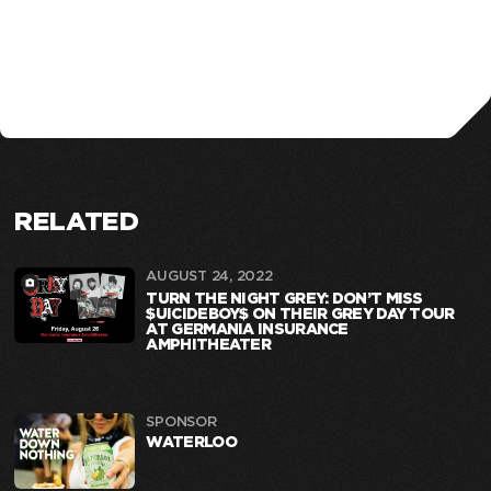
RELATED
AUGUST 24, 2022
TURN THE NIGHT GREY: DON’T MISS
$UICIDEBOY$ ON THEIR GREY DAY TOUR
AT GERMANIA INSURANCE
AMPHITHEATER
SPONSOR
WATERLOO