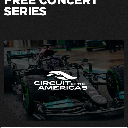
FREE CONCERT
SERIES