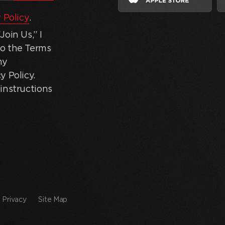
 Policy
.
oin Us,” I
to the Terms
my
y Policy.
instructions
Privacy
Site Map