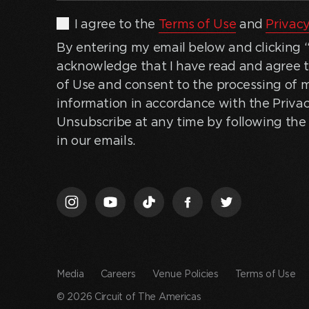
By
I agree to the
Terms of Use
and
Privacy
entering
By entering my email below and clicking “J
my
acknowledge that I have read and agree 
email
of Use and consent to the processing of 
below
information in accordance with the Privac
and
Unsubscribe at any time by following the 
clicking
in our emails.
“Join
Us,”
I
acknowledge
that
I
have
Media
Careers
Venue Policies
Terms of Use
read
© 2026 Circuit of The Americas
and