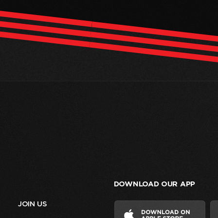
DOWNLOAD OUR APP