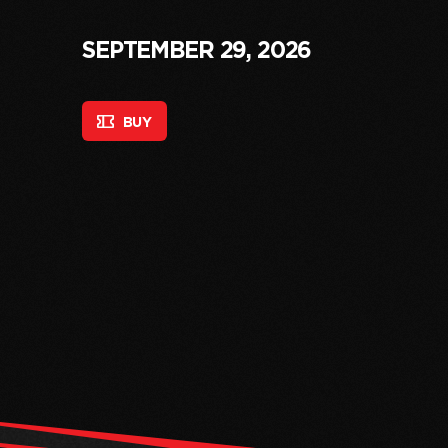
SEPTEMBER 29, 2026
BUY