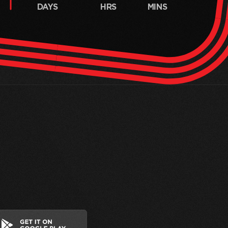
DAYS
HRS
MINS