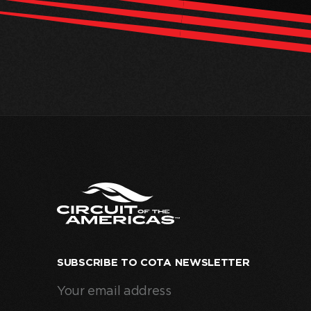
SUBSCRIBE TO COTA NEWSLETTER
Your
email
address
(Required)