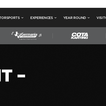
TORSPORTS
EXPERIENCES
YEAR ROUND
VISIT
T –