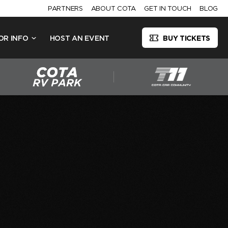
PARTNERS
ABOUT COTA
GET IN TOUCH
BLOG
OR INFO
HOST AN EVENT
BUY TICKETS