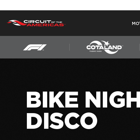
MO
Skip
to
content
BIKE NIGH
DISCO