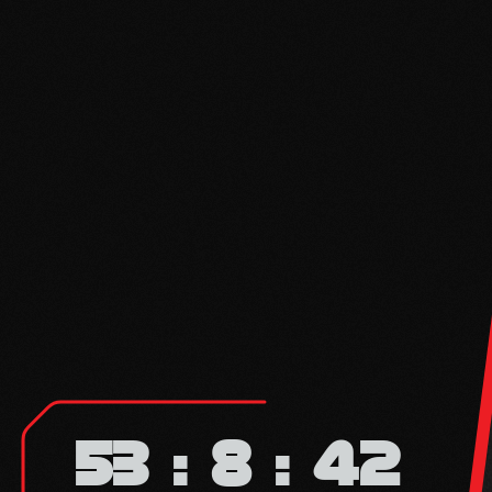
53
8
42