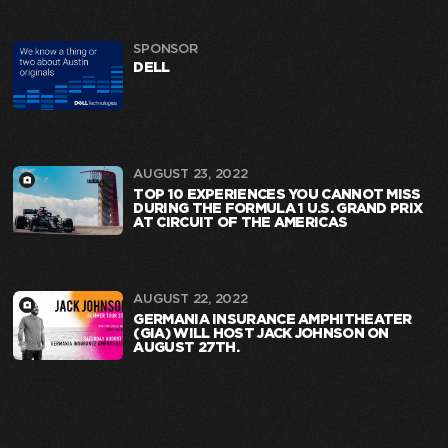
SPONSOR
DELL
AUGUST 23, 2022
TOP 10 EXPERIENCES YOU CANNOT MISS
DURING THE FORMULA 1 U.S. GRAND PRIX
AT CIRCUIT OF THE AMERICAS
AUGUST 22, 2022
GERMANIA INSURANCE AMPHITHEATER
(GIA) WILL HOST JACK JOHNSON ON
AUGUST 27TH.