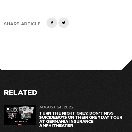
SHARE ARTICLE
RELATED
AUGUST 24, 2022
TURN THE NIGHT GREY: DON’T MISS
$UICIDEBOY$ ON THEIR GREY DAY TOUR
AT GERMANIA INSURANCE
AMPHITHEATER