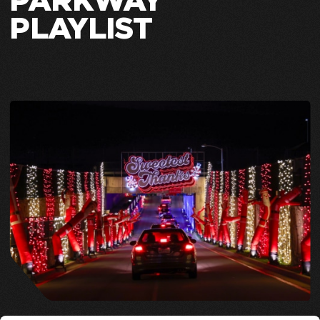
PARKWAY
PLAYLIST