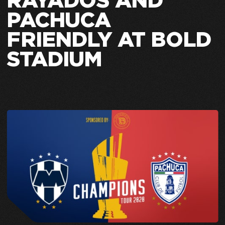
RAYADOS AND
PACHUCA
FRIENDLY AT BOLD
STADIUM