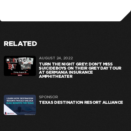
RELATED
AUGUST 24, 2022
TURN THE NIGHT GREY: DON’T MISS
$UICIDEBOY$ ON THEIR GREY DAY TOUR
AT GERMANIA INSURANCE
AMPHITHEATER
SPONSOR
TEXAS DESTINATION RESORT ALLIANCE