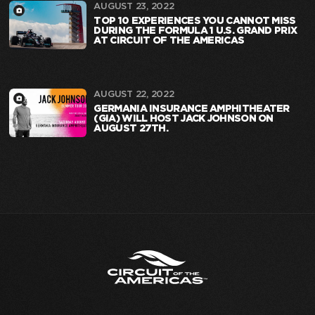
AUGUST 23, 2022
TOP 10 EXPERIENCES YOU CANNOT MISS
DURING THE FORMULA 1 U.S. GRAND PRIX
AT CIRCUIT OF THE AMERICAS
AUGUST 22, 2022
GERMANIA INSURANCE AMPHITHEATER
(GIA) WILL HOST JACK JOHNSON ON
AUGUST 27TH.