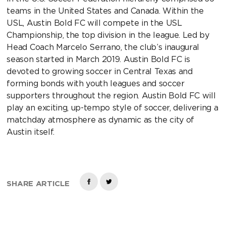
teams in the United States and Canada. Within the
USL, Austin Bold FC will compete in the USL
Championship, the top division in the league. Led by
Head Coach Marcelo Serrano, the club’s inaugural
season started in March 2019. Austin Bold FC is
devoted to growing soccer in Central Texas and
forming bonds with youth leagues and soccer
supporters throughout the region. Austin Bold FC will
play an exciting, up-tempo style of soccer, delivering a
matchday atmosphere as dynamic as the city of
Austin itself.
SHARE ARTICLE