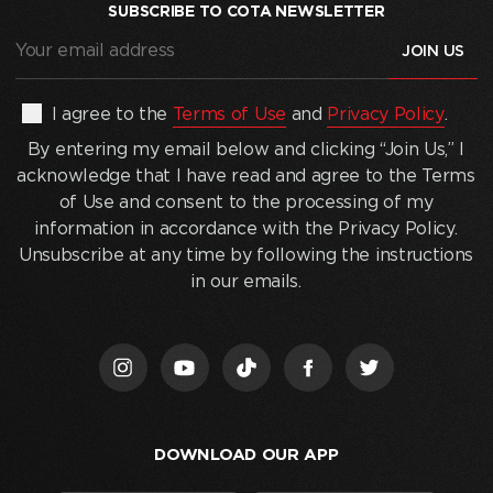
SUBSCRIBE TO COTA NEWSLETTER
Your
email
address
(Required)
By
I agree to the
Terms of Use
and
Privacy Policy
.
entering
By entering my email below and clicking “Join Us,” I
my
acknowledge that I have read and agree to the Terms
email
of Use and consent to the processing of my
below
information in accordance with the Privacy Policy.
and
Unsubscribe at any time by following the instructions
clicking
in our emails.
“Join
Us,”
I
acknowledge
that
I
DOWNLOAD OUR APP
have
read