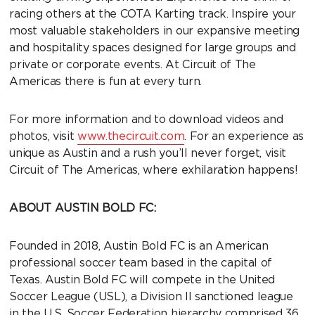
racing others at the COTA Karting track. Inspire your
most valuable stakeholders in our expansive meeting
and hospitality spaces designed for large groups and
private or corporate events. At Circuit of The
Americas there is fun at every turn.
For more information and to download videos and
photos, visit
www.thecircuit.com
. For an experience as
unique as Austin and a rush you’ll never forget, visit
Circuit of The Americas, where exhilaration happens!
ABOUT AUSTIN BOLD FC:
Founded in 2018, Austin Bold FC is an American
professional soccer team based in the capital of
Texas. Austin Bold FC will compete in the United
Soccer League (USL), a Division II sanctioned league
in the U.S. Soccer Federation hierarchy comprised 36