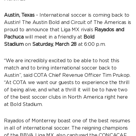
Austin, Texas
– International soccer is coming back to
Austin! The Austin Bold and Circuit of The Americas is
proud to announce that Liga MX rivals
Rayados and
Pachuca
will meet in a friendly at
Bold
Stadium
on
Saturday, March 28
at 6:00 p.m.
“We are incredibly excited to be able to host this
match and to bring international soccer back to
Austin”, said COTA Chief Revenue Officer Tim Prukop.
“At COTA we want our guests to experience the thrill
of being alive, and what a thrill it will be to have two
of the best soccer clubs in North America right here
at Bold Stadium.
Rayados of Monterrey boast one of the best resumes
in all of international soccer. The reigning champions
of the BBVA Liga MX, also captured the CONCACAF