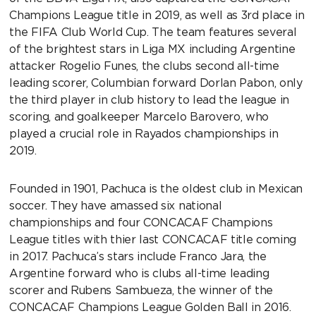
Champions League title in 2019, as well as 3rd place in
the FIFA Club World Cup. The team features several
of the brightest stars in Liga MX including Argentine
attacker Rogelio Funes, the clubs second all-time
leading scorer, Columbian forward Dorlan Pabon, only
the third player in club history to lead the league in
scoring, and goalkeeper Marcelo Barovero, who
played a crucial role in Rayados championships in
2019.
Founded in 1901, Pachuca is the oldest club in Mexican
soccer. They have amassed six national
championships and four CONCACAF Champions
League titles with thier last CONCACAF title coming
in 2017. Pachuca’s stars include Franco Jara, the
Argentine forward who is clubs all-time leading
scorer and Rubens Sambueza, the winner of the
CONCACAF Champions League Golden Ball in 2016.