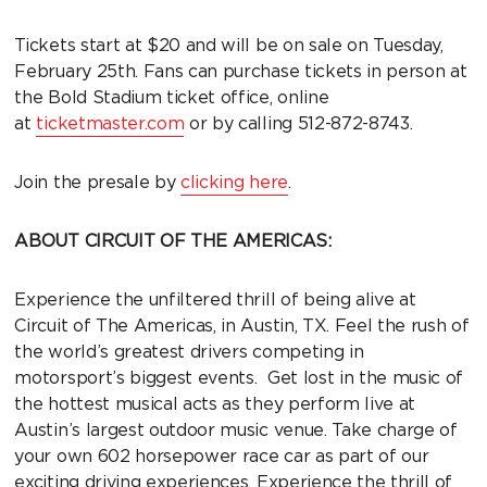
Tickets start at $20 and will be on sale on Tuesday,
February 25th. Fans can purchase tickets in person at
the Bold Stadium ticket office, online
at
ticketmaster.com
or by calling 512-872-8743.
Join the presale by
clicking here
.
ABOUT CIRCUIT OF THE AMERICAS:
Experience the unfiltered thrill of being alive at
Circuit of The Americas, in Austin, TX. Feel the rush of
the world’s greatest drivers competing in
motorsport’s biggest events. Get lost in the music of
the hottest musical acts as they perform live at
Austin’s largest outdoor music venue. Take charge of
your own 602 horsepower race car as part of our
exciting driving experiences. Experience the thrill of