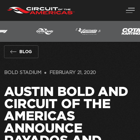
Skip
to
content
BLOG
BOLD STADIUM
FEBRUARY 21, 2020
AUSTIN BOLD AND
CIRCUIT OF THE
AMERICAS
ANNOUNCE