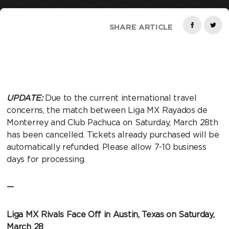
SHARE ARTICLE
UPDATE:
Due to the current international travel
concerns, the match between Liga MX Rayados de
Monterrey and Club Pachuca on Saturday, March 28th
has been cancelled. Tickets already purchased will be
automatically refunded. Please allow 7-10 business
days for processing.
—
Liga MX Rivals Face Off in Austin, Texas on Saturday,
March 28