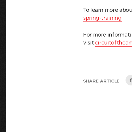
To learn more abou
spring-training
For more informati
visit
circuitofthea
SHARE ARTICLE