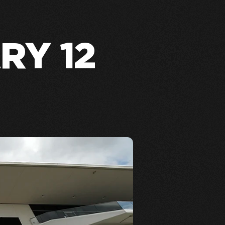
RY 12