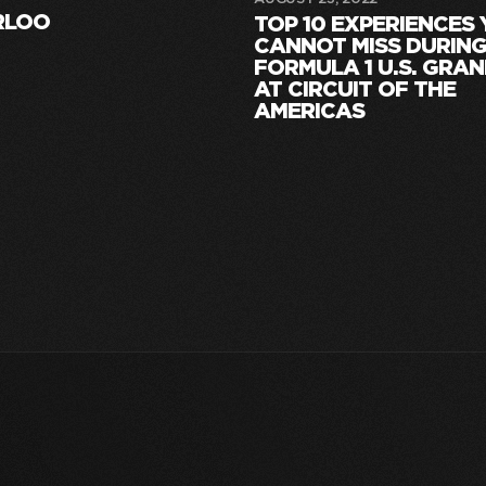
RLOO
TOP 10 EXPERIENCES
CANNOT MISS DURING
FORMULA 1 U.S. GRAN
AT CIRCUIT OF THE
AMERICAS