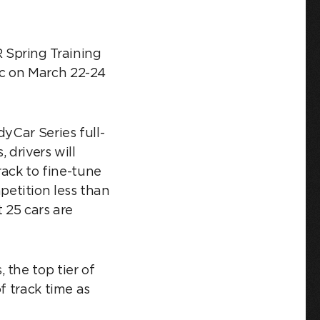
 Spring Training
ic on March 22-24
yCar Series full-
 drivers will
rack to fine-tune
etition less than
 25 cars are
 the top tier of
f track time as