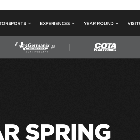
TORSPORTS
EXPERIENCES
YEAR ROUND
VISIT
AR SPRING