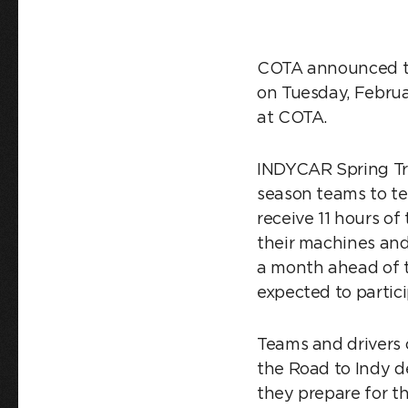
COTA announced tod
on Tuesday, Februa
at COTA.
INDYCAR Spring Trai
season teams to tes
receive 11 hours of
their machines and
a month ahead of th
expected to parti
Teams and drivers 
the Road to Indy de
they prepare for t