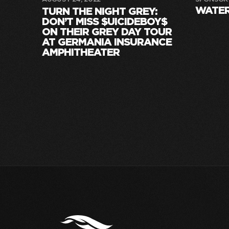
WATE
TURN THE NIGHT GREY:
DON’T MISS $UICIDEBOY$
ON THEIR GREY DAY TOUR
AT GERMANIA INSURANCE
AMPHITHEATER