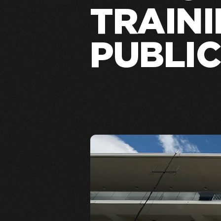
TRAINI
PUBLIC