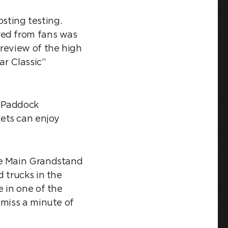
ting testing.
ved from fans was
preview of the high
ar Classic”
e Paddock
ets can enjoy
he Main Grandstand
 trucks in the
 in one of the
 miss a minute of