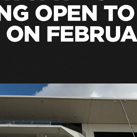
NG OPEN TO
 ON FEBRUA