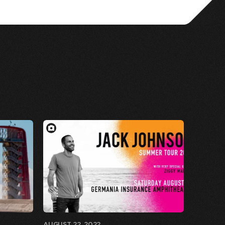
AUGUST 22, 2022