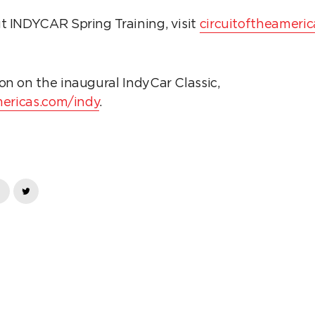
t INDYCAR Spring Training, visit
circuitoftheameric
on on the inaugural IndyCar Classic,
mericas.com/indy
.