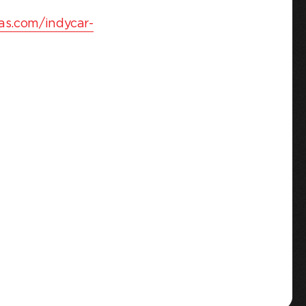
as.com/indycar-