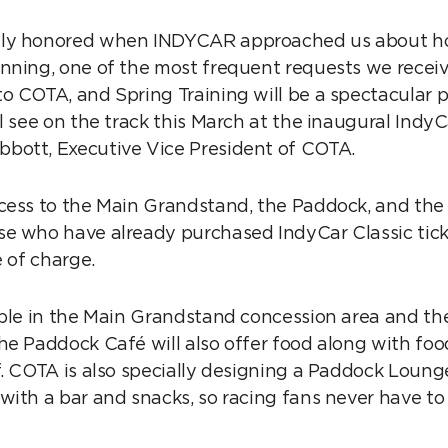
ly honored when INDYCAR approached us about hos
nning, one of the most frequent requests we recei
o COTA, and Spring Training will be a spectacular 
l see on the track this March at the inaugural IndyC
bott, Executive Vice President of COTA.
cess to the Main Grandstand, the Paddock, and th
e who have already purchased IndyCar Classic tick
e of charge.
able in the Main Grandstand concession area and t
he Paddock Café will also offer food along with food
f. COTA is also specially designing a Paddock Lounge
with a bar and snacks, so racing fans never have to