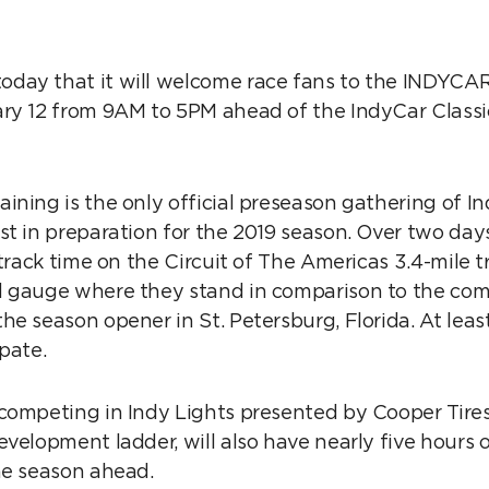
ay that it will welcome race fans to the INDYCAR
ry 12 from 9AM to 5PM ahead of the IndyCar Class
ning is the only official preseason gathering of Ind
t in preparation for the 2019 season. Over two days,
 track time on the Circuit of The Americas 3.4-mile t
 gauge where they stand in comparison to the comp
e season opener in St. Petersburg, Florida. At least
cipate.
competing in Indy Lights presented by Cooper Tires,
velopment ladder, will also have nearly five hours o
he season ahead.