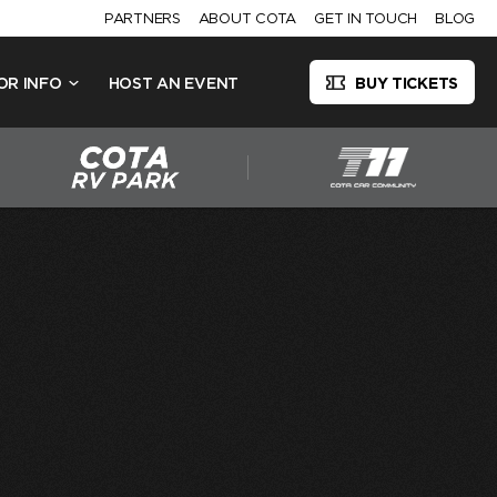
PARTNERS
ABOUT COTA
GET IN TOUCH
BLOG
OR INFO
HOST AN EVENT
BUY TICKETS