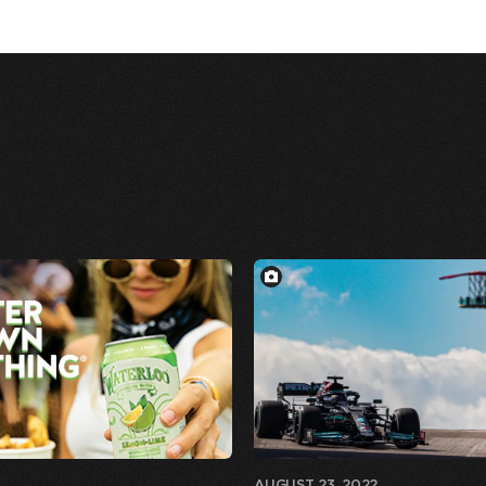
AUGUST 23, 2022