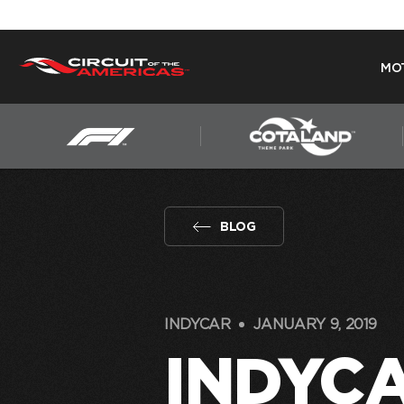
MO
Skip
to
content
BLOG
INDYCAR
JANUARY 9, 2019
INDYC