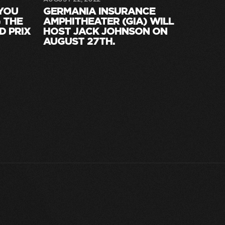
 YOU
GERMANIA INSURANCE
 THE
AMPHITHEATER (GIA) WILL
D PRIX
HOST JACK JOHNSON ON
AUGUST 27TH.