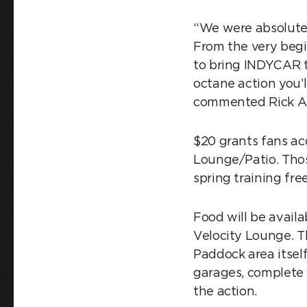
“We were absolute
From the very begi
to bring INDYCAR t
octane action you’l
commented Rick Ab
$20 grants fans ac
Lounge/Patio. Thos
spring training fre
Food will be avail
Velocity Lounge. T
Paddock area itsel
garages, complete 
the action.