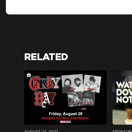
RELATED
AUGUST 24, 2022
SPONSOR