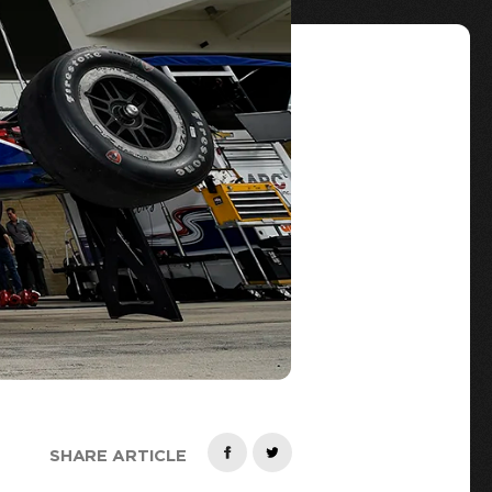
SHARE ARTICLE