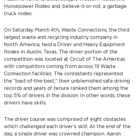
Horsepower Rodeo and, believe-it-or-not, a garbage
truck rodeo.
On Saturday, March 4th, Waste Connections, the third
largest waste and recycling industry company in
North America, held a Driver and Heavy Equipment
Rodeo in Austin, Texas. The driver portion of the
competition was located at Circuit of The Americas
with competitors coming from across 19 Waste
Connection facilities. The contestants represented
the “best-of-the-best;” their unblemished safe driving
records and years of tenure ranked them among the
top 5% of drivers in the division. In other words, these
drivers have skills.
The driver course was comprised of eight obstacles
which challenged each driver’s skill. At the end of the
day, a single driver was crowned champion. Aaron