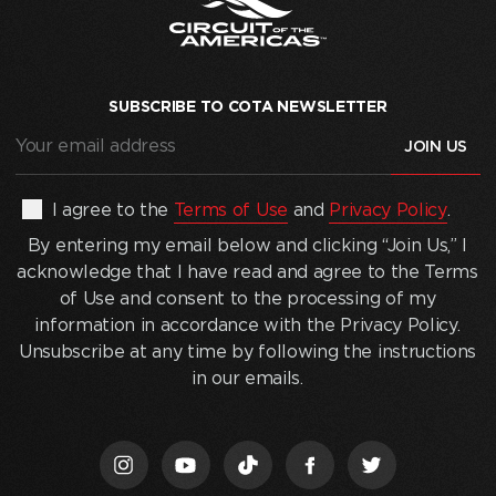
SUBSCRIBE TO COTA NEWSLETTER
Your
email
address
(Required)
By
I agree to the
Terms of Use
and
Privacy Policy
.
entering
By entering my email below and clicking “Join Us,” I
my
acknowledge that I have read and agree to the Terms
email
of Use and consent to the processing of my
below
information in accordance with the Privacy Policy.
and
Unsubscribe at any time by following the instructions
clicking
in our emails.
“Join
Us,”
I
acknowledge