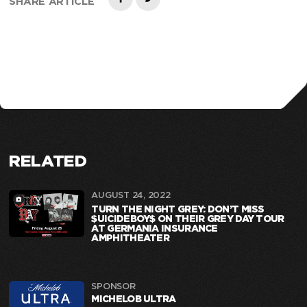
SHARE ARTICLE
RELATED
AUGUST 24, 2022
TURN THE NIGHT GREY: DON’T MISS
$UICIDEBOY$ ON THEIR GREY DAY TOUR
AT GERMANIA INSURANCE
AMPHITHEATER
SPONSOR
MICHELOB ULTRA