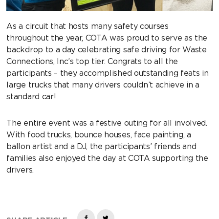
As a circuit that hosts many safety courses
throughout the year, COTA was proud to serve as the
backdrop to a day celebrating safe driving for Waste
Connections, Inc’s top tier. Congrats to all the
participants – they accomplished outstanding feats in
large trucks that many drivers couldn’t achieve in a
standard car!
The entire event was a festive outing for all involved.
With food trucks, bounce houses, face painting, a
ballon artist and a DJ, the participants’ friends and
families also enjoyed the day at COTA supporting the
drivers.