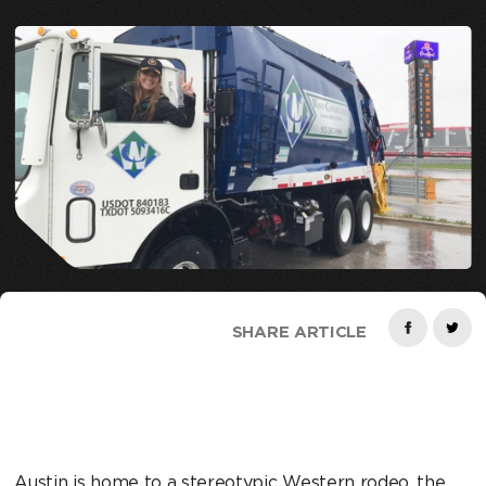
SHARE ARTICLE
Austin is home to a stereotypic Western rodeo, the