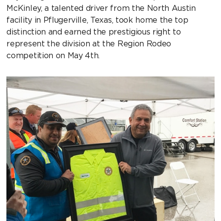
McKinley, a talented driver from the North Austin
facility in Pflugerville, Texas, took home the top
distinction and earned the prestigious right to
represent the division at the Region Rodeo
competition on May 4th.