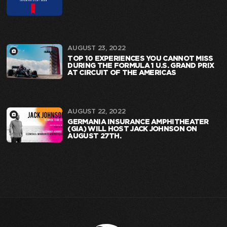
AUGUST 23, 2022
TOP 10 EXPERIENCES YOU CANNOT MISS
DURING THE FORMULA 1 U.S. GRAND PRIX
AT CIRCUIT OF THE AMERICAS
AUGUST 22, 2022
GERMANIA INSURANCE AMPHITHEATER
(GIA) WILL HOST JACK JOHNSON ON
AUGUST 27TH.