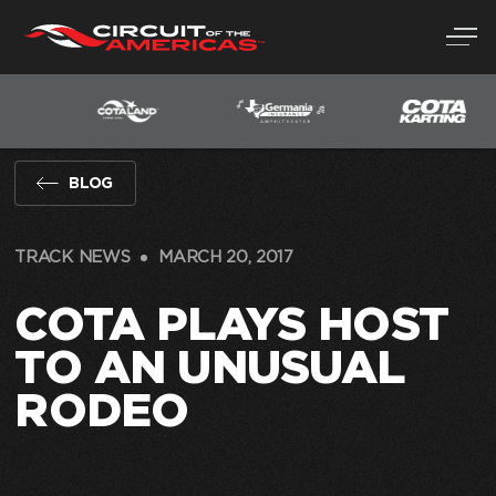
Skip
to
content
BLOG
TRACK NEWS
MARCH 20, 2017
COTA PLAYS HOST
TO AN UNUSUAL
RODEO