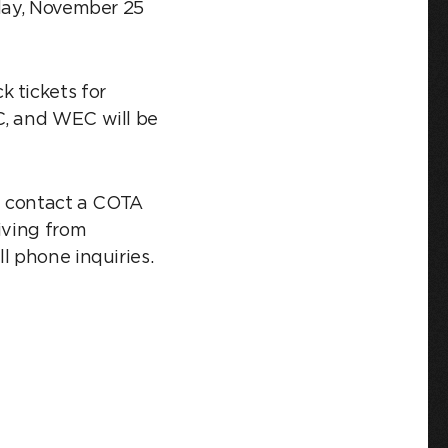
iday, November 25
 tickets for
C, and WEC will be
se contact a COTA
iving from
l phone inquiries.