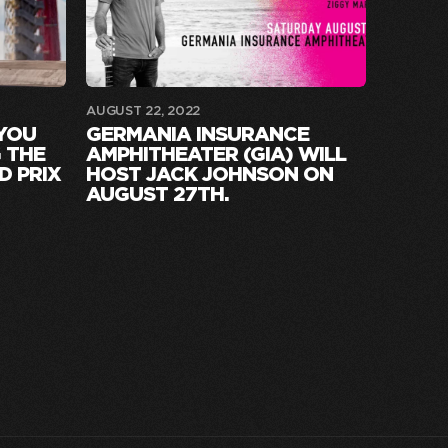
AUGUST 22, 2022
 YOU
GERMANIA INSURANCE
 THE
AMPHITHEATER (GIA) WILL
D PRIX
HOST JACK JOHNSON ON
AUGUST 27TH.