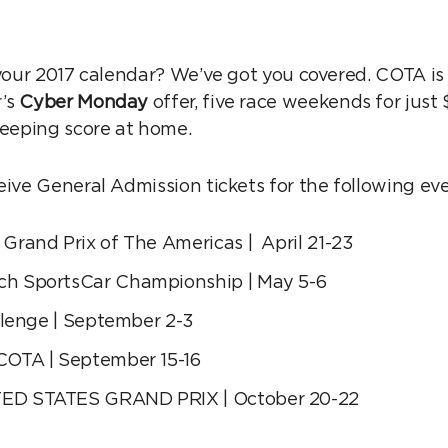
 your 2017 calendar? We’ve got you covered. COTA is 
r’s
Cyber Monday
offer, five race weekends for just
keeping score at home.
eive General Admission tickets for the following eve
Grand Prix of The Americas | April 21-23
h SportsCar Championship | May 5-6
llenge | September 2-3
COTA | September 15-16
ED STATES GRAND PRIX | October 20-22