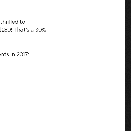
thrilled to
 $289! That’s a 30%
nts in 2017: