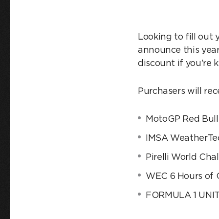
Looking to fill out
announce this yea
discount if you’re 
Purchasers will rec
MotoGP Red Bull 
IMSA WeatherTec
Pirelli World Cha
WEC 6 Hours of 
FORMULA 1 UNIT