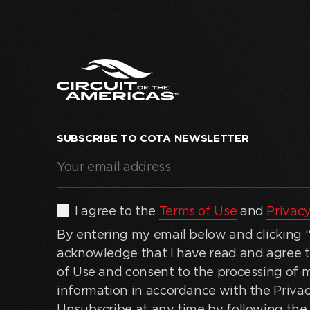
SUBSCRIBE TO COTA NEWSLETTER
Your
email
address
(Required)
By
I agree to the
Terms of Use
and
Privacy
entering
By entering my email below and clicking “J
my
acknowledge that I have read and agree 
email
of Use and consent to the processing of 
below
information in accordance with the Privac
and
Unsubscribe at any time by following the 