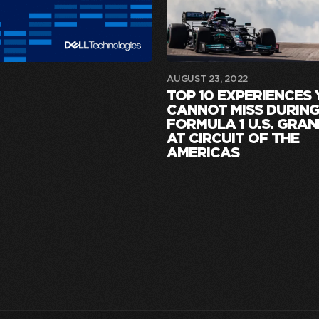
AUGUST 23, 2022
TOP 10 EXPERIENCES
CANNOT MISS DURING
FORMULA 1 U.S. GRAN
AT CIRCUIT OF THE
AMERICAS