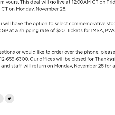
im yours
.
This deal will go live at 12:00AM CT on Fr
M CT on Monday, November 28.
 will have the option to select commemorative stock
GP at a shipping rate of $20. Tickets for IMSA, PW
estions or would like to order over the phone, plea
512-655-6300. Our offices will be closed for Thanksg
and staff will return on Monday, November 28 for al