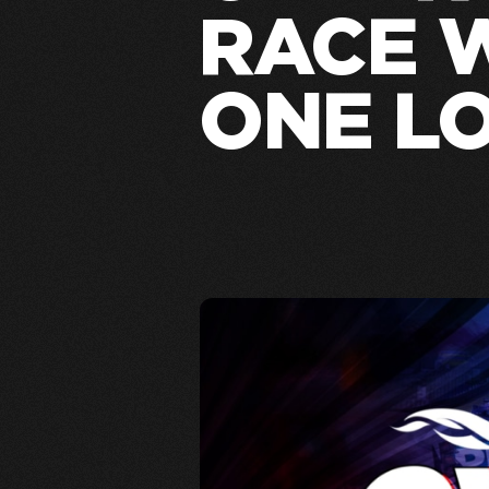
RACE 
ONE L