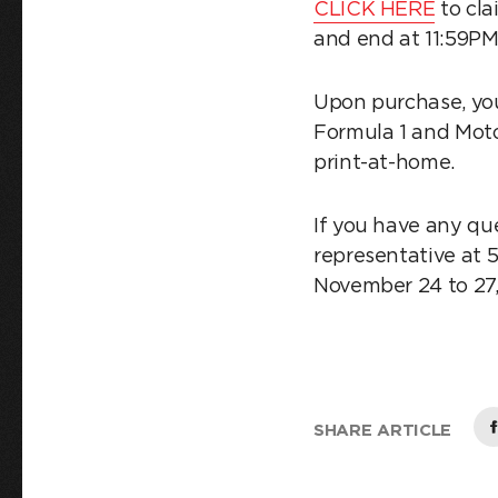
CLICK HERE
to cla
and end at 11:59P
Upon purchase, you
Formula 1 and Moto
print-at-home.
If you have any qu
representative at 
November 24 to 27, 
SHARE ARTICLE