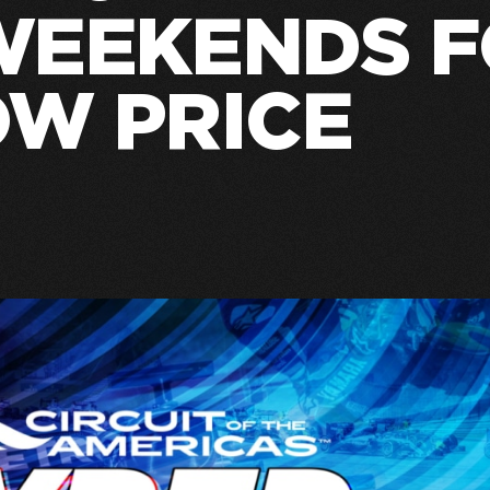
WEEKENDS 
OW PRICE