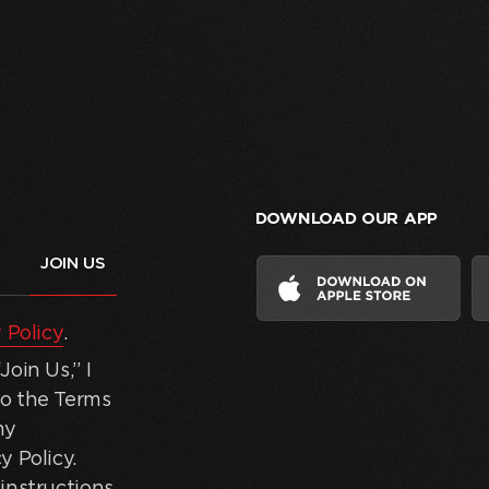
DOWNLOAD OUR APP
 Policy
.
oin Us,” I
to the Terms
my
y Policy.
instructions