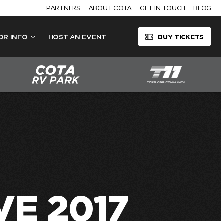
PARTNERS
ABOUT COTA
GET IN TOUCH
BLOG
OR INFO
HOST AN EVENT
BUY TICKETS
VE 2017