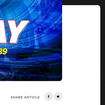
SHARE ARTICLE