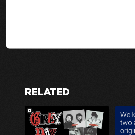
RELATED