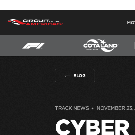
MO
Skip
to
content
BLOG
TRACK NEWS
NOVEMBER 23, 
CYBER 