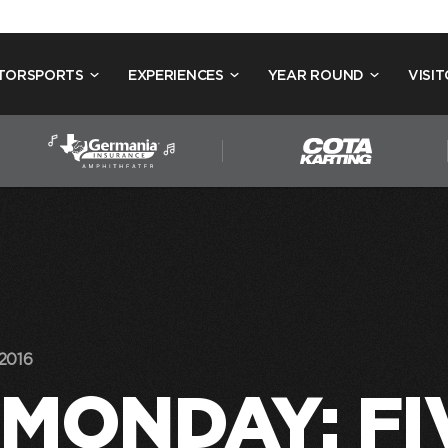
TORSPORTS
EXPERIENCES
YEAR ROUND
VISIT
2016
MONDAY: FI