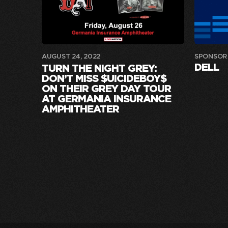
AUGUST 24, 2022
SPONSOR
DELL
TURN THE NIGHT GREY:
DON’T MISS $UICIDEBOY$
ON THEIR GREY DAY TOUR
AT GERMANIA INSURANCE
AMPHITHEATER