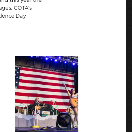
tages. COTA’s
ndence Day