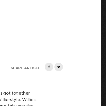
TA
SHARE ARTICLE
as got together
ie-style. Willie’s
nd this year the