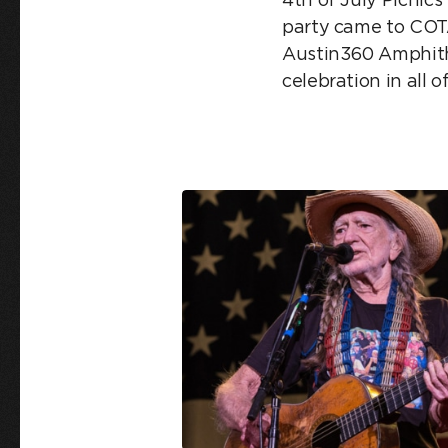
party came to COTA
Austin360 Amphith
celebration in all o