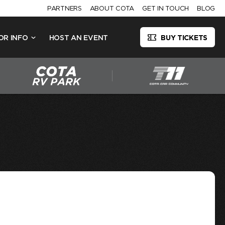
PARTNERS
ABOUT COTA
GET IN TOUCH
BLOG
OR INFO
HOST AN EVENT
BUY TICKETS
4TH OF