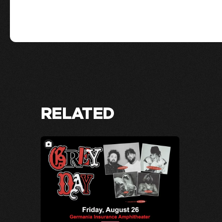
RELATED