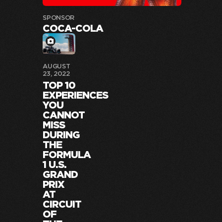
SPONSOR
COCA-COLA
AUGUST
23, 2022
TOP 10
EXPERIENCES
YOU
CANNOT
MISS
DURING
THE
FORMULA
1 U.S.
GRAND
PRIX
AT
CIRCUIT
OF