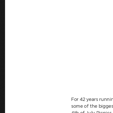
JULY P
For 42 years runni
some of the bigges
4th of July Picnic