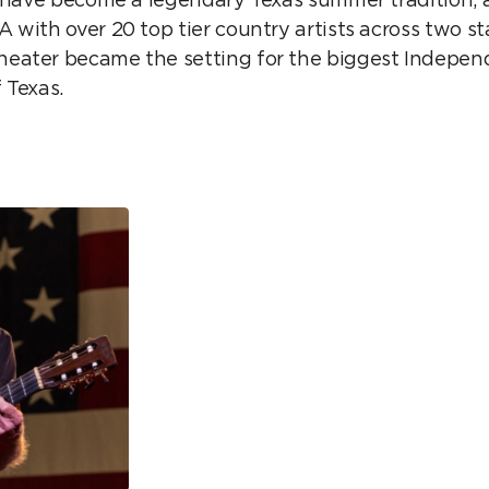
 with over 20 top tier country artists across two s
eater became the setting for the biggest Indepe
f Texas.