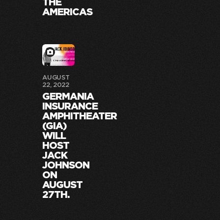
THE
AMERICAS
AUGUST
22, 2022
GERMANIA
INSURANCE
AMPHITHEATER
(GIA)
WILL
HOST
JACK
JOHNSON
ON
AUGUST
27TH.