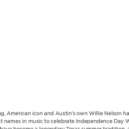
ICNIC AT CO
ng, American icon and Austin’s own Willie Nelson h
t names in music to celebrate Independence Day Will
s have become a legendary Texas summer tradition, a