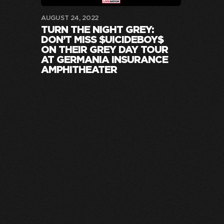
AUGUST 24, 2022
TURN THE NIGHT GREY:
DON’T MISS $UICIDEBOY$
ON THEIR GREY DAY TOUR
AT GERMANIA INSURANCE
AMPHITHEATER