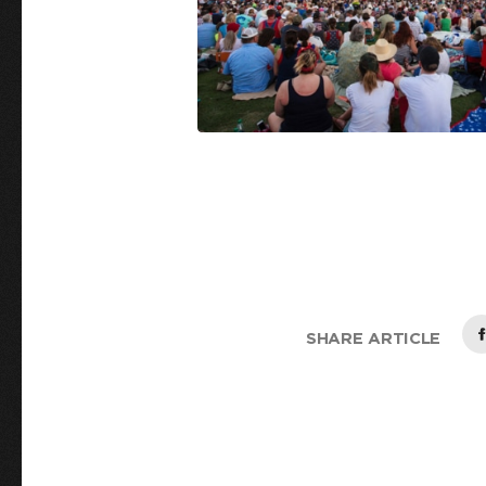
SHARE ARTICLE