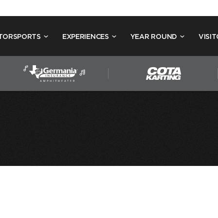
TORSPORTS
EXPERIENCES
YEAR ROUND
VISIT
 NELSON’S 