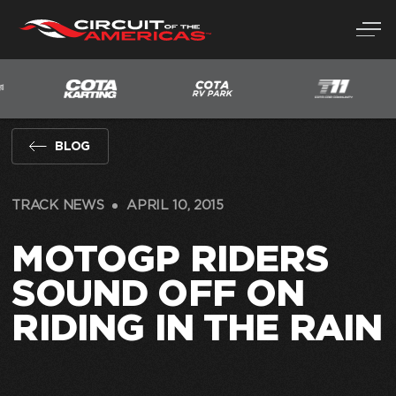
Skip
to
content
BLOG
TRACK NEWS
APRIL 10, 2015
MOTOGP RIDERS
SOUND OFF ON
RIDING IN THE RAIN