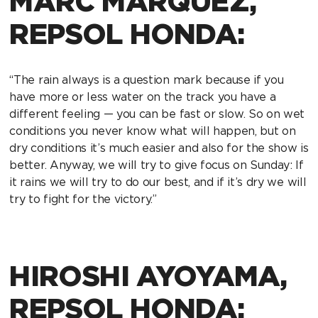
MARC MARQUEZ,
REPSOL HONDA:
“The rain always is a question mark because if you
have more or less water on the track you have a
different feeling — you can be fast or slow. So on wet
conditions you never know what will happen, but on
dry conditions it’s much easier and also for the show is
better. Anyway, we will try to give focus on Sunday: If
it rains we will try to do our best, and if it’s dry we will
try to fight for the victory.”
HIROSHI AYOYAMA,
REPSOL HONDA: