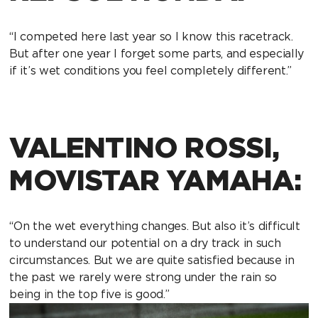
“I competed here last year so I know this racetrack.
But after one year I forget some parts, and especially
if it’s wet conditions you feel completely different.”
VALENTINO ROSSI,
MOVISTAR YAMAHA:
“On the wet everything changes. But also it’s difficult
to understand our potential on a dry track in such
circumstances. But we are quite satisfied because in
the past we rarely were strong under the rain so
being in the top five is good.”