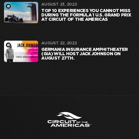
AUGUST 23, 2022
TOP 10 EXPERIENCES YOU CANNOT MISS
DURING THE FORMULA 1 U.S. GRAND PRIX
AT CIRCUIT OF THE AMERICAS
AUGUST 22, 2022
GERMANIA INSURANCE AMPHITHEATER
(GIA) WILL HOST JACK JOHNSON ON
AUGUST 27TH.