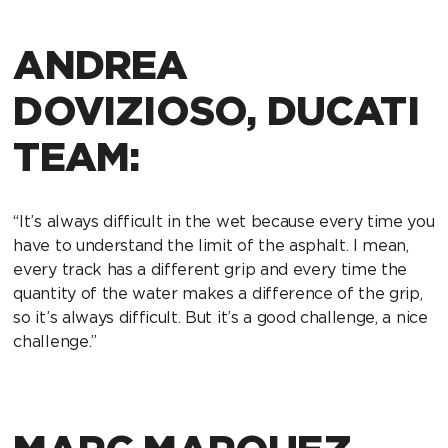
ANDREA
DOVIZIOSO, DUCATI
TEAM:
“It’s always difficult in the wet because every time you
have to understand the limit of the asphalt. I mean,
every track has a different grip and every time the
quantity of the water makes a difference of the grip,
so it’s always difficult. But it’s a good challenge, a nice
challenge.”