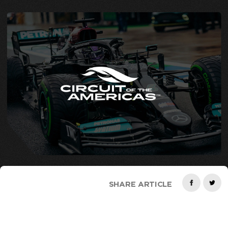
SHARE ARTICLE