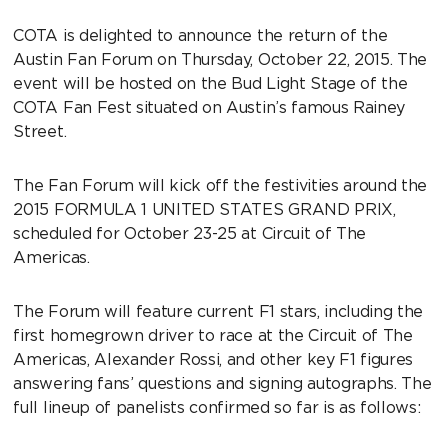
COTA is delighted to announce the return of the
Austin Fan Forum on Thursday, October 22, 2015. The
event will be hosted on the Bud Light Stage of the
COTA Fan Fest situated on Austin’s famous Rainey
Street.
The Fan Forum will kick off the festivities around the
2015 FORMULA 1 UNITED STATES GRAND PRIX,
scheduled for October 23-25 at Circuit of The
Americas.
The Forum will feature current F1 stars, including the
first homegrown driver to race at the Circuit of The
Americas, Alexander Rossi, and other key F1 figures
answering fans’ questions and signing autographs. The
full lineup of panelists confirmed so far is as follows: