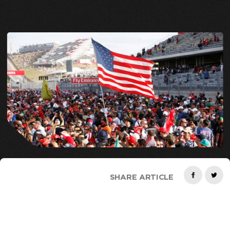
SHARE ARTICLE