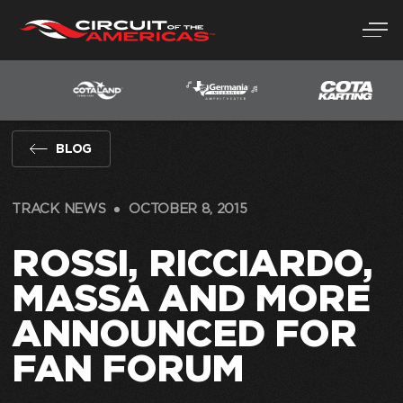
Skip
to
content
BLOG
TRACK NEWS
OCTOBER 8, 2015
ROSSI, RICCIARDO,
MASSA AND MORE
ANNOUNCED FOR
FAN FORUM