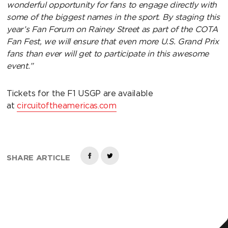
wonderful opportunity for fans to engage directly with
some of the biggest names in the sport. By staging this
year’s Fan Forum on Rainey Street as part of the COTA
Fan Fest, we will ensure that even more U.S. Grand Prix
fans than ever will get to participate in this awesome
event.”
Tickets for the F1 USGP are available
at
circuitoftheamericas.com
SHARE ARTICLE