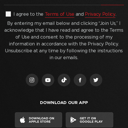
address
(Required)
By
I agree to the
Terms of Use
and
Privacy Policy
.
entering
By entering my email below and clicking “Join Us,” I
my
acknowledge that I have read and agree to the Terms
email
of Use and consent to the processing of my
below
information in accordance with the Privacy Policy.
and
Unsubscribe at any time by following the instructions
clicking
in our emails.
“Join
Us,”
I
acknowledge
that
I
DOWNLOAD OUR APP
have
read
and
agree