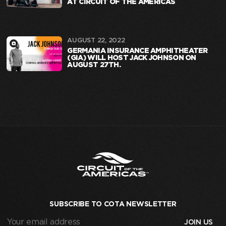
AT CIRCUIT OF THE AMERICAS
AUGUST 22, 2022
GERMANIA INSURANCE AMPHITHEATER
(GIA) WILL HOST JACK JOHNSON ON
AUGUST 27TH.
SUBSCRIBE TO COTA NEWSLETTER
Your
email