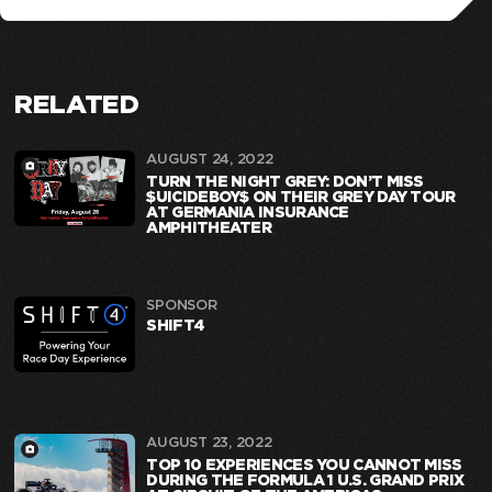
RELATED
AUGUST 24, 2022
TURN THE NIGHT GREY: DON’T MISS
$UICIDEBOY$ ON THEIR GREY DAY TOUR
AT GERMANIA INSURANCE
AMPHITHEATER
SPONSOR
SHIFT4
AUGUST 23, 2022
TOP 10 EXPERIENCES YOU CANNOT MISS
DURING THE FORMULA 1 U.S. GRAND PRIX