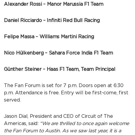
Alexander Rossi – Manor Marussia F1 Team
Daniel Ricciardo – Infiniti Red Bull Racing
Felipe Massa – Williams Martini Racing
Nico Hülkenberg – Sahara Force India F1 Team
Günther Steiner – Haas F1 Team, Team Principal
The Fan Forum is set for 7 p.m. Doors open at 6:30
p.m. Attendance is free. Entry will be first-come, first
served.
Jason Dial, President and CEO of Circuit of The
Americas, said:
“We are thrilled to once again welcome
the Fan Forum to Austin. As we saw last year, it is a