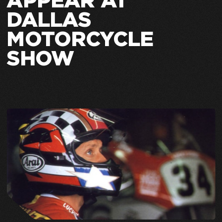
APPEAR AT
DALLAS
MOTORCYCLE
SHOW