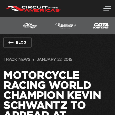
Skip
to
content
BLOG
TRACK NEWS
JANUARY 22, 2015
MOTORCYCLE
RACING WORLD
CHAMPION KEVIN
SCHWANTZ TO