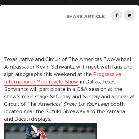
SHARE ARTICLE
Texas native and Circuit of The Americas Two-Wheel
Ambassador Kevin Schwantz will meet with fans and
sign autographs this weekend at the
Progressive
International Motorcycle Show
in Dallas, Texas.
Schwantz will participate in a Q&A session at the
show’s main stage Saturday and Sunday and appear at
Circuit of The Americas’
Show Us Your Lean
booth,
located near the Suzuki Giveaway and the Yamaha
and Ducati displays.