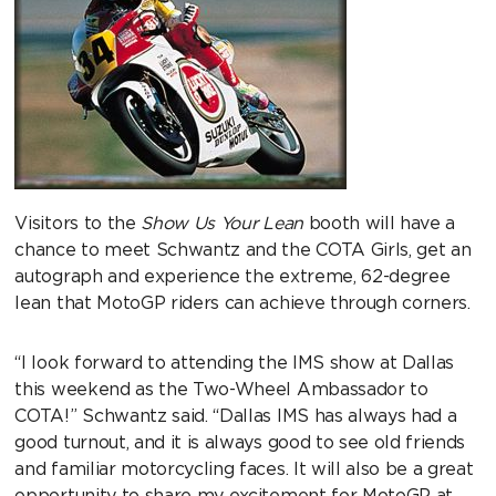
Visitors to the
Show Us Your Lean
booth will have a
chance to meet Schwantz and the COTA Girls, get an
autograph and experience the extreme, 62-degree
lean that MotoGP riders can achieve through corners.
“I look forward to attending the IMS show at Dallas
this weekend as the Two-Wheel Ambassador to
COTA!” Schwantz said. “Dallas IMS has always had a
good turnout, and it is always good to see old friends
and familiar motorcycling faces. It will also be a great
opportunity to share my excitement for MotoGP at