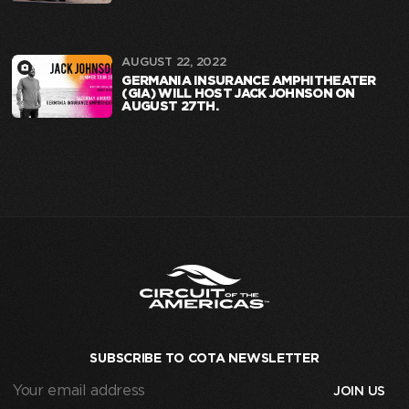
AUGUST 22, 2022
GERMANIA INSURANCE AMPHITHEATER
(GIA) WILL HOST JACK JOHNSON ON
AUGUST 27TH.
SUBSCRIBE TO COTA NEWSLETTER
Your
email