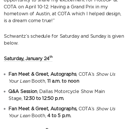
COTA on April 10-12. Having a Grand Prix in my
hometown of Austin, at COTA which I helped design,
is a dream come true!”
Schwantz’s schedule for Saturday and Sunday is given
below.
th
Saturday, January 24
Fan Meet & Greet, Autographs
, COTA’s
Show Us
Your Lean
Booth,
11 a.m. to noon
Q&A Session
, Dallas Motorcycle Show Main
Stage,
12:30 to 12:50 p.m.
Fan Meet & Greet, Autographs,
COTA’s
Show Us
Your Lean
Booth,
4 to 5 p.m.