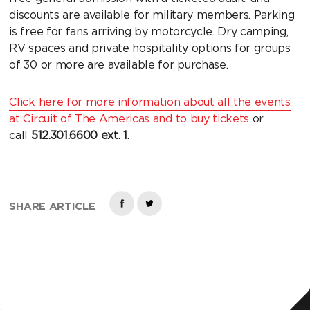
discounts are available for military members. Parking
is free for fans arriving by motorcycle. Dry camping,
RV spaces and private hospitality options for groups
of 30 or more are available for purchase.
Click here for more information about all the events
at Circuit of The Americas and to buy tickets
or
call
512.301.6600
ext. 1
.
SHARE ARTICLE