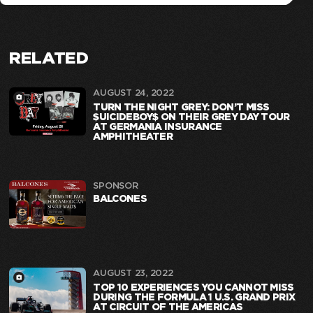
RELATED
AUGUST 24, 2022
TURN THE NIGHT GREY: DON’T MISS
$UICIDEBOY$ ON THEIR GREY DAY TOUR
AT GERMANIA INSURANCE
AMPHITHEATER
SPONSOR
BALCONES
AUGUST 23, 2022
TOP 10 EXPERIENCES YOU CANNOT MISS
DURING THE FORMULA 1 U.S. GRAND PRIX
AT CIRCUIT OF THE AMERICAS