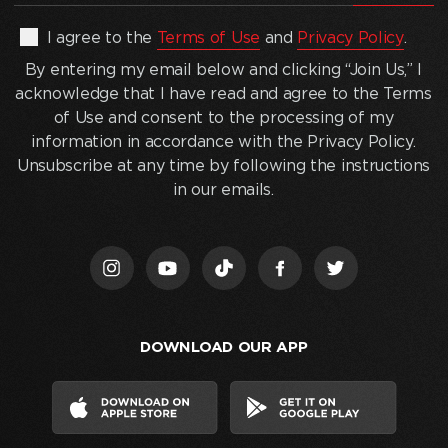
address
(Required)
By
I agree to the
Terms of Use
and
Privacy Policy
.
entering
By entering my email below and clicking “Join Us,” I
my
acknowledge that I have read and agree to the Terms
email
of Use and consent to the processing of my
below
information in accordance with the Privacy Policy.
and
Unsubscribe at any time by following the instructions
clicking
in our emails.
“Join
Us,”
I
acknowledge
that
I
DOWNLOAD OUR APP
have
read
and
agree
to