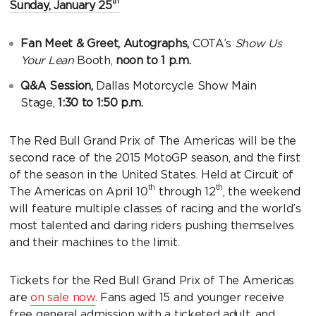
th
Sunday, January 25
Fan Meet & Greet, Autographs,
COTA’s
Show Us
Your Lean
Booth,
noon to 1 p.m.
Q&A Session,
Dallas Motorcycle Show Main
Stage,
1:30 to 1:50 p.m.
The Red Bull Grand Prix of The Americas will be the
second race of the 2015 MotoGP season, and the first
of the season in the United States. Held at Circuit of
th
th
The Americas on April 10
through 12
, the weekend
will feature multiple classes of racing and the world’s
most talented and daring riders pushing themselves
and their machines to the limit.
Tickets for the Red Bull Grand Prix of The Americas
are
on sale now
. Fans aged 15 and younger receive
free general admission with a ticketed adult, and