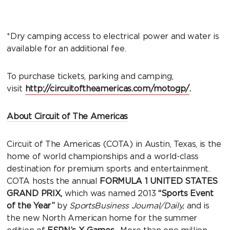
*Dry camping access to electrical power and water is
available for an additional fee.
To purchase tickets, parking and camping,
visit
http://circuitoftheamericas.com/motogp/
.
About Circuit of The Americas
Circuit of The Americas (COTA) in Austin, Texas, is the
home of world championships and a world-class
destination for premium sports and entertainment.
COTA hosts the annual
FORMULA 1 UNITED STATES
GRAND PRIX,
which was named 2013
“Sports Event
of the Year”
by
SportsBusiness Journal/Daily,
and is
the new North American home for the summer