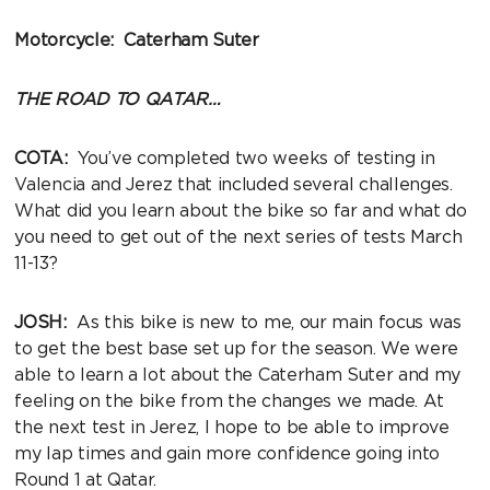
Motorcycle: Caterham Suter
THE ROAD TO QATAR…
COTA:
You’ve completed two weeks of testing in
Valencia and Jerez that included several challenges.
What did you learn about the bike so far and what do
you need to get out of the next series of tests March
11-13?
JOSH:
As this bike is new to me, our main focus was
to get the best base set up for the season. We were
able to learn a lot about the Caterham Suter and my
feeling on the bike from the changes we made. At
the next test in Jerez, I hope to be able to improve
my lap times and gain more confidence going into
Round 1 at Qatar.