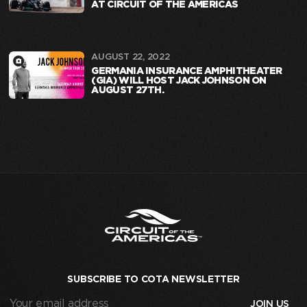
AT CIRCUIT OF THE AMERICAS
AUGUST 22, 2022
GERMANIA INSURANCE AMPHITHEATER
(GIA) WILL HOST JACK JOHNSON ON
AUGUST 27TH.
SUBSCRIBE TO COTA NEWSLETTER
Your