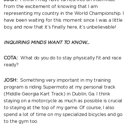
from the excitement of knowing that I am
representing my country in the World Championship. I
have been waiting for this moment since I was a little
boy, and now that it’s finally here, it’s unbelievable!
INQUIRING MINDS WANT TO KNOW…
COTA:
What do you do to stay physically fit and race
ready?
JOSH:
Something very important in my training
program is riding Supermoto at my personal track
(Middle Georgia Kart Track) in Dublin, Ga. I think
staying on a motorcycle as much as possible is crucial
to staying at the top of my game. Of course, I also
spend a lot of time on my specialized bicycles and go
to the gym too.