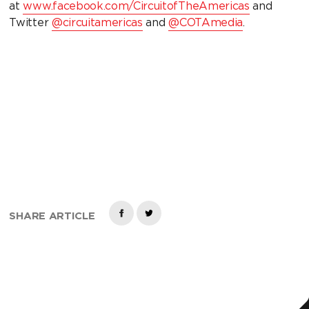
at
www.facebook.com/CircuitofTheAmericas
and
Twitter
@circuitamericas
and
@COTAmedia
.
SHARE ARTICLE