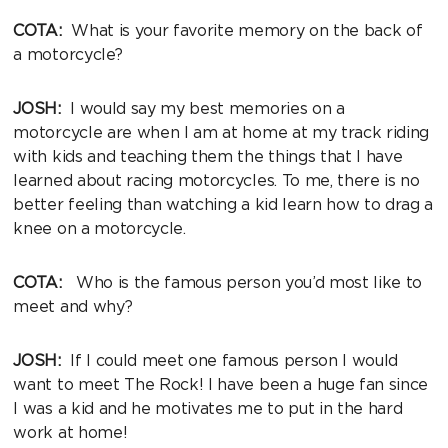
COTA:
What is your favorite memory on the back of
a motorcycle?
JOSH:
I would say my best memories on a
motorcycle are when I am at home at my track riding
with kids and teaching them the things that I have
learned about racing motorcycles. To me, there is no
better feeling than watching a kid learn how to drag a
knee on a motorcycle.
COTA:
Who is the famous person you’d most like to
meet and why?
JOSH:
If I could meet one famous person I would
want to meet The Rock! I have been a huge fan since
I was a kid and he motivates me to put in the hard
work at home!