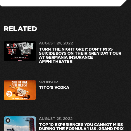
RELATED
AUGUST 24, 2022
TURN THE NIGHT GREY: DON’T MISS
$UICIDEBOY$ ON THEIR GREY DAY TOUR
AT GERMANIA INSURANCE
AMPHITHEATER
SPONSOR
TITO'S VODKA
AUGUST 23, 2022
TOP 10 EXPERIENCES YOU CANNOT MISS
DURING THE FORMULA 1 U.S. GRAND PRIX