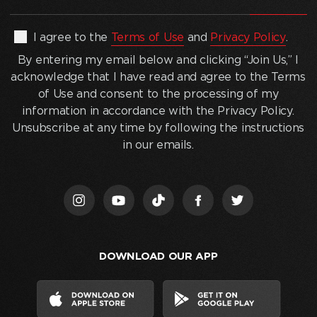
email
address
(Required)
By
I agree to the
Terms of Use
and
Privacy Policy
.
entering
By entering my email below and clicking “Join Us,” I
my
acknowledge that I have read and agree to the Terms
email
of Use and consent to the processing of my
below
information in accordance with the Privacy Policy.
and
Unsubscribe at any time by following the instructions
clicking
in our emails.
“Join
Us,”
I
acknowledge
that
I
DOWNLOAD OUR APP
have
read
and
agree