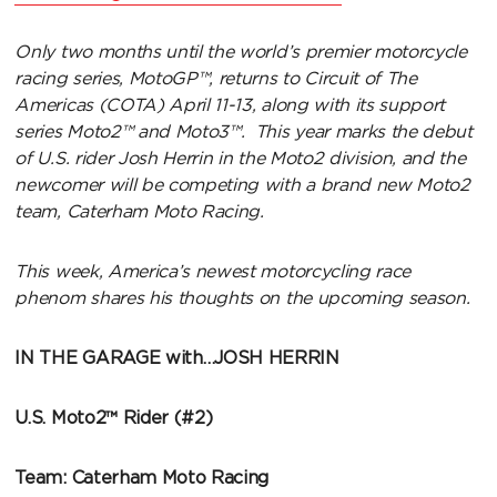
Only two months until the world’s premier motorcycle
racing series, MotoGP™, returns to Circuit of The
Americas (COTA) April 11-13, along with its support
series Moto2™ and Moto3™. This year marks the debut
of U.S. rider Josh Herrin in the Moto2 division, and the
newcomer will be competing with a brand new Moto2
team, Caterham Moto Racing.
This week, America’s newest motorcycling race
phenom shares his thoughts on the upcoming season.
IN THE GARAGE with…JOSH HERRIN
U.S. Moto2™ Rider (#2)
Team: Caterham Moto Racing