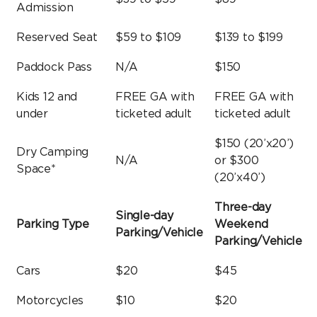
Admission
Reserved Seat
$59 to $109
$139 to $199
Paddock Pass
N/A
$150
Kids 12 and
FREE GA with
FREE GA with
under
ticketed adult
ticketed adult
$150 (20’x20’)
Dry Camping
N/A
or $300
Space*
(20’x40’)
Three-day
Single-day
Parking Type
Weekend
Parking/Vehicle
Parking/Vehicle
Cars
$20
$45
Motorcycles
$10
$20