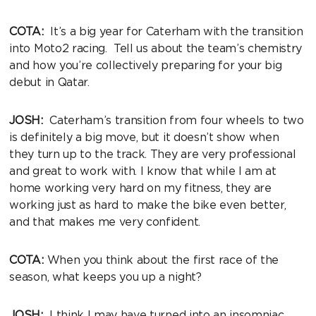
COTA:
It’s a big year for Caterham with the transition
into Moto2 racing. Tell us about the team’s chemistry
and how you’re collectively preparing for your big
debut in Qatar.
JOSH:
Caterham’s transition from four wheels to two
is definitely a big move, but it doesn’t show when
they turn up to the track. They are very professional
and great to work with. I know that while I am at
home working very hard on my fitness, they are
working just as hard to make the bike even better,
and that makes me very confident.
COTA:
When you think about the first race of the
season, what keeps you up a night?
JOSH:
I think I may have turned into an insomniac