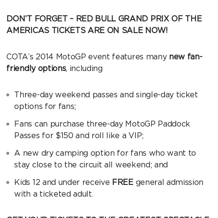
DON’T FORGET – RED BULL GRAND PRIX OF THE
AMERICAS TICKETS ARE ON SALE NOW!
COTA’s 2014 MotoGP event features many
new fan-
friendly options
, including
Three-day weekend passes and single-day ticket
options for fans;
Fans can purchase three-day MotoGP Paddock
Passes for $150 and roll like a VIP;
A new dry camping option for fans who want to
stay close to the circuit all weekend; and
Kids 12 and under receive
FREE
general admission
with a ticketed adult.