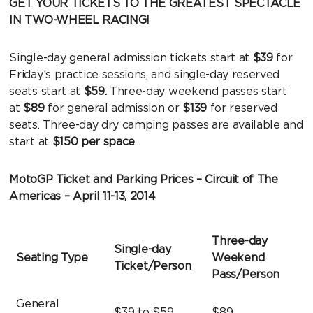
GET YOUR TICKETS TO THE GREATEST SPECTACLE
IN TWO-WHEEL RACING!
Single-day general admission tickets start at
$39
for
Friday’s practice sessions, and single-day reserved
seats start at
$59.
Three-day weekend passes start
at
$89
for general admission or
$139
for reserved
seats. Three-day dry camping passes are available and
start at
$150 per space
.
MotoGP Ticket and Parking Prices – Circuit of The
Americas – April 11-13, 2014
Three-day
Single-day
Seating Type
Weekend
Ticket/Person
Pass/Person
General
$39 to $59
$89