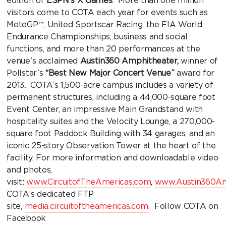
edition of
ESPN’s X Games
. More than one million
visitors come to COTA each year for events such as
MotoGP™, United Sportscar Racing, the FIA World
Endurance Championships, business and social
functions, and more than 20 performances at the
venue’s acclaimed
Austin360 Amphitheater,
winner of
Pollstar’s
“Best New Major Concert Venue”
award for
2013
.
COTA’s 1,500-acre campus includes a variety of
permanent structures, including a 44,000-square foot
Event Center, an impressive Main Grandstand with
hospitality suites and the Velocity Lounge, a 270,000-
square foot Paddock Building with 34 garages, and an
iconic 25-story Observation Tower at the heart of the
facility. For more information and downloadable video
and photos,
visit:
www.CircuitofTheAmericas.com
,
www.Austin360Am
COTA’s dedicated FTP
site,
media.circuitoftheamericas.com
. Follow COTA on
Facebook