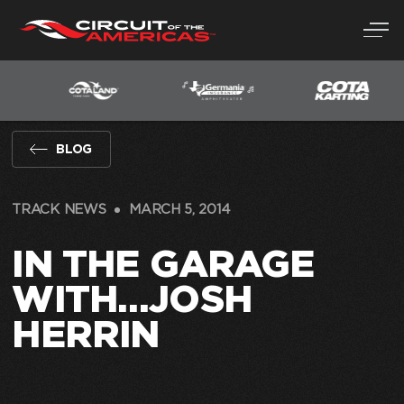
Skip
to
content
BLOG
TRACK NEWS
MARCH 5, 2014
IN THE GARAGE
WITH…JOSH
HERRIN