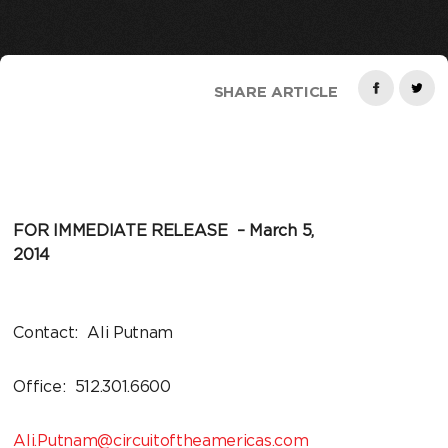
SHARE ARTICLE
FOR IMMEDIATE RELEASE – March 5,
2014
Contact: Ali Putnam
Office: 512.301.6600
Ali.Putnam@circuitoftheamericas.com