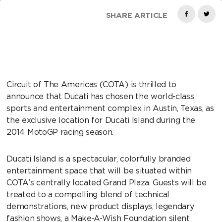
SHARE ARTICLE
Circuit of The Americas (COTA) is thrilled to
announce that Ducati has chosen the world-class
sports and entertainment complex in Austin, Texas, as
the exclusive location for Ducati Island during the
2014 MotoGP racing season.
Ducati Island is a spectacular, colorfully branded
entertainment space that will be situated within
COTA’s centrally located Grand Plaza. Guests will be
treated to a compelling blend of technical
demonstrations, new product displays, legendary
fashion shows, a Make-A-Wish Foundation silent