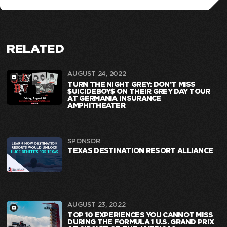
RELATED
AUGUST 24, 2022
TURN THE NIGHT GREY: DON’T MISS
$UICIDEBOY$ ON THEIR GREY DAY TOUR
AT GERMANIA INSURANCE
AMPHITHEATER
SPONSOR
TEXAS DESTINATION RESORT ALLIANCE
AUGUST 23, 2022
TOP 10 EXPERIENCES YOU CANNOT MISS
DURING THE FORMULA 1 U.S. GRAND PRIX