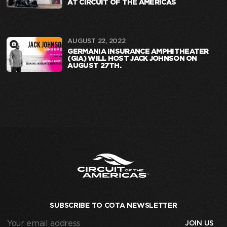
AT CIRCUIT OF THE AMERICAS
AUGUST 22, 2022
GERMANIA INSURANCE AMPHITHEATER
(GIA) WILL HOST JACK JOHNSON ON
AUGUST 27TH.
SUBSCRIBE TO COTA NEWSLETTER
Your