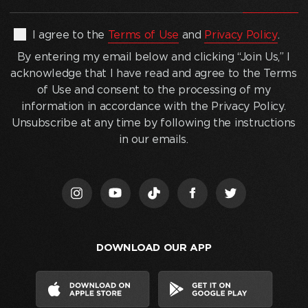
email
address
(Required)
By
I agree to the
Terms of Use
and
Privacy Policy
.
entering
By entering my email below and clicking “Join Us,” I
my
acknowledge that I have read and agree to the Terms
email
of Use and consent to the processing of my
below
information in accordance with the Privacy Policy.
and
Unsubscribe at any time by following the instructions
clicking
in our emails.
“Join
Us,”
I
acknowledge
that
I
DOWNLOAD OUR APP
have
read
and
agree