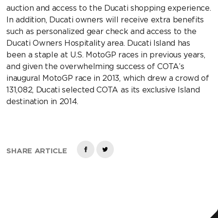
auction and access to the Ducati shopping experience.
In addition, Ducati owners will receive extra benefits
such as personalized gear check and access to the
Ducati Owners Hospitality area. Ducati Island has
been a staple at U.S. MotoGP races in previous years,
and given the overwhelming success of COTA’s
inaugural MotoGP race in 2013, which drew a crowd of
131,082, Ducati selected COTA as its exclusive Island
destination in 2014.
SHARE ARTICLE