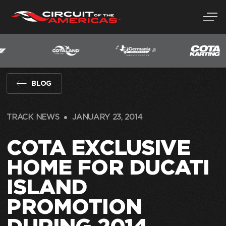
Skip
to
content
BLOG
TRACK NEWS
JANUARY 23, 2014
COTA EXCLUSIVE
HOME FOR DUCATI
ISLAND
PROMOTION