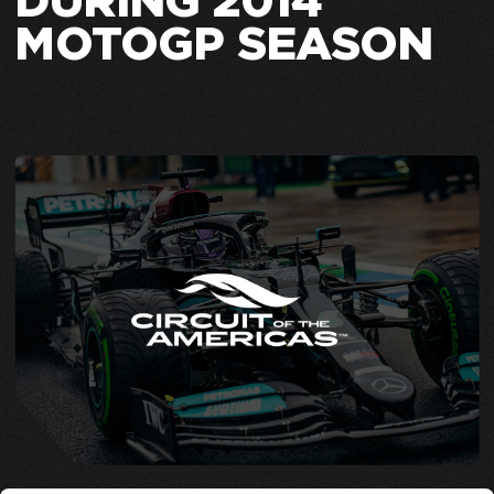
DURING 2014
MOTOGP SEASON