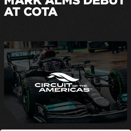
MARK ALMS DEBUT
AT COTA