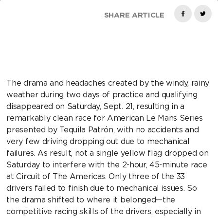
SHARE ARTICLE
The drama and headaches created by the windy, rainy
weather during two days of practice and qualifying
disappeared on Saturday, Sept. 21, resulting in a
remarkably clean race for American Le Mans Series
presented by Tequila Patrón, with no accidents and
very few driving dropping out due to mechanical
failures. As result, not a single yellow flag dropped on
Saturday to interfere with the 2-hour, 45-minute race
at Circuit of The Americas. Only three of the 33
drivers failed to finish due to mechanical issues. So
the drama shifted to where it belonged—the
competitive racing skills of the drivers, especially in