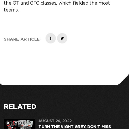
the GT and GTC classes, which fielded the most
teams.
SHARE ARTICLE
RELATED
AUGUST 24, 2022
TURN THE NIGHT GREY: DON’T MISS