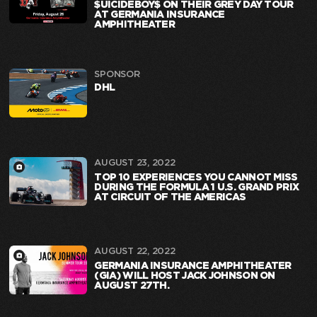
$UICIDEBOY$ ON THEIR GREY DAY TOUR
AT GERMANIA INSURANCE
AMPHITHEATER
SPONSOR
DHL
AUGUST 23, 2022
TOP 10 EXPERIENCES YOU CANNOT MISS
DURING THE FORMULA 1 U.S. GRAND PRIX
AT CIRCUIT OF THE AMERICAS
AUGUST 22, 2022
GERMANIA INSURANCE AMPHITHEATER
(GIA) WILL HOST JACK JOHNSON ON
AUGUST 27TH.