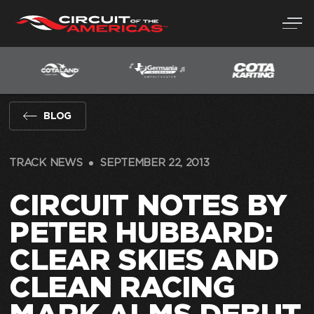
Skip
to
content
BLOG
TRACK NEWS
SEPTEMBER 22, 2013
CIRCUIT NOTES BY
PETER HUBBARD:
CLEAR SKIES AND
CLEAN RACING