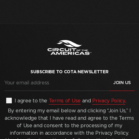
SUBSCRIBE TO COTA NEWSLETTER
Your
email
address
(Required)
By
I agree to the
Terms of Use
and
Privacy Policy
.
entering
By entering my email below and clicking “Join Us,” I
my
acknowledge that I have read and agree to the Terms
email
of Use and consent to the processing of my
below
information in accordance with the Privacy Policy.
and