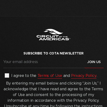
SUBSCRIBE TO COTA NEWSLETTER
Your
email
address
(Required)
By
I agree to the
Terms of Use
and
Privacy Policy
.
entering
By entering my email below and clicking “Join Us,” I
my
acknowledge that I have read and agree to the Terms
email
of Use and consent to the processing of my
below
information in accordance with the Privacy Policy.
and
Unsubscribe at any time by following the instructions