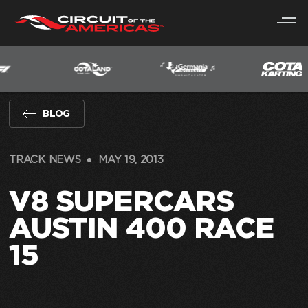
Skip
to
content
BLOG
TRACK NEWS
MAY 19, 2013
V8 SUPERCARS
AUSTIN 400 RACE
15