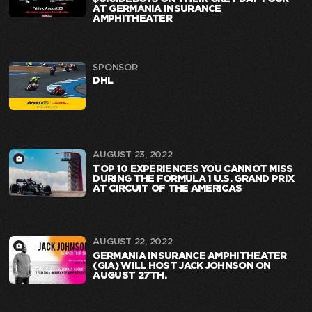
AT GERMANIA INSURANCE
AMPHITHEATER
SPONSOR
DHL
AUGUST 23, 2022
TOP 10 EXPERIENCES YOU CANNOT MISS
DURING THE FORMULA 1 U.S. GRAND PRIX
AT CIRCUIT OF THE AMERICAS
AUGUST 22, 2022
GERMANIA INSURANCE AMPHITHEATER
(GIA) WILL HOST JACK JOHNSON ON
AUGUST 27TH.