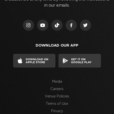
clicking
in our emails.
“Join
Us,”
I
acknowledge
that
I
DOWNLOAD OUR APP
have
read
and
agree
to
the
Media
Terms
of
Careers
Use
Venue Policies
and
Terms of Use
consent
Privacy
to