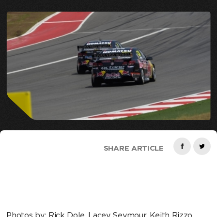
SHARE ARTICLE
Photos by: Rick Dole, Lacey Seymour, Keith Rizzo