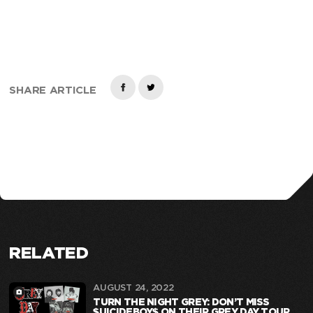
SHARE ARTICLE
RELATED
AUGUST 24, 2022
TURN THE NIGHT GREY: DON’T MISS
$UICIDEBOY$ ON THEIR GREY DAY TOUR