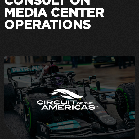
CONSULT ON
MEDIA CENTER
OPERATIONS