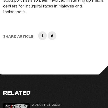
Scotsport has also been involved in starting up media
centers for inaugural races in Malaysia and
Indianapolis.
SHARE ARTICLE
RELATED
AUGUST 24, 2022