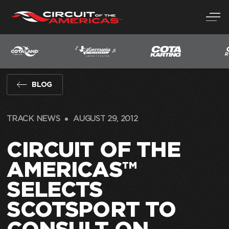
Skip
to
content
BLOG
TRACK NEWS
AUGUST 29, 2012
CIRCUIT OF THE
AMERICAS™
SELECTS
SCOTSPORT TO