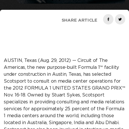
SHARE ARTICLE
AUSTIN, Texas (Aug. 29, 2012) — Circuit of The
Americas, the new purpose-built Formula 1™ facility
under construction in Austin, Texas, has selected
Scotsport to consult on media center operations for
the 2012 FORMULA 1 UNITED STATES GRAND PRIX™
Nov. 16-18. Owned by Stuart Sykes, Scotsport
specializes in providing consulting and media relations
services for approximately 25 percent of the Formula
1 media centers around the world, including those
located in Australia, Singapore, India and Abu Dhabi.