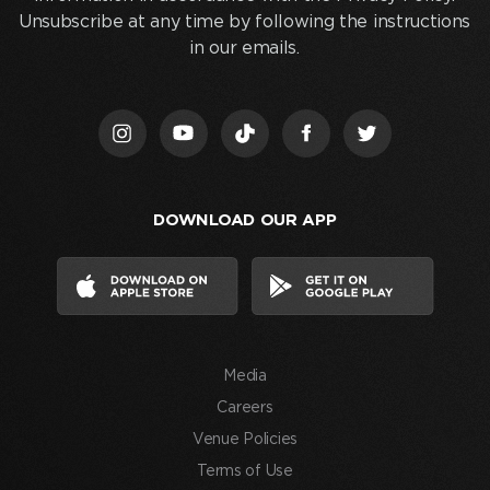
and
Unsubscribe at any time by following the instructions
clicking
in our emails.
“Join
Us,”
I
acknowledge
that
I
DOWNLOAD OUR APP
have
read
and
agree
to
the
Media
Terms
of
Careers
Use
Venue Policies
and
Terms of Use
consent