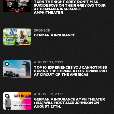
TURN THE NIGHT GREY: DON’T MISS
$UICIDEBOY$ ON THEIR GREY DAY TOUR
AT GERMANIA INSURANCE
AMPHITHEATER
SPONSOR
GERMANIA INSURANCE
AUGUST 23, 2022
TOP 10 EXPERIENCES YOU CANNOT MISS
DURING THE FORMULA 1 U.S. GRAND PRIX
AT CIRCUIT OF THE AMERICAS
AUGUST 22, 2022
GERMANIA INSURANCE AMPHITHEATER
(GIA) WILL HOST JACK JOHNSON ON
AUGUST 27TH.