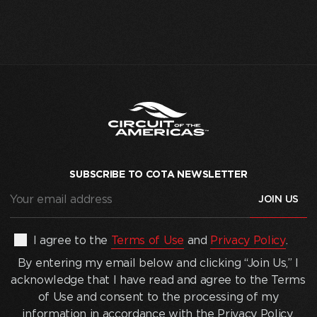
SUBSCRIBE TO COTA NEWSLETTER
Your
email
address
(Required)
By
I agree to the
Terms of Use
and
Privacy Policy
.
entering
By entering my email below and clicking “Join Us,” I
my
acknowledge that I have read and agree to the Terms
email
of Use and consent to the processing of my
below
information in accordance with the Privacy Policy.