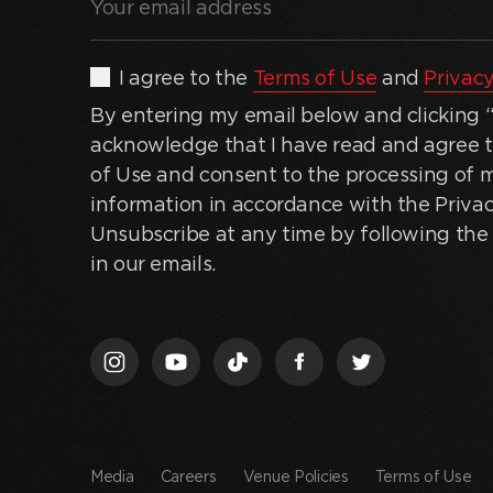
email
address
(Required)
By
I agree to the
Terms of Use
and
Privacy
entering
By entering my email below and clicking “J
my
acknowledge that I have read and agree 
email
of Use and consent to the processing of 
below
information in accordance with the Privac
and
Unsubscribe at any time by following the 
clicking
in our emails.
“Join
Us,”
I
acknowledge
that
I
have
Media
Careers
Venue Policies
Terms of Use
read