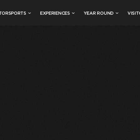
TORSPORTS
EXPERIENCES
YEAR ROUND
VISIT