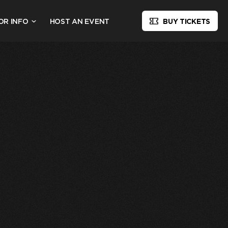
OR INFO
HOST AN EVENT
BUY TICKETS