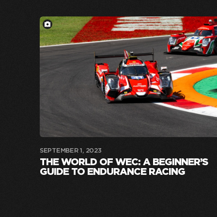
SEPTEMBER 1, 2023
THE WORLD OF WEC: A BEGINNER’S
GUIDE TO ENDURANCE RACING