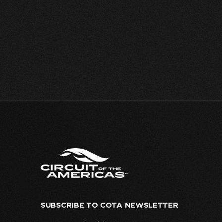
SUBSCRIBE TO COTA NEWSLETTER
Your