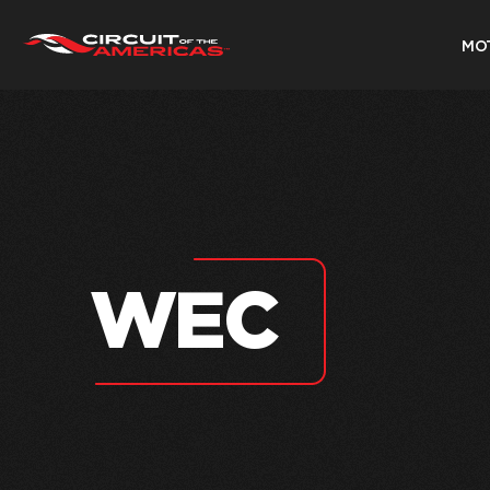
MO
Skip
to
content
WEC