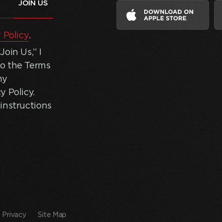
 Policy
.
oin Us,” I
to the Terms
my
y Policy.
instructions
Privacy
Site Map