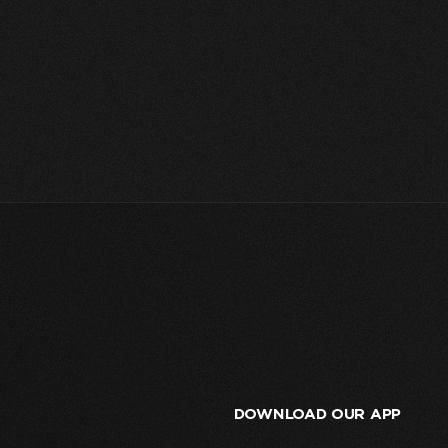
DOWNLOAD OUR APP