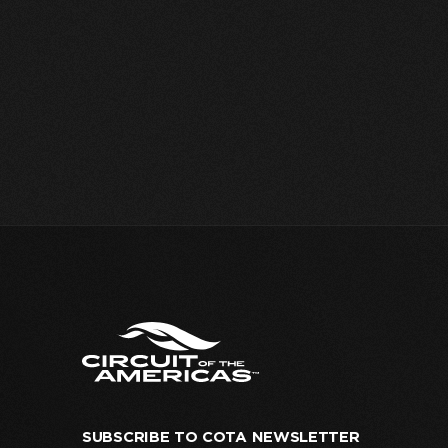
SUBSCRIBE TO COTA NEWSLETTER