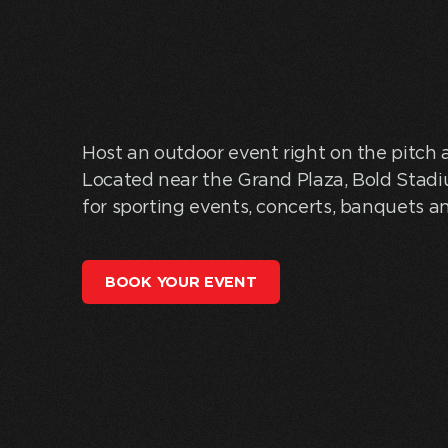
Host an outdoor event right on the pitch 
Located near the Grand Plaza, Bold Stadi
for sporting events, concerts, banquets a
BOOK YOUR EVENT