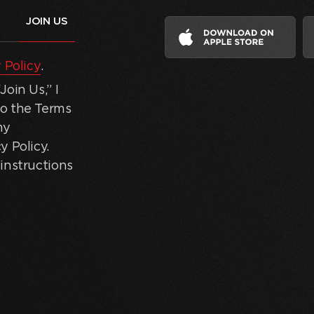
 Policy
.
oin Us,” I
to the Terms
my
y Policy.
instructions