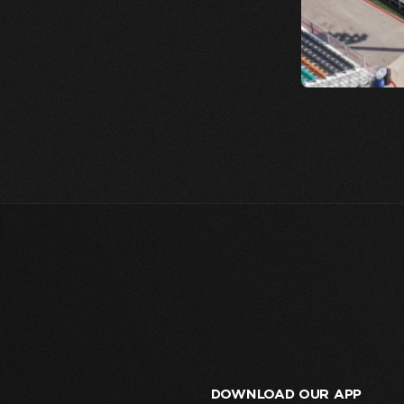
DOWNLOAD OUR APP