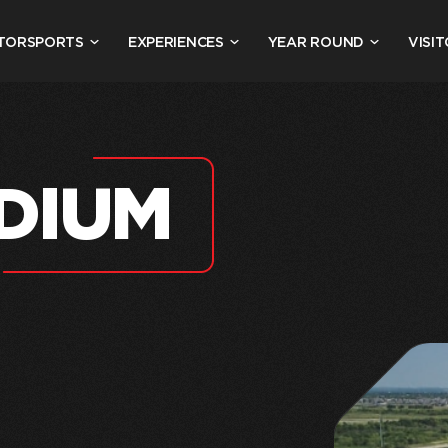
TORSPORTS
EXPERIENCES
YEAR ROUND
VISIT
DIUM