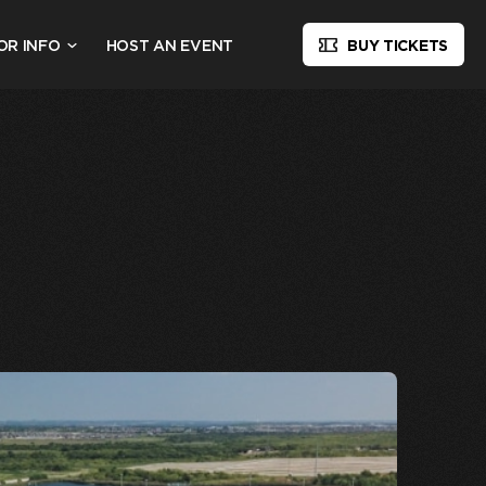
OR INFO
HOST AN EVENT
BUY TICKETS