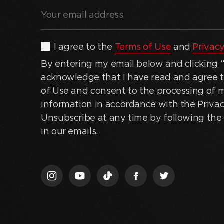
Your
email
address
(Required)
By
I agree to the
Terms of Use
and
Privacy
entering
By entering my email below and clicking “J
my
acknowledge that I have read and agree 
email
of Use and consent to the processing of 
below
information in accordance with the Privac
and
Unsubscribe at any time by following the 
clicking
in our emails.
“Join
Us,”
I
acknowledge
that
I
have