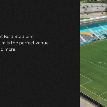
at Bold Stadium!
um is the perfect venue
nd more.